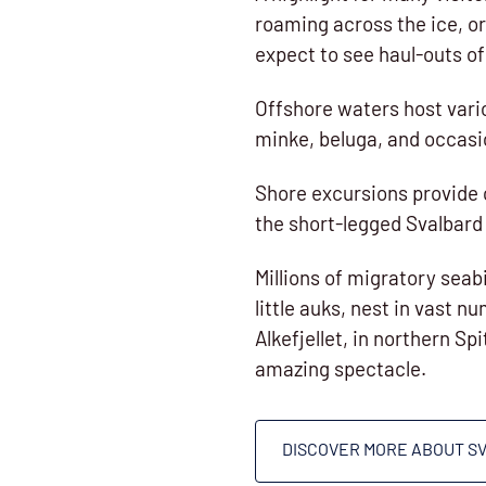
roaming across the ice, or
expect to see haul-outs o
Offshore waters host var
minke, beluga, and occasi
Shore excursions provide 
the short-legged Svalbard 
Millions of migratory seab
little auks, nest in vast n
Alkefjellet, in northern Sp
amazing spectacle.
DISCOVER MORE ABOUT S