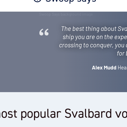
The best thing about Sva
ship you are on the expe
crossing to conquer, you 
for
Alex Mudd
Hea
ost popular Svalbard v