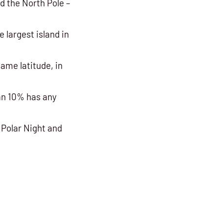
d the North Pole –
e largest island in
ame latitude, in
an 10% has any
 Polar Night and