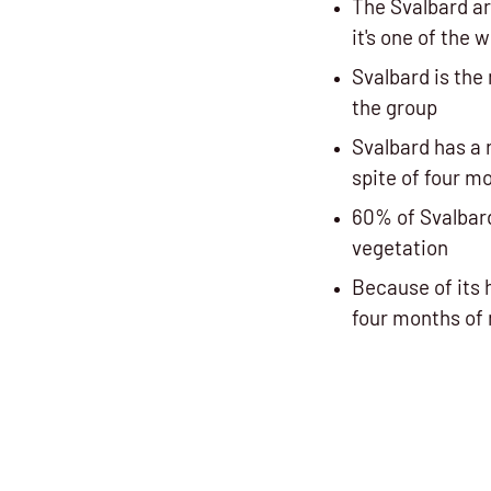
The Svalbard ar
it's one of the 
Svalbard is the
the group
Svalbard has a 
spite of four m
60% of Svalbar
vegetation
Because of its 
four months of