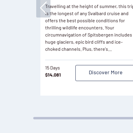
Travelling at the height of summer, this tri
is the longest of any Svalbard cruise and
offers the best possible conditions for
thrilling wildlife encounters. Your
circumnavigation of Spitsbergen includes
huge glaciers, epic bird cliffs and ice-
choked channels. Plus, there's…
15 Days
Discover More
$
14,081