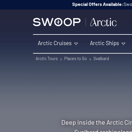
Skip to content
Special Offers Available:
Swoo
Arctic Cruises
Arctic Ships
Arctic Tours
Places to Go
Svalbard
Deep inside the Arctic Cir