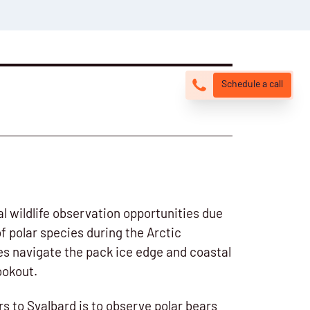
Schedule a call
l wildlife observation opportunities due
of polar species during the Arctic
s navigate the pack ice edge and coastal
ookout.
rs to Svalbard is to observe polar bears