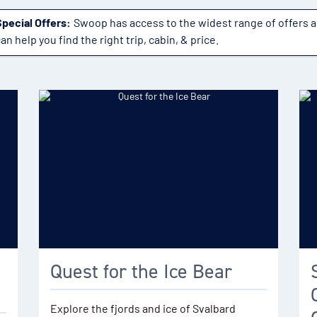
Special Offers:
Swoop has access to the widest range of offers 
an help you find the right trip, cabin, & price.
Quest for the Ice Bear
Explore the fjords and ice of Svalbard