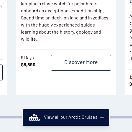
keeping a close watch for polar bears
p
onboard an exceptional expedition ship.
A
Spend time on deck, on land and in zodiacs
c
with the hugely experienced guides
g
learning about the history, geology and
n
wildlife…
w
E
9 Days
t
Discover More
$
8,890
1
$
View all our Arctic Cruises