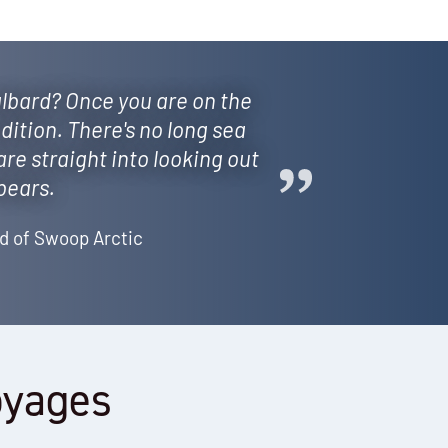
lbard? Once you are on the
dition. There's no long sea
are straight into looking out
 bears.
d of Swoop Arctic
oyages