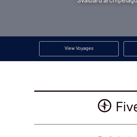
Svalbard archipelago 
View Voyages
Fiv