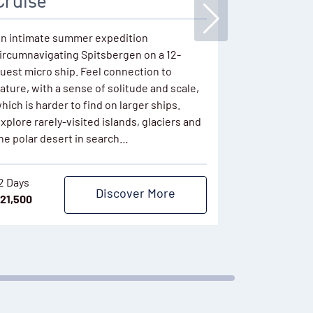
Cruise
This popular 
keenly price
n intimate summer expedition
season depar
ircumnavigating Spitsbergen on a 12-
ice. Sail onb
uest micro ship. Feel connection to
polar waters
ature, with a sense of solitude and scale,
plentiful de
hich is harder to find on larger ships.
hiking…
xplore rarely-visited islands, glaciers and
he polar desert in search…
11 Days
$
9,761
2 Days
Discover More
21,500