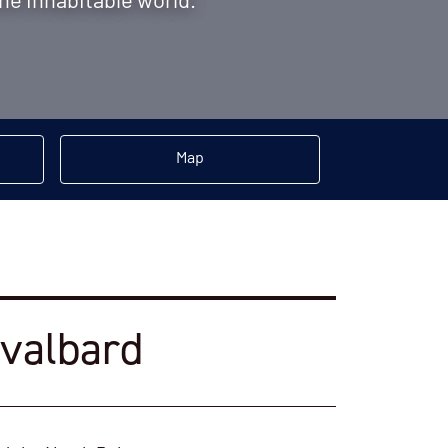
the inhabitable world.
Map
Svalbard