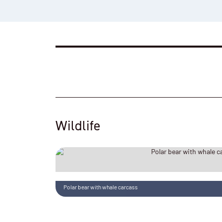
Wildlife
Polar bear with whale carcass