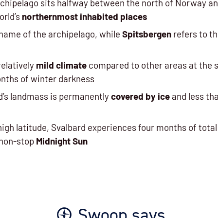
chipelago sits halfway between the north of Norway an
world’s
northernmost inhabited places
 name of the archipelago, while
Spitsbergen
refers to th
relatively
mild climate
compared to other areas at the s
onths of winter darkness
d’s landmass is permanently
covered by ice
and less th
high latitude, Svalbard experiences four months of total
 non-stop
Midnight Sun
Swoop says