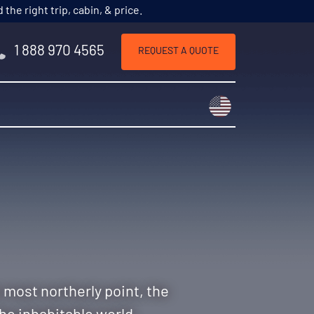
he right trip, cabin, & price.
1 888 970 4565
REQUEST A QUOTE
Choose a countr
s most northerly point, the