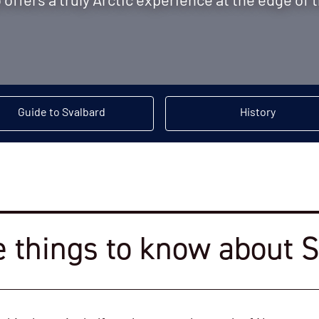
offers a truly Arctic experience at the edge of 
Guide to Svalbard
History
e things to know about 