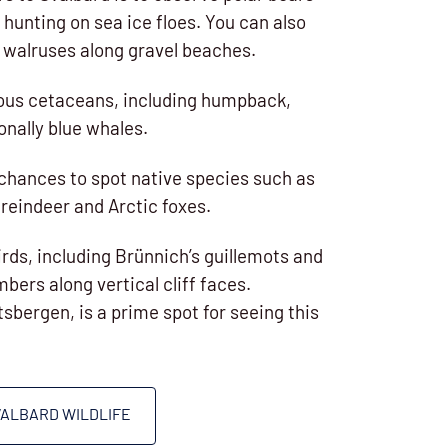
 hunting on sea ice floes. You can also
f walruses along gravel beaches.
ious cetaceans, including humpback,
onally blue whales.
chances to spot native species such as
reindeer and Arctic foxes.
irds, including Brünnich’s guillemots and
umbers along vertical cliff faces.
itsbergen, is a prime spot for seeing this
VALBARD WILDLIFE