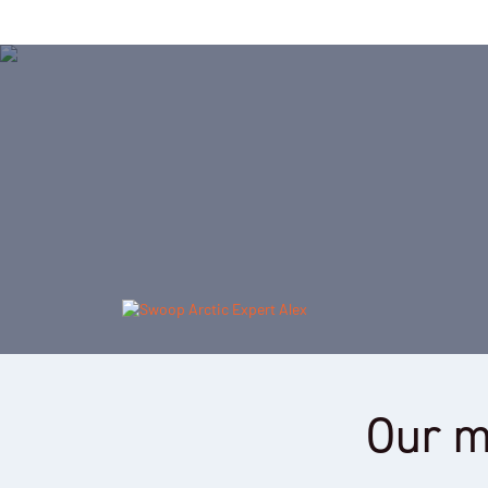
Our m