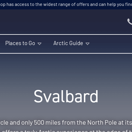
p has access to the widest range of offers and can help you find t
Places to Go
Arctic Guide
Svalbard
cle and only 500 miles from the North Pole at it