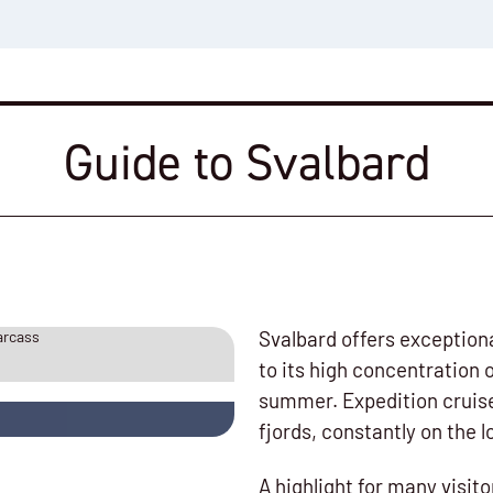
Guide to Svalbard
Svalbard offers exceptiona
to its high concentration 
summer. Expedition cruise
fjords, constantly on the l
A highlight for many visito