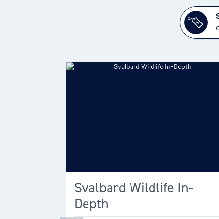
c
Svalbard Wildlife In-
Depth