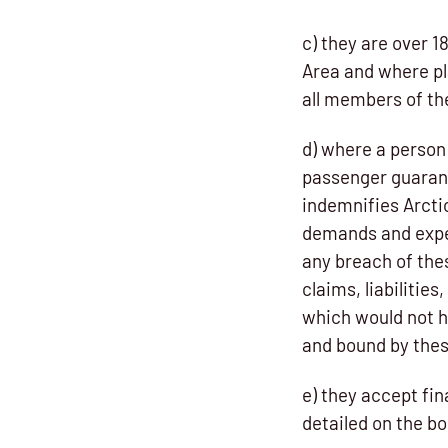
c) they are over 
Area and where pl
all members of th
d) where a person 
passenger guaran
indemnifies Arctic
demands and expen
any breach of the
claims, liabiliti
which would not h
and bound by the
e) they accept fin
detailed on the bo