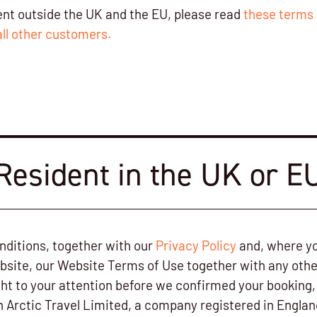
dent outside the UK and the EU, please read
these terms 
all other customers.
Resident in the UK or E
ditions, together with our
Privacy Policy
and, where yo
bsite, our Website Terms of Use together with any othe
ht to your attention before we confirmed your booking, 
h Arctic Travel Limited, a company registered in Engla