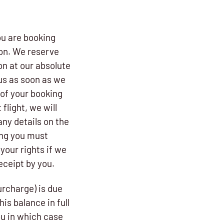
ou are booking
ion. We reserve
on at our absolute
us as soon as we
 of your booking
flight, we will
any details on the
ong you must
our rights if we
receipt by you.
urcharge) is due
is balance in full
ou in which case