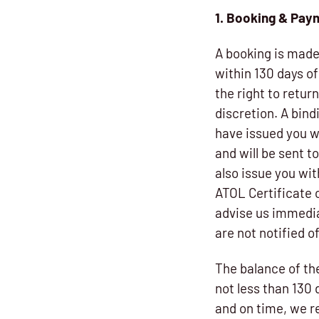
1. Booking & Pa
A booking is made 
within 130 days o
the right to retur
discretion. A bin
have issued you wi
and will be sent t
also issue you wit
ATOL Certificate 
advise us immedia
are not notified 
The balance of th
not less than 130 
and on time, we re