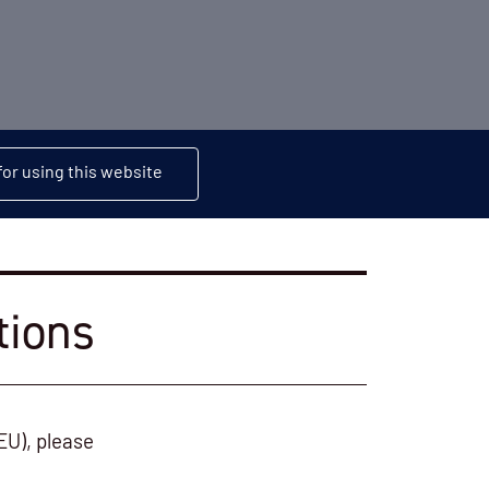
or using this website
tions
EU), please