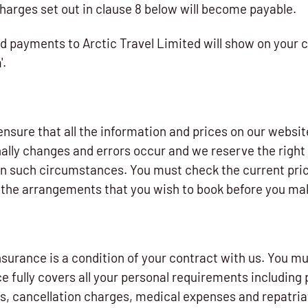
charges set out in clause 8 below will become payable.
d payments to Arctic Travel Limited will show on your 
'.
nsure that all the information and prices on our websit
lly changes and errors occur and we reserve the right 
 in such circumstances. You must check the current pric
to the arrangements that you wish to book before you ma
surance is a condition of your contract with us. You mu
e fully covers all your personal requirements including 
s, cancellation charges, medical expenses and repatriat