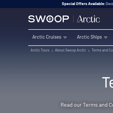
Skip to content
Special Offers Available:
Swoo
Arctic Cruises
Arctic Ships
Arctic Tours
About Swoop Arctic
Terms and Co
T
Read our Terms and Co