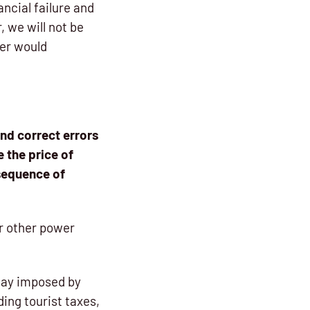
ancial failure and
 we will not be
ver would
and correct errors
e the price of
nsequence of
or other power
iday imposed by
ding tourist taxes,