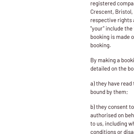
registered compan
Crescent, Bristol,
respective rights 
"your" include th
booking is made o
booking.
By making a booki
detailed on the bo
a) they have read
bound by them;
b) they consent to
authorised on beha
to us, including w
conditions or disa