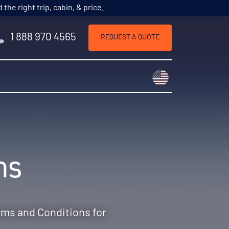
he right trip, cabin, & price.
1 888 970 4565
REQUEST A QUOTE
Choose a countr
ns
rms and Conditions for