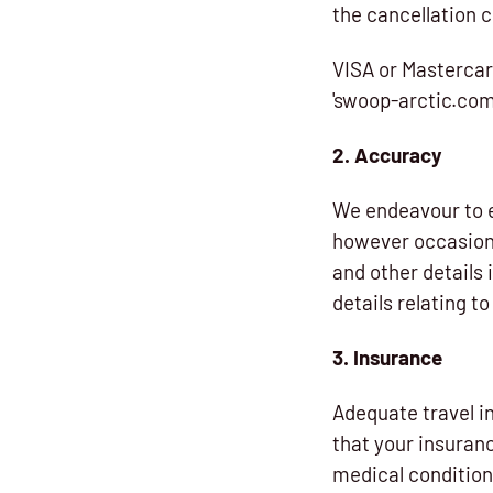
the cancellation 
VISA or Mastercar
'swoop-arctic.com
2. Accuracy
We endeavour to e
however occasiona
and other details
details relating 
3. Insurance
Adequate travel in
that your insuranc
medical condition