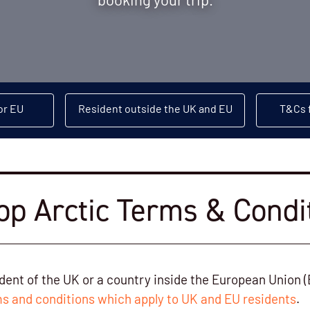
booking your trip.
or EU
Resident outside the UK and EU
T&Cs f
p Arctic Terms & Condi
sident of the UK or a country inside the European Union (
s and conditions which apply to UK and EU residents
.