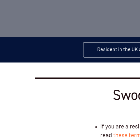
Resident in the UK 
Swoo
If you are a re
read
these term