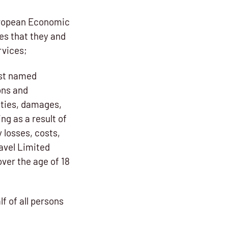
European Economic
es that they and
rvices;
rst named
ons and
lities, damages,
ng as a result of
 losses, costs,
avel Limited
ver the age of 18
f of all persons