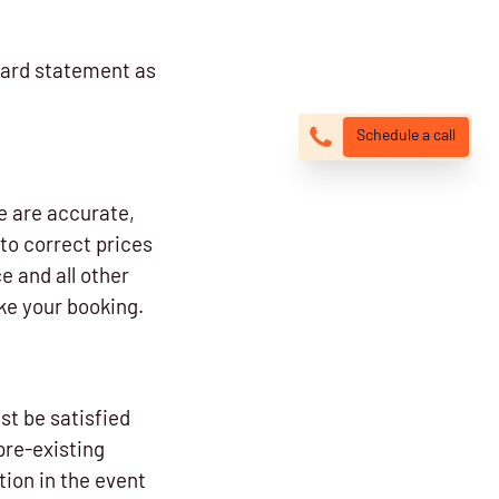
card statement as
Schedule a call
e are accurate,
to correct prices
e and all other
ke your booking.
st be satisfied
pre-existing
ion in the event