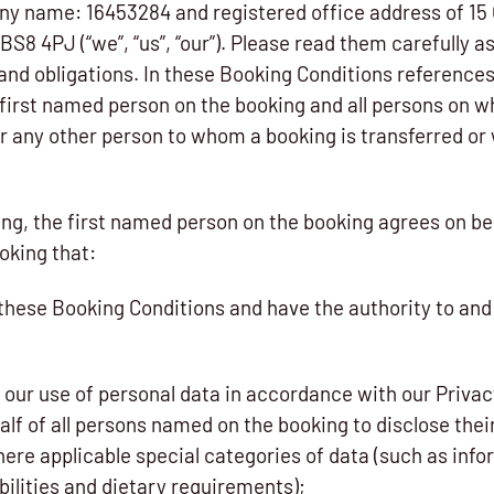
y name: 16453284 and registered office address of 15 
 BS8 4PJ (“we”, “us”, “our”). Please read them carefully a
and obligations. In these Booking Conditions references
e first named person on the booking and all persons on w
r any other person to whom a booking is transferred or 
ng, the first named person on the booking agrees on beh
oking that:
 these Booking Conditions and have the authority to and
 our use of personal data in accordance with our Privac
lf of all persons named on the booking to disclose their
here applicable special categories of data (such as inf
bilities and dietary requirements);