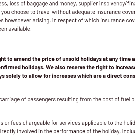
ness, loss of baggage and money, supplier insolvency/fin
f you choose to travel without adequate insurance cover,
ses howsoever arising, in respect of which insurance co
en available.
ght to amend the price of unsold holidays at any time 
onfirmed holidays. We also reserve the right to increas
s solely to allow for increases which are a direct co
e carriage of passengers resulting from the cost of fuel 
axes or fees chargeable for services applicable to the hol
directly involved in the performance of the holiday, inclu