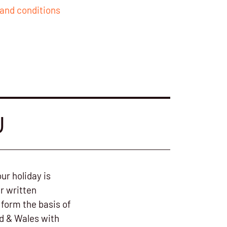
and conditions
U
ur holiday is
r written
form the basis of
nd & Wales with