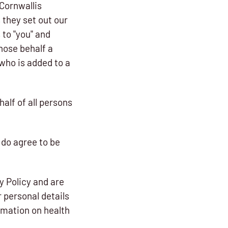
Cornwallis
s they set out our
 to "you" and
hose behalf a
who is added to a
alf of all persons
 do agree to be
y Policy and are
 personal details
ormation on health