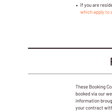
If you are resi
which apply to 
These Booking Con
booked via our we
information broug
your contract wit