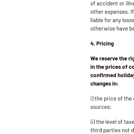
of accident or ill
other expenses. I
liable for any los
otherwise have be
4. Pricing
We reserve the ri
in the prices of c
confirmed holiday
changes in:
i) the price of th
sources;
ii) the level of t
third parties not 