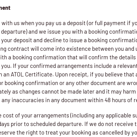
yment
with us when you pay us a deposit (or full payment if y
f departure) and we issue you with a booking confirmat
n your deposit and decline to issue a booking confirmati
ding contract will come into existence between you and 
th a booking confirmation that will confirm the details
o you. If your confirmed arrangements include a relevant 
h an ATOL Certificate. Upon receipt, if you believe that 
or booking confirmation or any other document are wr
tely as changes cannot be made later and it may harm y
of any inaccuracies in any document within 48 hours of 
e cost of your arrangements (including any applicable s
days prior to scheduled departure. If we do not receive th
serve the right to treat your booking as cancelled by y