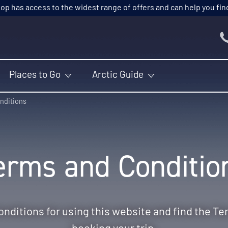
p has access to the widest range of offers and can help you find t
Places to Go
Arctic Guide
nditions
erms and Conditio
nditions for using this website and find the Te