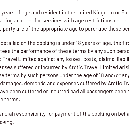
18 years of age and resident in the United Kingdom or 
acing an order for services with age restrictions declar
e party are of the appropriate age to purchase those se
detailed on the booking is under 18 years of age, the fi
tees the performance of these terms by any such pers
 Travel Limited against any losses, costs, claims, liabi
ses suffered or incurred by Arctic Travel Limited arisi
se terms by such persons under the age of 18 and/or any
es, damages, demands and expenses suffered by Arctic Tr
ave been suffered or incurred had all passengers been o
se terms;
ancial responsibility for payment of the booking on behal
oking.