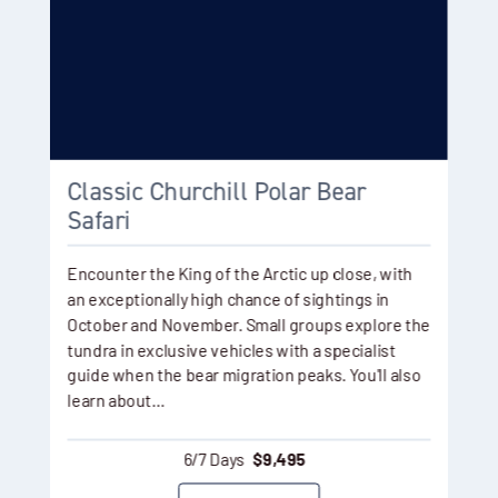
Classic Churchill Polar Bear
Safari
Encounter the King of the Arctic up close, with
an exceptionally high chance of sightings in
October and November. Small groups explore the
tundra in exclusive vehicles with a specialist
guide when the bear migration peaks. You'll also
learn about…
6/7 Days
$
9,495