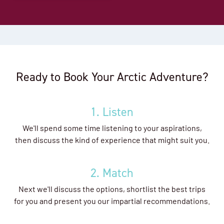
Ready to Book Your Arctic Adventure?
1. Listen
We'll spend some time listening to your aspirations,
then discuss the kind of experience that might suit you.
2. Match
Next we'll discuss the options, shortlist the best trips
for you and present you our impartial recommendations.