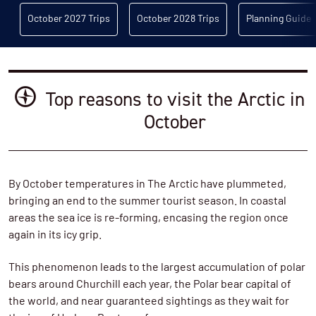
October 2027 Trips
October 2028 Trips
Planning Guide
Top reasons to visit the Arctic in
October
By October temperatures in The Arctic have plummeted,
bringing an end to the summer tourist season. In coastal
areas the sea ice is re-forming, encasing the region once
again in its icy grip.
This phenomenon leads to the largest accumulation of polar
bears around Churchill each year, the Polar bear capital of
the world, and near guaranteed sightings as they wait for