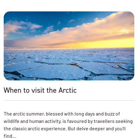
When to visit the Arctic
The arctic summer, blessed with long days and buzz of
wildlife and human activity, is favoured by travellers seeking
the classic arctic experience. But delve deeper and you'll
find…