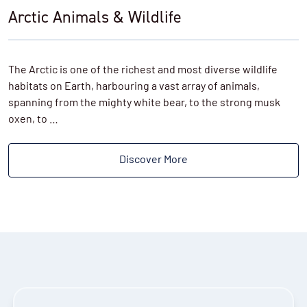
Arctic Animals & Wildlife
The Arctic is one of the richest and most diverse wildlife
habitats on Earth, harbouring a vast array of animals,
spanning from the mighty white bear, to the strong musk
oxen, to …
Discover More