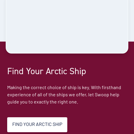
Find Your Arctic Ship
Making the correct choice of ship is key. With firsthand
experience of all of the ships we offer, let Swoop help
guide you to exactly the right one.
FIND YOUR ARCTIC SHIP