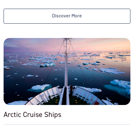
Discover More
Arctic Cruise Ships