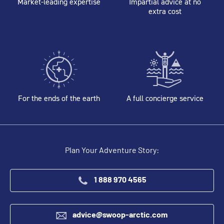
Market-leading expertise
Impartial advice at no
extra cost
For the ends of the earth
A full concierge service
Plan Your Adventure Story:
1 888 970 4565
advice@swoop-arctic.com