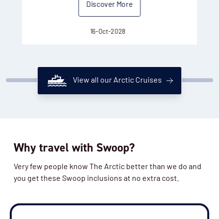
Discover More
16-Oct-2028
View all our Arctic Cruises
Why travel with Swoop?
Very few people know The Arctic better than we do and
you get these Swoop inclusions at no extra cost.