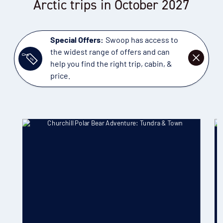
Arctic trips in October 2027
Special Offers:
Swoop has access to
the widest range of offers and can
DISMISS
help you find the right trip, cabin, &
price.