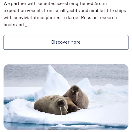
We partner with selected ice-strengthened Arctic
expedition vessels from small yachts and nimble little ships
with convivial atmospheres, to larger Russian research
boats and …
Discover More