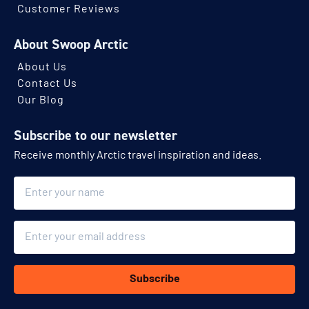
Customer Reviews
About Swoop Arctic
About Us
Contact Us
Our Blog
Subscribe to our newsletter
Receive monthly Arctic travel inspiration and ideas.
Name
Email
Subscribe