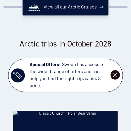
View all our Arctic Cruises
Arctic trips in October 2028
Special Offers:
Swoop has access to
the widest range of offers and can
DISMISS
help you find the right trip, cabin, &
price.