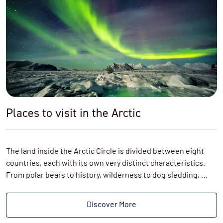
Places to visit in the Arctic
The land inside the Arctic Circle is divided between eight
countries, each with its own very distinct characteristics.
From polar bears to history, wilderness to dog sledding, …
Discover More