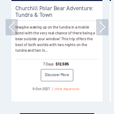
Churchill Polar Bear Adventure:
Tundra & Town
Imagine waking up on the tundra in a mobile
hotel with the very real chance of there being a
bear outside your window! This trip offers the
best of both worlds with two nights on the
tundra and two in…
7 Days
$
12,595
Discover More
5-Oct-2027
2 other departures