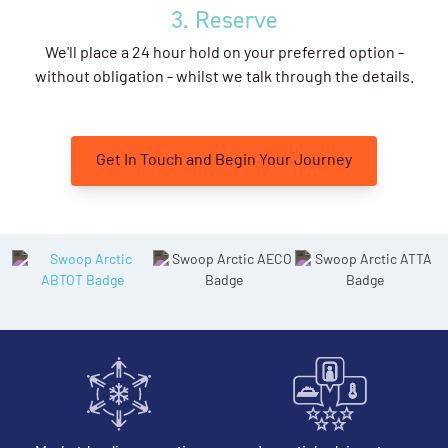
3. Reserve
We'll place a 24 hour hold on your preferred option -
without obligation - whilst we talk through the details.
Get In Touch and Begin Your Journey