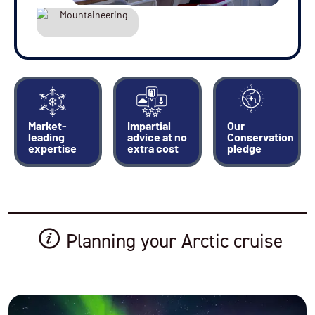
Market-
Impartial
Our
leading
advice at no
Conservation
expertise
extra cost
pledge
Planning your Arctic cruise