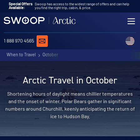
Skip to content
Special Offers
Swoop has access to the widest range of offers and can help
Available:
you find the right trip, cabin, & price.
ME
REQUEST A QUOTE
C
1 888 970 4565
When to Travel
October
Arctic Travel in October
Shortening hours of daylight means chillier temperatures
and the onset of winter. Polar Bears gather in significant
numbers around Churchill, keenly anticipating the return of
ice to Hudson Bay.