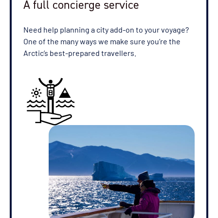
A full concierge service
Need help planning a city add-on to your voyage?
One of the many ways we make sure you’re the
Arctic’s best-prepared travellers.