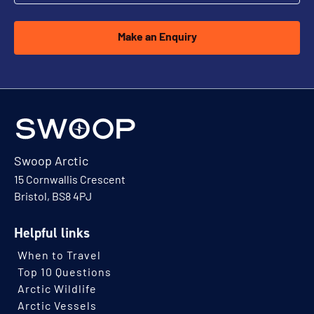
Make an Enquiry
Swoop Arctic
15 Cornwallis Crescent
Bristol, BS8 4PJ
Helpful links
When to Travel
Top 10 Questions
Arctic Wildlife
Arctic Vessels