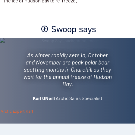
the ice of Hudson Bay to re-freeze.
Swoop says
As winter rapidly sets in, October
and November are peak polar bear
spotting months in Churchill as they
wait for the annual freeze of Hudson
Bay.
Karl ONeill
Arctic Sales Specialist