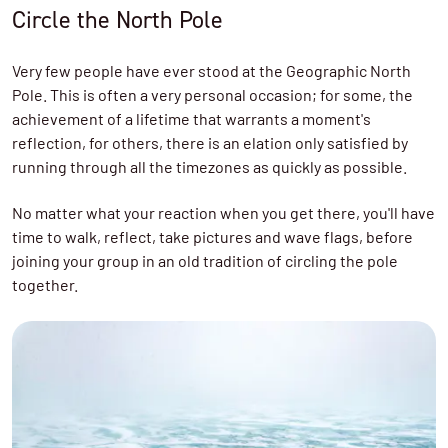
Circle the North Pole
Very few people have ever stood at the Geographic North
Pole. This is often a very personal occasion; for some, the
achievement of a lifetime that warrants a moment's
reflection, for others, there is an elation only satisfied by
running through all the timezones as quickly as possible.
No matter what your reaction when you get there, you'll have
time to walk, reflect, take pictures and wave flags, before
joining your group in an old tradition of circling the pole
together.