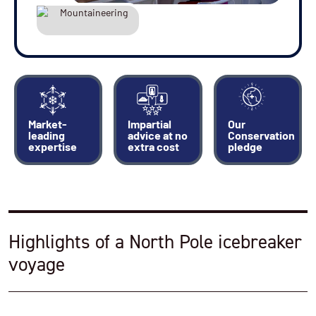
deck lagoon pool
Jogging or walking around the wraparound deck
Time on the bridge looking at charts and talking
with the officers
Indulge yourself in the spa
Market-
Impartial
Our
leading
advice at no
Conservation
expertise
extra cost
pledge
Highlights of a North Pole icebreaker
voyage