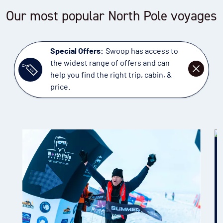
Our most popular North Pole voyages
Special Offers:
Swoop has access to
the widest range of offers and can
DISMISS
help you find the right trip, cabin, &
price.