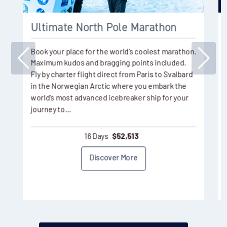
Ultimate North Pole Marathon
Book your place for the world’s coolest marathon.
Maximum kudos and bragging points included.
Fly by charter flight direct from Paris to Svalbard
in the Norwegian Arctic where you embark the
world’s most advanced icebreaker ship for your
journey to…
16 Days
$
52,513
Discover More