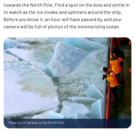
towards the North Pole. Find a spot on the bow and settle in
to watch as the ice creaks and splinters around the ship.
Before you know it, an hour will have passed by, and your
camera will be full of photos of the mesmerising ocean.
Pack ice on the way to the North Pole