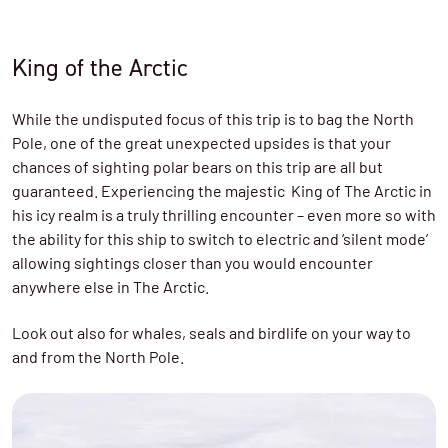
King of the Arctic
While the undisputed focus of this trip is to bag the North
Pole, one of the great unexpected upsides is that your
chances of sighting polar bears on this trip are all but
guaranteed. Experiencing the majestic King of The Arctic in
his icy realm is a truly thrilling encounter – even more so with
the ability for this ship to switch to electric and ‘silent mode’
allowing sightings closer than you would encounter
anywhere else in The Arctic.
Look out also for whales, seals and birdlife on your way to
and from the North Pole.