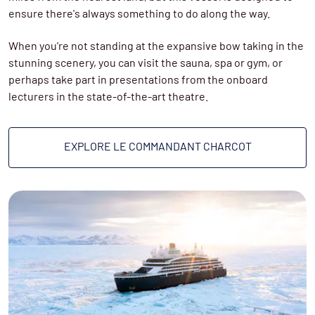
ensure there's always something to do along the way.
wearing.
On the return journey south, you’ll get to spend time
exploring
Svalbard
, where zodiac cruises, landings and
When you're not standing at the expansive bow taking in the
hikes on land are planned - a welcome break after the
stunning scenery, you can visit the sauna, spa or gym, or
time at sea.
perhaps take part in presentations from the onboard
lecturers in the state-of-the-art theatre.
EXPLORE LE COMMANDANT CHARCOT