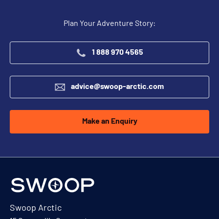
Plan Your Adventure Story:
1 888 970 4565
advice@swoop-arctic.com
Make an Enquiry
Swoop Arctic