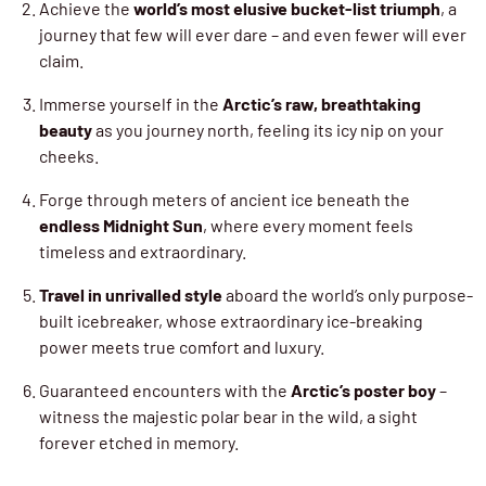
Achieve the
world’s most elusive bucket-list triumph
, a
journey that few will ever dare – and even fewer will ever
claim.
Immerse yourself in the
Arctic’s raw, breathtaking
beauty
as you journey north, feeling its icy nip on your
cheeks.
Forge through meters of ancient ice beneath the
endless Midnight Sun
, where every moment feels
timeless and extraordinary.
Travel in unrivalled style
aboard the world’s only purpose-
built icebreaker, whose extraordinary ice-breaking
power meets true comfort and luxury.
Guaranteed encounters with the
Arctic’s poster boy
–
witness the majestic polar bear in the wild, a sight
forever etched in memory.