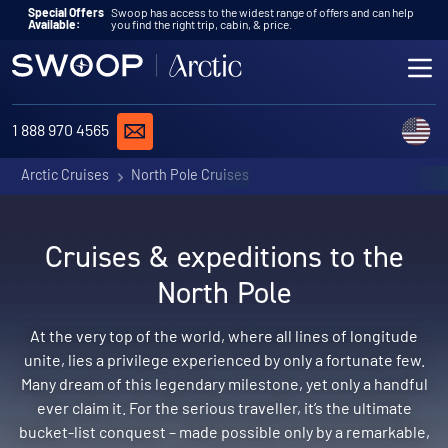
Skip to content
Special Offers
Swoop has access to the widest range of offers and can help
Available:
you find the right trip, cabin, & price.
ME
REQUEST A QUOTE
C
1 888 970 4565
Arctic Cruises
North Pole Cruises
Cruises & expeditions to the
North Pole
At the very top of the world, where all lines of longitude
unite, lies a privilege experienced by only a fortunate few.
Many dream of this legendary milestone, yet only a handful
ever claim it. For the serious traveller, it’s the ultimate
bucket-list conquest – made possible only by a remarkable,