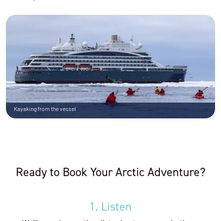
Kayaking from the vessel
Ready to Book Your Arctic Adventure?
1. Listen