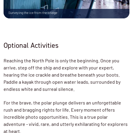
Surveying the ice from the bridge
Optional Activities
Reaching the North Pole is only the beginning. Once you
arrive, step off the ship and explore with your expert,
hearing the ice crackle and breathe beneath your boots.
Paddle a kayak through open water leads, surrounded by
endless white and surreal silence.
For the brave, the polar plunge delivers an unforgettable
rush and bragging rights for life. Every moment offers
incredible photo opportunities. This is a true polar
adventure - vivid, rare, and utterly exhilarating for explorers
at heart.