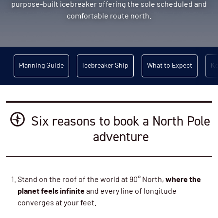
purpose-built icebreaker offering the sole scheduled and
comfortable route north.
Planning Guide
Icebreaker Ship
What to Expect
Ke
Six reasons to book a North Pole
adventure
Stand on the roof of the world at 90° North,
where the
planet feels infinite
and every line of longitude
converges at your feet.