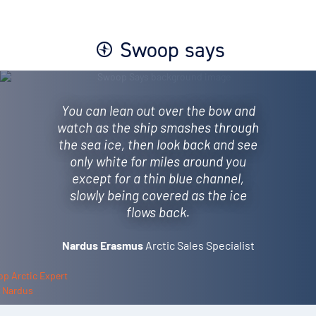
Swoop says
You can lean out over the bow and
watch as the ship smashes through
the sea ice, then look back and see
only white for miles around you
except for a thin blue channel,
slowly being covered as the ice
flows back.
Nardus Erasmus
Arctic Sales Specialist