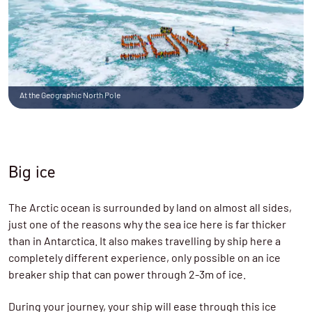
At the Geographic North Pole
Big ice
The Arctic ocean is surrounded by land on almost all sides,
just one of the reasons why the sea ice here is far thicker
than in Antarctica. It also makes travelling by ship here a
completely different experience, only possible on an ice
breaker ship that can power through 2-3m of ice.
During your journey, your ship will ease through this ice