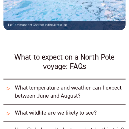
Le Commandant Charcot in the Arctic ice
What to expect on a North Pole
voyage: FAQs
What temperature and weather can I expect
between June and August?
What wildlife are we likely to see?
The average temperature during the summer months
is
32°F (0°C)
, and the atmosphere is dry and the sun
remains low in the sky.