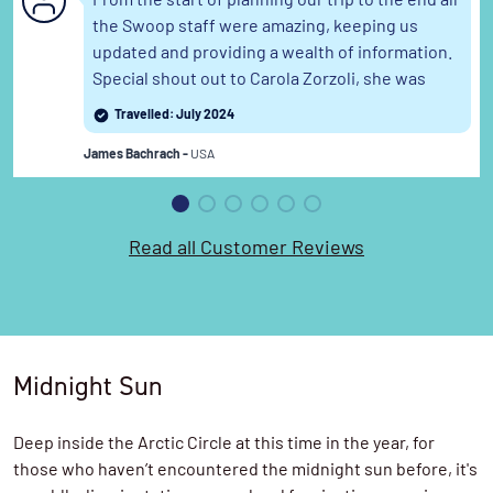
From the start of planning our trip to the end all
the Swoop staff were amazing, keeping us
updated and providing a wealth of information.
Special shout out to Carola Zorzoli, she was
terrific. This was our second trip with ya all this
Travelled: July 2024
year.
Read the full review
James Bachrach -
USA
Read all Customer Reviews
Midnight Sun
Deep inside the Arctic Circle at this time in the year, for
those who haven’t encountered the midnight sun before, it's