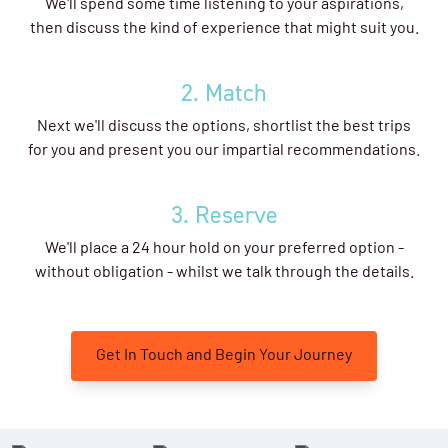
We'll spend some time listening to your aspirations,
then discuss the kind of experience that might suit you.
2. Match
Next we'll discuss the options, shortlist the best trips
for you and present you our impartial recommendations.
3. Reserve
We'll place a 24 hour hold on your preferred option -
without obligation - whilst we talk through the details.
Get In Touch and Begin Your Journey