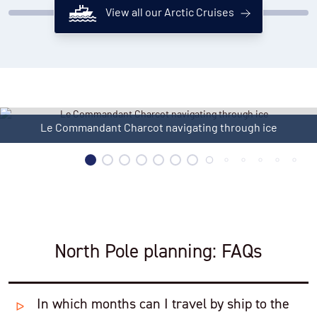
View all our Arctic Cruises
Le Commandant Charcot in ice
North Pole planning: FAQs
In which months can I travel by ship to the