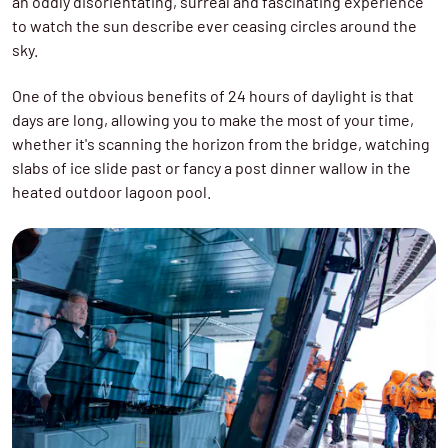
an oddly disorientating, surreal and fascinating experience
to watch the sun describe ever ceasing circles around the
sky.
One of the obvious benefits of 24 hours of daylight is that
days are long, allowing you to make the most of your time,
whether it's scanning the horizon from the bridge, watching
slabs of ice slide past or fancy a post dinner wallow in the
heated outdoor lagoon pool.