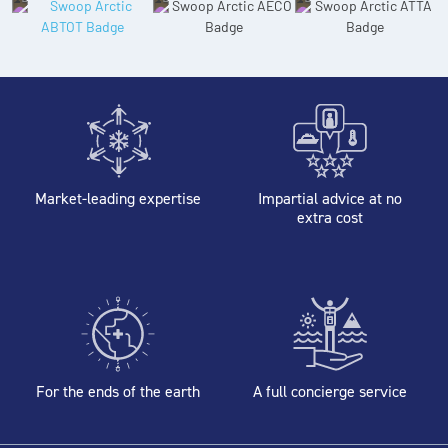
Market-leading expertise
Impartial advice at no
extra cost
For the ends of the earth
A full concierge service