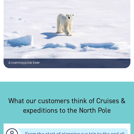
A roaming polar bear
What our customers think of Cruises &
expeditions to the North Pole