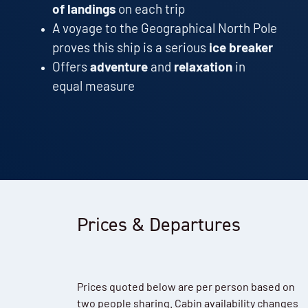
of landings
on each trip
A voyage to the Geographical North Pole
proves this ship is a serious
ice breaker
Offers
adventure
and
relaxation
in
equal measure
Prices & Departures
Prices quoted below are per person based on
two people sharing. Cabin availability changes