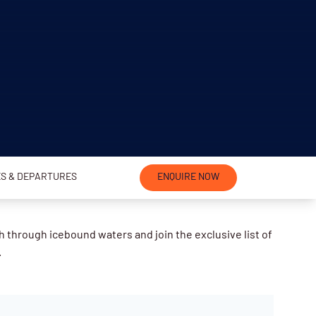
ES & DEPARTURES
ENQUIRE NOW
h through icebound waters and join the exclusive list of
.