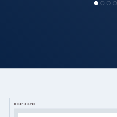
11
TRIPS
FOUND