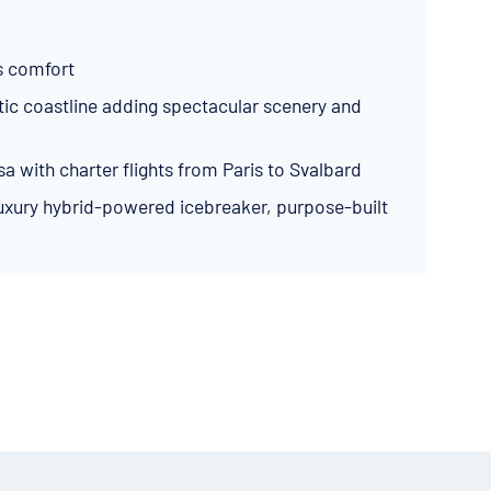
s comfort
atic coastline adding spectacular scenery and
sa with charter flights from Paris to Svalbard
 luxury hybrid-powered icebreaker, purpose-built