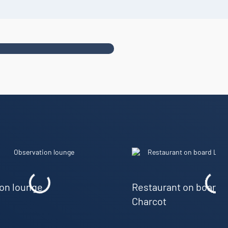
on lounge
Restaurant on board
Charcot