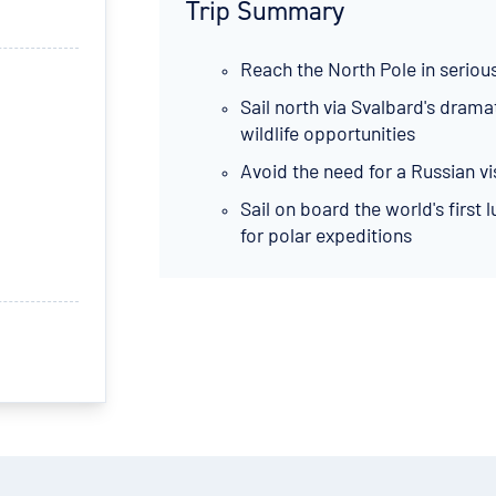
Trip Summary
Reach the North Pole in seriou
Sail north via Svalbard's dram
wildlife opportunities
Avoid the need for a Russian vi
Sail on board the world's first
for polar expeditions