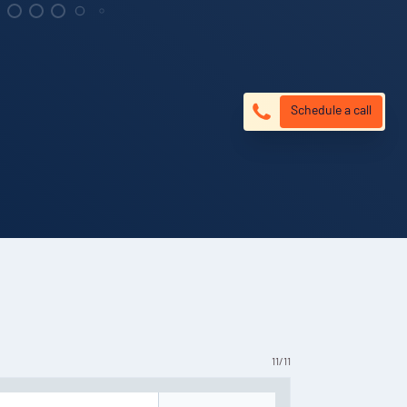
Schedule a call
11
/
11