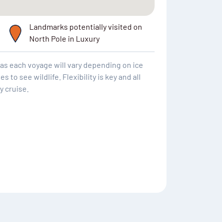
Landmarks potentially visited on
North Pole in Luxury
y as each voyage will vary depending on ice
to see wildlife. Flexibility is key and all
y cruise.