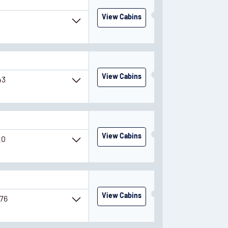
View Cabins
View Cabins
43
View Cabins
20
er
View Cabins
776