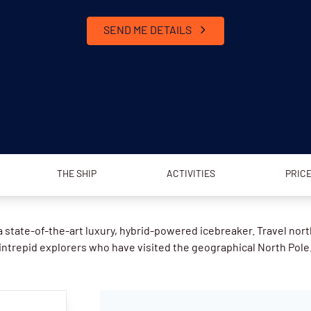
SEND ME DETAILS
THE SHIP
ACTIVITIES
PRIC
 state-of-the-art luxury, hybrid-powered icebreaker. Travel nort
intrepid explorers who have visited the geographical North Pole