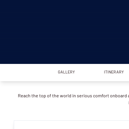
GALLERY
ITINERARY
Reach the top of the world in serious comfort onboard a