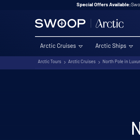
Skip to content
Special Offers Available:
Swoo
Arctic Cruises
Arctic Ships
Arctic Tours
Arctic Cruises
North Pole in Luxu
N