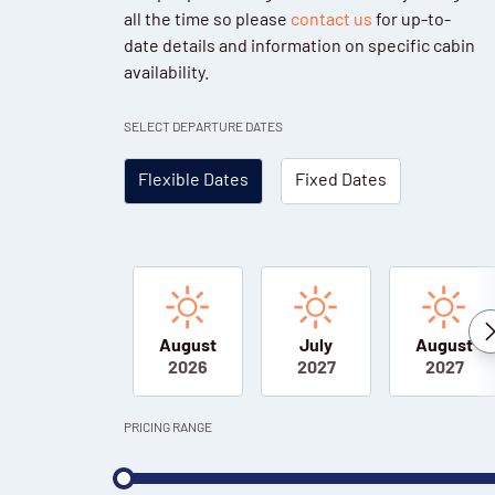
all the time so please
contact us
for up-to-
date details and information on specific cabin
availability.
SELECT DEPARTURE DATES
Flexible Dates
Fixed Dates
August
July
August
2026
2027
2027
PRICING RANGE