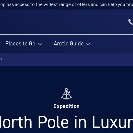
p has access to the widest range of offers and can help you find t
Places to Go
Arctic Guide
ry
Expedition
orth Pole in Luxu