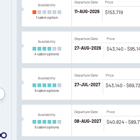
Departure Date
Price
Availability
11-AUG-2026
$153,719
1
cabin
option
Departure Date
Price
Availability
27-AUG-2026
$43,140 - $95,1
4
cabin
options
Departure Date
Price
Availability
27-JUL-2027
$43,140 - $69,7
5
cabin
options
September
July
August
Septemb
2027
2028
2028
2028
Departure Date
Price
Availability
08-AUG-2027
$40,824 - $89,
5
cabin
options