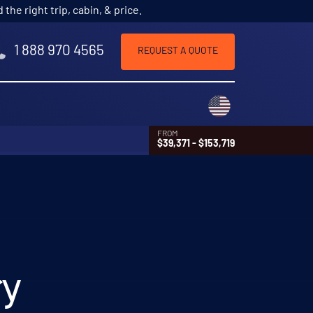
he right trip, cabin, & price.
1 888 970 4565
REQUEST A QUOTE
Choose a countr
FROM
$39,371 - $153,719
ry