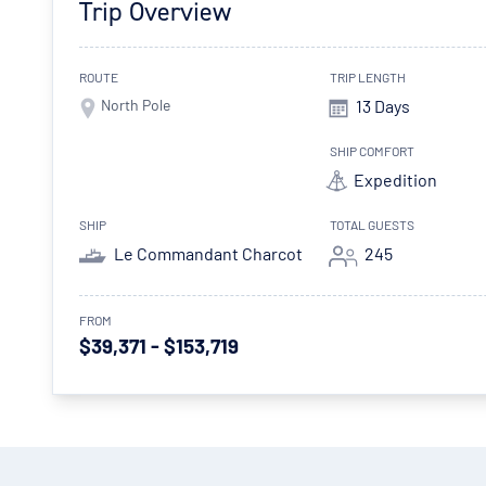
Trip Overview
ROUTE
TRIP LENGTH
North Pole
13 Days
SHIP COMFORT
Expedition
SHIP
TOTAL GUESTS
Le Commandant Charcot
245
FROM
$39,371 - $153,719