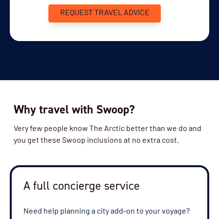
REQUEST TRAVEL ADVICE
Why travel with Swoop?
Very few people know The Arctic better than we do and
you get these Swoop inclusions at no extra cost.
A full concierge service
Need help planning a city add-on to your voyage?