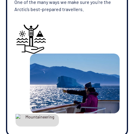
One of the many ways we make sure you’re the
Arctic’s best-prepared travellers.