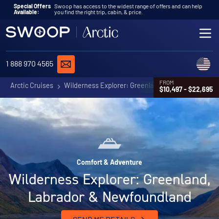
Skip to content
Special Offers
Swoop has access to the widest range of offers and can help
Available:
you find the right trip, cabin, & price.
ME
REQUEST A QUOTE
C
1 888 970 4565
FROM
Arctic Cruises
Wilderness Explorer: Greenland, Labrador & Newf
$10,497 - $22,695
Comfort & Adventure
Wilderness Explorer: Greenland,
Labrador & Newfoundland