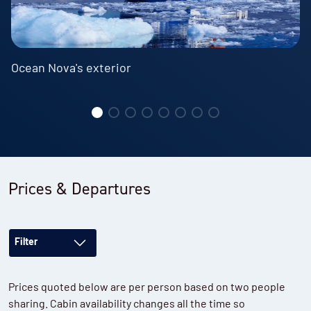
Ocean Nova's exterior
Prices & Departures
Filter
Prices quoted below are per person based on two people
sharing. Cabin availability changes all the time so