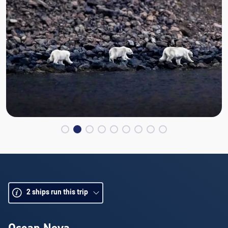
2
ships run this trip
Ocean Nova