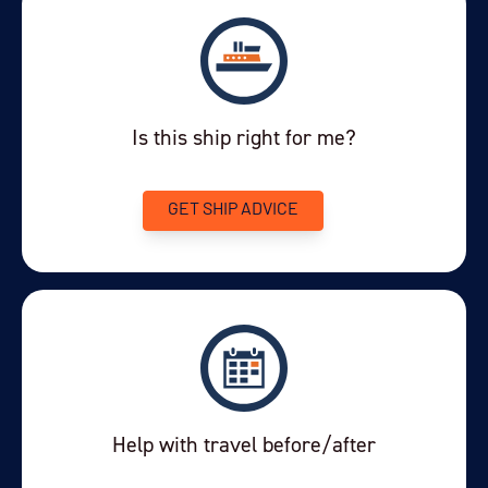
Is this ship right for me?
GET SHIP ADVICE
Help with travel before/after