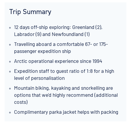
Trip Summary
12 days off-ship exploring: Greenland (2),
Labrador (9) and Newfoundland (1)
Travelling aboard a comfortable 67- or 175-
passenger expedition ship
Arctic operational experience since 1994
Expedition staff to guest ratio of 1:8 for a high
level of personalisation
Mountain biking, kayaking and snorkelling are
options that we'd highly recommend (additional
costs)
Complimentary parka jacket helps with packing