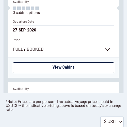
Availability
0
cabin
options
Departure Date
27-SEP-2026
Price
FULLY BOOKED
View Cabins
Availability
6
cabin
options
*Note: Prices are per person. The actual voyage price is paid in
USD
(
$
) - the indicative pricing above is based on today's exchange
Departure Date
rate.
23-JUL-2027
Save up to 10%