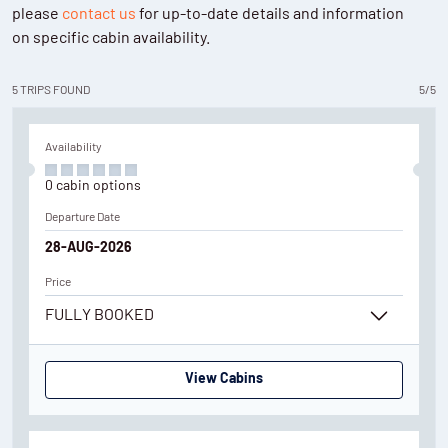
please
contact us
for up-to-date details and information
on specific cabin availability.
5
TRIPS
FOUND
5
/
5
Availability
0
cabin
options
Departure Date
28-AUG-2026
Price
FULLY BOOKED
View Cabins