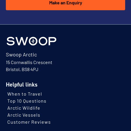
Make an Enquiry
Swoop Arctic
15 Cornwallis Crescent
Bristol, BS8 4PJ
Helpful links
When to Travel
Top 10 Questions
Arctic Wildlife
Arctic Vessels
Customer Reviews