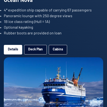
4* expedition ship capable of carrying 67 passengers
Panoramic lounge with 250 degree views
1B ice class rating (Hull = 1A)
Optional kayaking
Rubber boots are provided on loan
Details
Deck Plan
Cabins