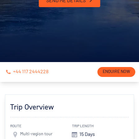
SEND ME DETAILS
+44 117 2444228
ENQUIRE NOW
Trip Overview
ROUTE
TRIP LENGTH
Multi-region tour
15 Days