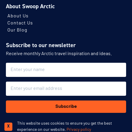
About Swoop Arctic
About Us
Contact Us
Our Blog
Subscribe to our newsletter
Receive monthly Arctic travel inspiration and ideas.
Name
Email
Subscribe
This website uses cookies to ensure you get the best
Schedule a call
X
experience on our website.
Privacy policy