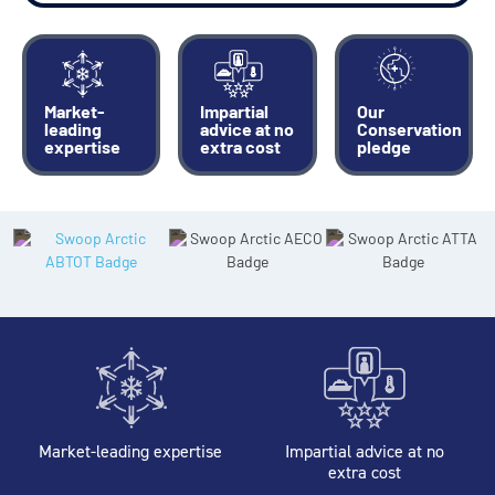
Market-
Impartial
Our
leading
advice at no
Conservation
expertise
extra cost
pledge
Market-leading expertise
Impartial advice at no
extra cost