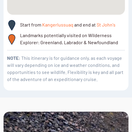
Start from
Kangerlussuaq
and end at
St John's
Landmarks potentially visited on Wilderness
Explorer: Greenland, Labrador & Newfoundland
NOTE:
This itinerary is for guidance only, as each voyage
will vary depending on ice and weather conditions, and
opportunities to see wildlife. Flexibility is key and all part
of the adventure of an expeditionary cruise.