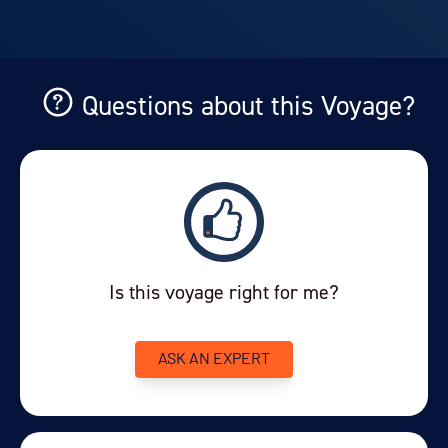
Questions about this Voyage?
Is this voyage right for me?
ASK AN EXPERT