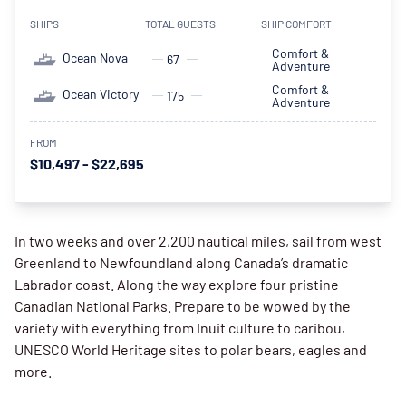
SHIPS
TOTAL GUESTS
SHIP COMFORT
Comfort &
Ocean Nova
67
Adventure
Comfort &
Ocean Victory
175
Adventure
FROM
$10,497 - $22,695
In two weeks and over 2,200 nautical miles, sail from west
Greenland to Newfoundland along Canada’s dramatic
Labrador coast. Along the way explore four pristine
Canadian National Parks. Prepare to be wowed by the
variety with everything from Inuit culture to caribou,
UNESCO World Heritage sites to polar bears, eagles and
more.