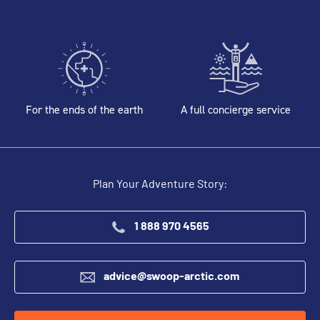
For the ends of the earth
A full concierge service
Plan Your Adventure Story:
1 888 970 4565
advice@swoop-arctic.com