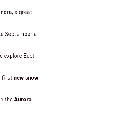
ndra, a great
ake September a
o explore East
 first
new snow
ce the
Aurora