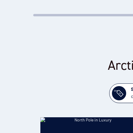
Arct
c