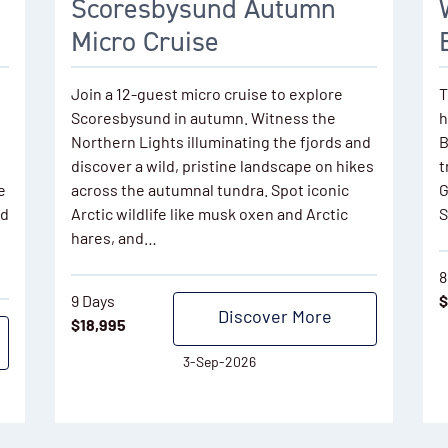
Scoresbysund Autumn
Micro Cruise
Join a 12-guest micro cruise to explore
T
Scoresbysund in autumn. Witness the
h
Northern Lights illuminating the fjords and
B
discover a wild, pristine landscape on hikes
t
e
across the autumnal tundra. Spot iconic
G
nd
Arctic wildlife like musk oxen and Arctic
S
hares, and…
8
9 Days
$
Discover More
$
18,995
3-Sep-2026