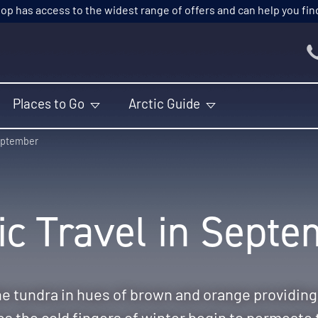
p has access to the widest range of offers and can help you find t
Places to Go
Arctic Guide
ptember
ic Travel in Sept
e tundra in hues of brown and orange providin