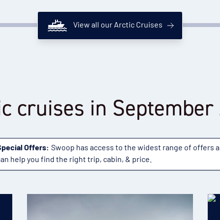
View all our Arctic Cruises
ic cruises in September
Special Offers:
Swoop has access to the widest range of offers 
an help you find the right trip, cabin, & price.