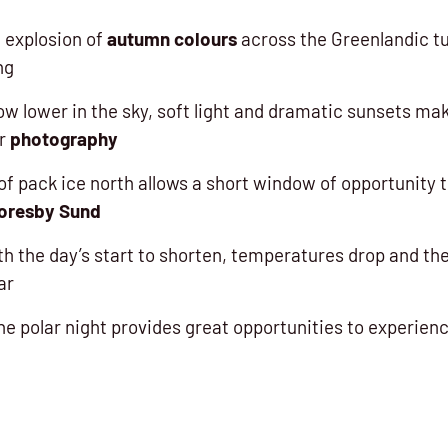
 explosion of
autumn colours
across the Greenlandic tu
ng
ow lower in the sky, soft light and dramatic sunsets m
or
photography
of pack ice north allows a short window of opportunity t
oresby Sund
 the day’s start to shorten, temperatures drop
and the
ar
he polar night provides great opportunities to experien