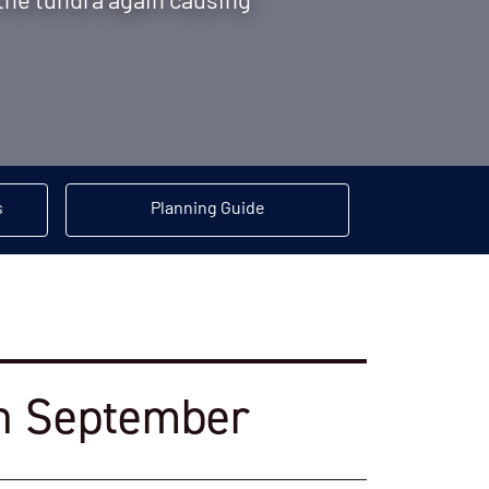
the tundra again causing
s
Planning Guide
 in September