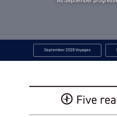
As September progresses
September 2026 Voyages
Five rea