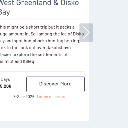
West Greenland & Disko
Fjords,
Bay
Discover the
enormous ic
his might be a short trip but it packs a
East Greenla
uge amount in. Sail among the ice of Disko
communities 
ay and spot humpbacks hunting herring;
wilderness t
rek to the look out over Jakobshavn
the Norther
lacier; explore the settlements of
isimiut and Itilleq…
11 Days
$
8,621
 Days
Discover More
5,266
7-Se
5-Sep-2026
1 other departure