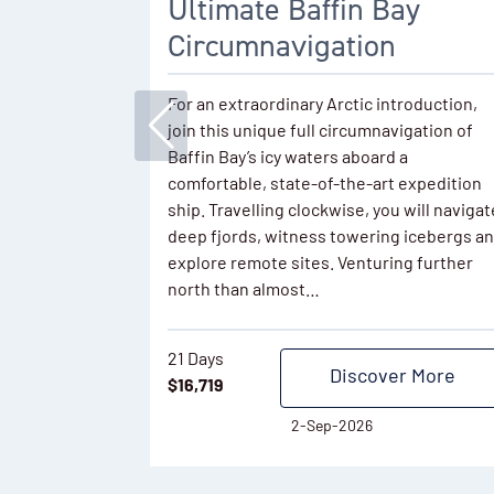
Ultimate Baffin Bay
Circumnavigation
For an extraordinary Arctic introduction,
join this unique full circumnavigation of
Baffin Bay’s icy waters aboard a
comfortable, state-of-the-art expedition
ship. Travelling clockwise, you will navigat
deep fjords, witness towering icebergs a
explore remote sites. Venturing further
north than almost…
21 Days
Discover More
$
16,719
2-Sep-2026