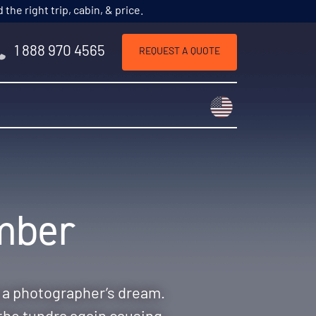
he right trip, cabin, & price.
1 888 970 4565
REQUEST A QUOTE
Choose a countr
ember
g a photographer’s dream.