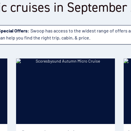
ic cruises in September
Special Offers:
Swoop has access to the widest range of offers 
an help you find the right trip, cabin, & price.