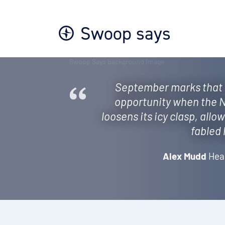
Swoop says
September marks that 
opportunity when the N
loosens its icy clasp, allo
fabled 
Alex Mudd
Hea