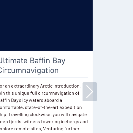
Ultimate Baffin Bay
East Gr
Circumnavigation
Iceberg
Lights
or an extraordinary Arctic introduction,
oin this unique full circumnavigation of
Sailing in A
affin Bay’s icy waters aboard a
massive fjor
omfortable, state-of-the-art expedition
legendary ic
hip. Travelling clockwise, you will navigate
visit ancien
eep fjords, witness towering icebergs and
Late summer 
xplore remote sites. Venturing further
spotting the