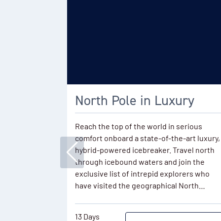
North Pole in Luxury
Reach the top of the world in serious
comfort onboard a state-of-the-art luxury,
hybrid-powered icebreaker. Travel north
through icebound waters and join the
exclusive list of intrepid explorers who
have visited the geographical North…
13 Days