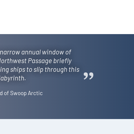
narrow annual window of
orthwest Passage briefly
wing ships to slip through this
labyrinth.
d of Swoop Arctic