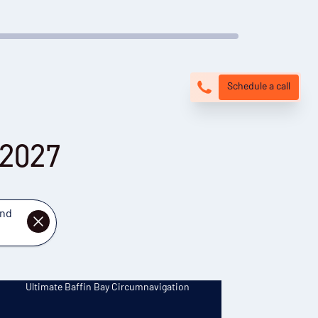
Schedule a call
 2027
and
DISMISS