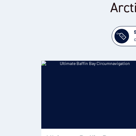
Arct
c