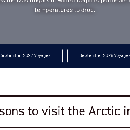
 the cold fingers of winter begin to permeate 
temperatures to drop.
September 2027 Voyages
September 2028 Voyage
sons to visit the Arctic