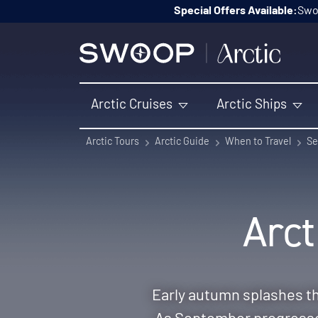
Skip to content
Special Offers Available:
Swoo
Arctic Cruises
Arctic Ships
Arctic Tours
Arctic Guide
When to Travel
Se
Arct
Early autumn splashes th