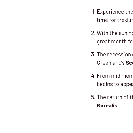
Experience the
time for trekki
With the sun n
great month f
The recession 
Greenland’s
Sc
From mid month
begins to appe
The return of t
Borealis