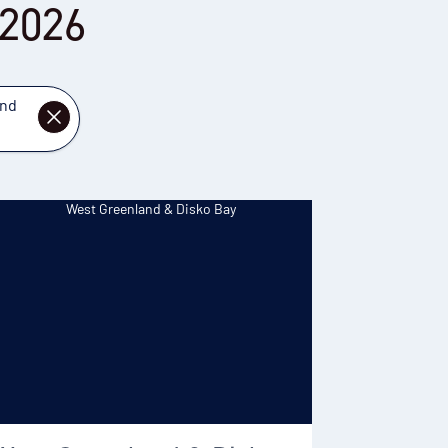
 2026
and
DISMISS