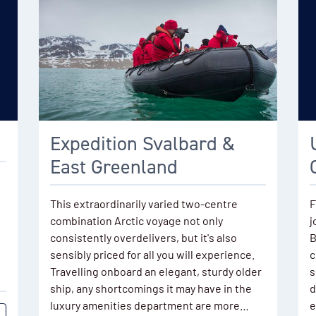
Expedition Svalbard &
East Greenland
This extraordinarily varied two-centre
F
combination Arctic voyage not only
j
consistently overdelivers, but it's also
B
sensibly priced for all you will experience.
c
Travelling onboard an elegant, sturdy older
s
ship, any shortcomings it may have in the
d
luxury amenities department are more…
e