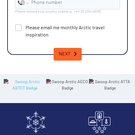
Phone number
Please include your country code (e.g., +44 20 1234 5678).
Please email me monthly
Arctic
travel
inspiration
NEXT