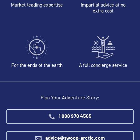
Market-leading expertise
Impartial advice at no
extra cost
For the ends of the earth
A full concierge service
Plan Your Adventure Story:
1 888 970 4565
advice@swoop-arctic.com