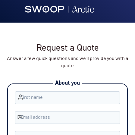
Request a Quote
Answer a few quick questions and we’ll provide you with a
quote
About you
First name
Email address