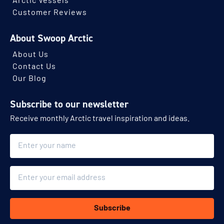
Arctic Vessels
Customer Reviews
About Swoop Arctic
About Us
Contact Us
Our Blog
Subscribe to our newsletter
Receive monthly Arctic travel inspiration and ideas.
Name
Email
Subscribe