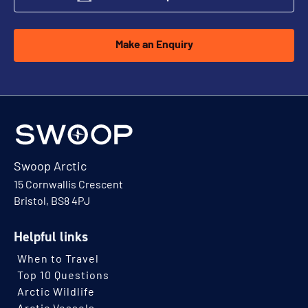
Make an Enquiry
Swoop Arctic
15 Cornwallis Crescent
Bristol, BS8 4PJ
Helpful links
When to Travel
Top 10 Questions
Arctic Wildlife