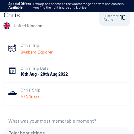
Skip to content
Special Offers
Swoop has access to the widest range of offers and can help
Available:
you find the right trip, cabin, & price.
Chris
Customer
10
Rating
United Kingdom
Chris' Trip:
Svalbard Explorer
Chris' Trip Date:
18th Aug - 28th Aug 2022
Chris' Ship:
M/S Quest
What was your most memorable moment?
Polar bear sitings