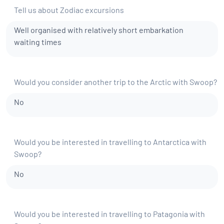
Tell us about Zodiac excursions
Well organised with relatively short embarkation
waiting times
Would you consider another trip to the Arctic with Swoop?
No
Would you be interested in travelling to Antarctica with
Swoop?
No
Would you be interested in travelling to Patagonia with