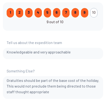
1
2
3
4
5
6
7
8
9
10
9 out of 10
Tell us about the expedition team
Knowledgeable and very approachable
Something Else?
Gratuities should be part of the base cost of the holiday.
This would not preclude them being directed to those
staff thought appropriate