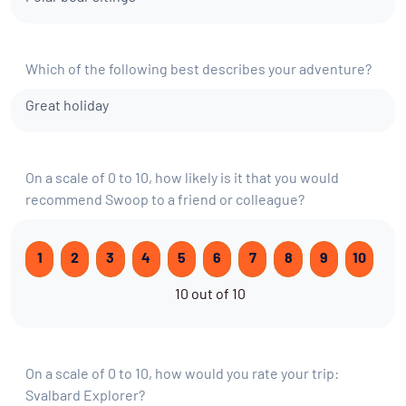
Which of the following best describes your adventure?
Great holiday
On a scale of 0 to 10, how likely is it that you would
recommend Swoop to a friend or colleague?
1
2
3
4
5
6
7
8
9
10
10 out of 10
On a scale of 0 to 10, how would you rate your trip:
Svalbard Explorer?