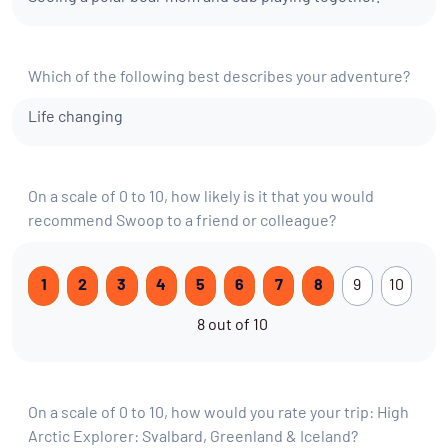
Which of the following best describes your adventure?
Life changing
On a scale of 0 to 10, how likely is it that you would
recommend Swoop to a friend or colleague?
1
2
3
4
5
6
7
8
9
10
8 out of 10
On a scale of 0 to 10, how would you rate your trip: High
Arctic Explorer: Svalbard, Greenland & Iceland?