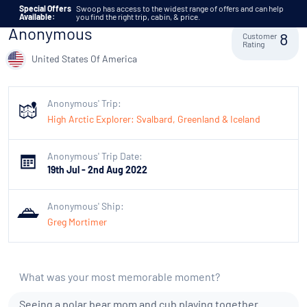
Skip to content
Special Offers
Swoop has access to the widest range of offers and can help
Available:
you find the right trip, cabin, & price.
Anonymous
Customer
8
Rating
United States Of America
Anonymous' Trip:
High Arctic Explorer: Svalbard, Greenland & Iceland
Anonymous' Trip Date:
19th Jul - 2nd Aug 2022
Anonymous' Ship:
Greg Mortimer
What was your most memorable moment?
Seeing a polar bear mom and cub playing together.