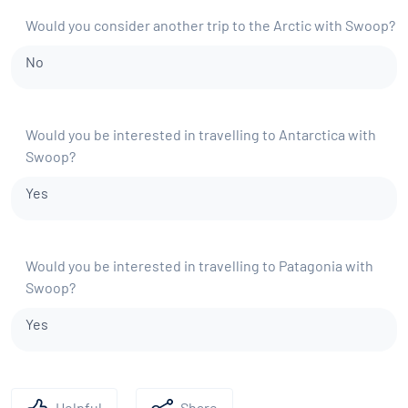
Would you consider another trip to the Arctic with Swoop?
No
Would you be interested in travelling to Antarctica with
Swoop?
Yes
Would you be interested in travelling to Patagonia with
Swoop?
Yes