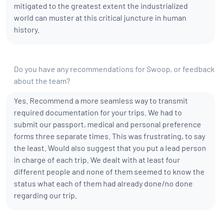
mitigated to the greatest extent the industrialized
world can muster at this critical juncture in human
history.
Do you have any recommendations for Swoop, or feedback
about the team?
Yes. Recommend a more seamless way to transmit
required documentation for your trips. We had to
submit our passport, medical and personal preference
forms three separate times. This was frustrating, to say
the least. Would also suggest that you put a lead person
in charge of each trip. We dealt with at least four
different people and none of them seemed to know the
status what each of them had already done/no done
regarding our trip.