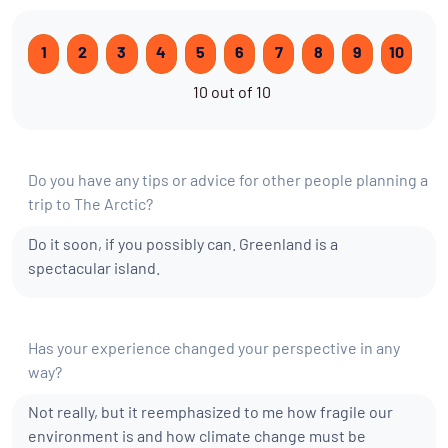
1
2
3
4
5
6
7
8
9
10
10 out of 10
Do you have any tips or advice for other people planning a
trip to The Arctic?
Do it soon, if you possibly can. Greenland is a
spectacular island.
Has your experience changed your perspective in any
way?
Not really, but it reemphasized to me how fragile our
environment is and how climate change must be