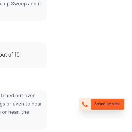
d up Swoop and it
out of 10
etched out over
ngs or even to hear
Schedule a call
 or hear, the