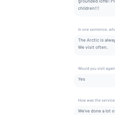
grounded Ioffe! P
children!!!
In one sentence, what
The Arctic is alway
We visit often.
Would you visit agai
Yes
How was the service
We've done a lot o