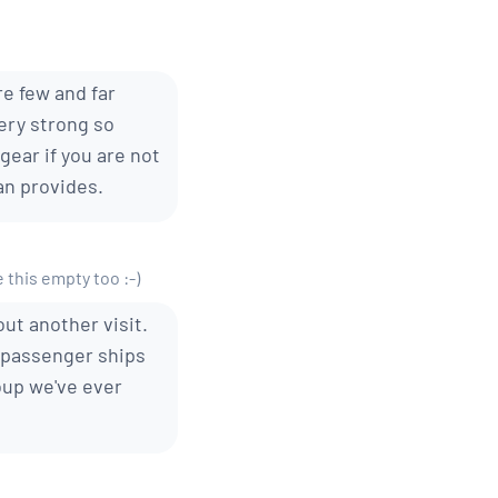
re few and far
very strong so
ear if you are not
an provides.
e this empty too :-)
out another visit.
0-passenger ships
oup we've ever