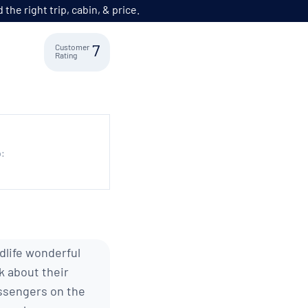
he right trip, cabin, & price.
Customer
7
Rating
p:
ldlife wonderful
k about their
assengers on the