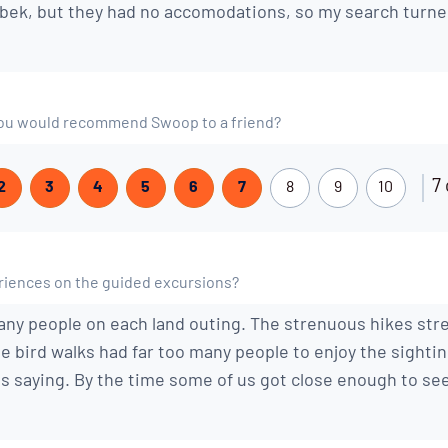
ek, but they had no accomodations, so my search turne
t you would recommend Swoop to a friend?
7 
2
3
4
5
6
7
8
9
10
iences on the guided excursions?
ny people on each land outing. The strenuous hikes str
e bird walks had far too many people to enjoy the sighti
s saying. By the time some of us got close enough to see