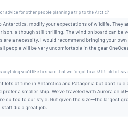
or advice for other people planning a trip to the Arctic?
o Antarctica, modify your expectations of wildlife. They a
son, although still thrilling. The wind on board can be 
 are a necessity. I would recommend bringing your own g
all people will be very uncomfortable in the gear OneOce
 anything you’d like to share that we forgot to ask! It’s ok to leav
t lots of time in Antarctica and Patagonia but don't rule 
 prefer a smaller ship. We've traveled with Aurora on 5
e suited to our style. But given the size--the largest gr
staff did a great job.