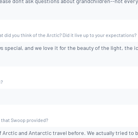
lease don't ask questions about grandchildren--not ever
 did you think of the Arctic? Did it live up to your expectations?
s special, and we love it for the beauty of the light, the ic
n?
 that Swoop provided?
f Arctic and Antarctic travel before. We actually tried to 