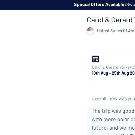
Skip to content
Special Offers Available:
Swoo
Carol & Gerard 
United States Of Am
Carol & Gerard Yorke (C
10th Aug - 25th Aug 20
Overall, how was you
The trip was good,
with more polar be
future, and we me