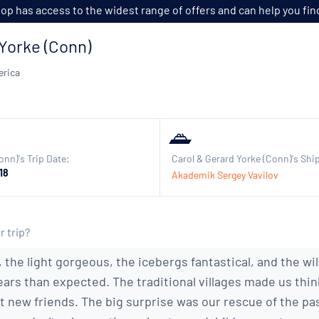
p has access to the widest range of offers and can help you find t
Yorke (Conn)
erica
onn)'s Trip Date:
Carol & Gerard Yorke (Conn)'s Shi
18
Akademik Sergey Vavilov
r trip?
 the light gorgeous, the icebergs fantastical, and the wi
ars than expected. The traditional villages made us thin
t new friends. The big surprise was our rescue of the p