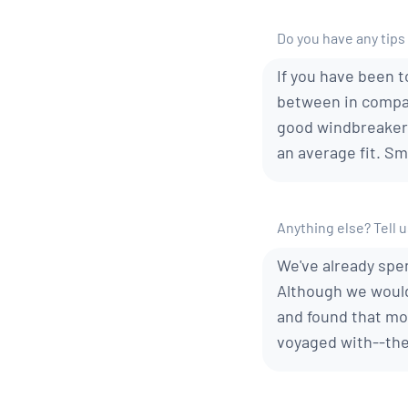
Do you have any tips 
If you have been t
between in compari
good windbreakers
an average fit. Sm
Anything else? Tell us
We've already spen
Although we would
and found that mor
voyaged with--the 