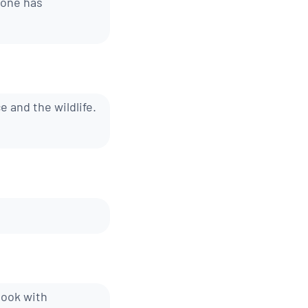
yone has
e and the wildlife.
book with