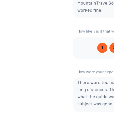
MountainTravelSob
worked fine.
How likely is it tha
1
How were your exper
There were too ma
long distances. Th
what the guide wa
subject was gone.