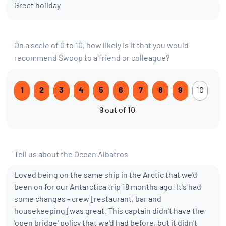
Great holiday
On a scale of 0 to 10, how likely is it that you would
recommend Swoop to a friend or colleague?
1
2
3
4
5
6
7
8
9
10
9 out of 10
Tell us about the Ocean Albatros
Loved being on the same ship in the Arctic that we'd
been on for our Antarctica trip 18 months ago! It's had
some changes - crew [restaurant, bar and
housekeeping] was great. This captain didn't have the
'open bridge' policy that we'd had before, but it didn't