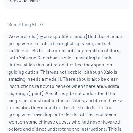
Ben, Xiao, Marc
Something Else?
We were told [by an expedition guide] that the chinese
group were meant to be english speaking and self
sufficient - BUT as it turned out they need translators,
both Xaio and Canis had to add translating to their
duties which then affected the time they spent on
guiding duties. This was noticeable [although Xaio is
amazing, needs a medal!]. There should also be clear
instructions re how to behave when there are wildlife
sightings [quiet]. And if they do not understand the
language of instruction for activities, and do not have a
translator, they should not be able to do it - 2 of our
group went kayaking and said a lot of time and focus
went on some chinese guests who had never kayaked
before and did not understand the instructions. This is