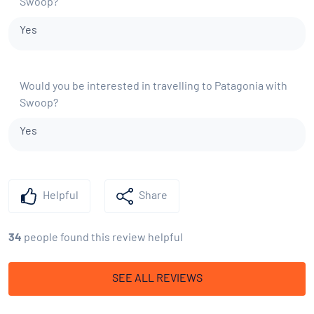
Swoop?
Yes
Would you be interested in travelling to Patagonia with
Swoop?
Yes
Helpful
Share
34
people found this review helpful
SEE ALL REVIEWS