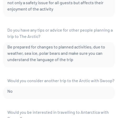
not only a safety issue for all guests but affects their
enjoyment of the activity
Do you have any tips or advice for other people planning a
trip to The Arctic?
Be prepared for changes to planned activities, due to
weather, sea ice, polar bears and make sure you can
understand the language of the trip
Would you consider another trip to the Arctic with Swoop?
No
Would you be interested in travelling to Antarctica with