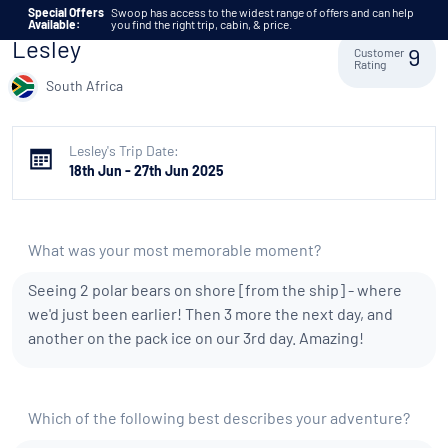
Skip to content
Special Offers
Swoop has access to the widest range of offers and can help
Available:
you find the right trip, cabin, & price.
Lesley
Customer
9
Rating
South Africa
Lesley's Trip Date:
18th Jun - 27th Jun 2025
What was your most memorable moment?
Seeing 2 polar bears on shore [from the ship] - where
we'd just been earlier! Then 3 more the next day, and
another on the pack ice on our 3rd day. Amazing!
Which of the following best describes your adventure?