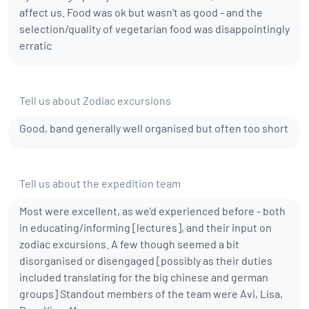
affect us. Food was ok but wasn't as good - and the
selection/quality of vegetarian food was disappointingly
erratic
Tell us about Zodiac excursions
Good, band generally well organised but often too short
Tell us about the expedition team
Most were excellent, as we'd experienced before - both
in educating/informing [lectures], and their input on
zodiac excursions. A few though seemed a bit
disorganised or disengaged [possibly as their duties
included translating for the big chinese and german
groups] Standout members of the team were Avi, Lisa,