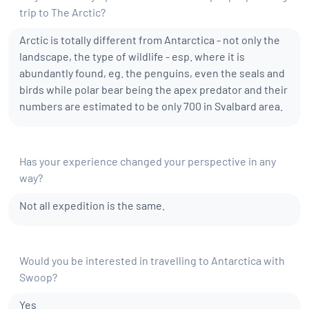
trip to The Arctic?
Arctic is totally different from Antarctica - not only the
landscape, the type of wildlife - esp. where it is
abundantly found, eg. the penguins, even the seals and
birds while polar bear being the apex predator and their
numbers are estimated to be only 700 in Svalbard area.
Has your experience changed your perspective in any
way?
Not all expedition is the same.
Would you be interested in travelling to Antarctica with
Swoop?
Yes