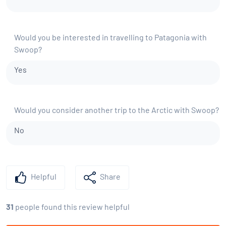
Would you be interested in travelling to Patagonia with
Swoop?
Yes
Would you consider another trip to the Arctic with Swoop?
No
Helpful
Share
31
people found this review helpful