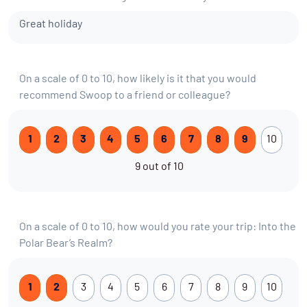
Great holiday
On a scale of 0 to 10, how likely is it that you would
recommend Swoop to a friend or colleague?
1
2
3
4
5
6
7
8
9
10
9 out of 10
On a scale of 0 to 10, how would you rate your trip: Into the
Polar Bear’s Realm?
1
2
3
4
5
6
7
8
9
10