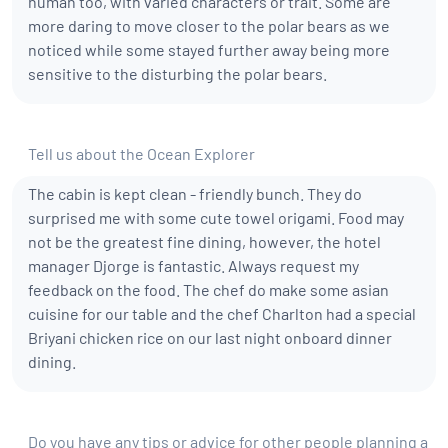
human too, with varied characters or trait. Some are
more daring to move closer to the polar bears as we
noticed while some stayed further away being more
sensitive to the disturbing the polar bears.
Tell us about the Ocean Explorer
The cabin is kept clean - friendly bunch. They do
surprised me with some cute towel origami. Food may
not be the greatest fine dining, however, the hotel
manager Djorge is fantastic. Always request my
feedback on the food. The chef do make some asian
cuisine for our table and the chef Charlton had a special
Briyani chicken rice on our last night onboard dinner
dining.
Do you have any tips or advice for other people planning a