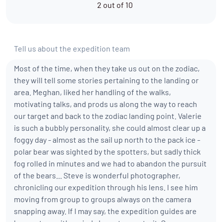
2 out of 10
Tell us about the expedition team
Most of the time, when they take us out on the zodiac,
they will tell some stories pertaining to the landing or
area. Meghan, liked her handling of the walks,
motivating talks, and prods us along the way to reach
our target and back to the zodiac landing point. Valerie
is such a bubbly personality, she could almost clear up a
foggy day - almost as the sail up north to the pack ice -
polar bear was sighted by the spotters, but sadly thick
fog rolled in minutes and we had to abandon the pursuit
of the bears... Steve is wonderful photographer,
chronicling our expedition through his lens. I see him
moving from group to groups always on the camera
snapping away. If I may say, the expedition guides are