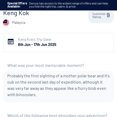
Skip to content
Special Offers
Swoop has access to the widest range of offers and can help
Available:
you find the right trip, cabin, & price.
Keng Kok
Customer
9
Rating
Malaysia
Keng Kok's Trip Date:
8th Jun - 17th Jun 2025
What was your most memorable moment?
Probably the first sighting of a mother polar bear and it's
cub on the second last day of expedition, although it
was very far away as they appear like a flurry blob even
with binoculars.
Which of the following best describes your adventure?