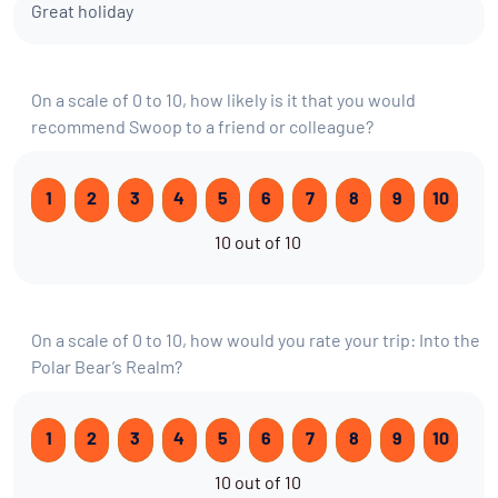
Great holiday
On a scale of 0 to 10, how likely is it that you would
recommend Swoop to a friend or colleague?
1
2
3
4
5
6
7
8
9
10
10 out of 10
On a scale of 0 to 10, how would you rate your trip: Into the
Polar Bear’s Realm?
1
2
3
4
5
6
7
8
9
10
10 out of 10