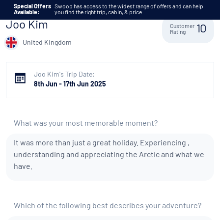
Skip to content
Special Offers
Swoop has access to the widest range of offers and can help
Available:
you find the right trip, cabin, & price.
Joo Kim
Customer
10
Rating
United Kingdom
Joo Kim's Trip Date:
8th Jun - 17th Jun 2025
What was your most memorable moment?
It was more than just a great holiday. Experiencing ,
understanding and appreciating the Arctic and what we
have.
Which of the following best describes your adventure?