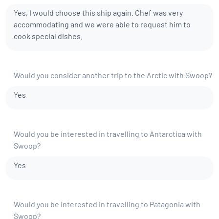
Yes, I would choose this ship again. Chef was very
accommodating and we were able to request him to
cook special dishes.
Would you consider another trip to the Arctic with Swoop?
Yes
Would you be interested in travelling to Antarctica with
Swoop?
Yes
Would you be interested in travelling to Patagonia with
Swoop?