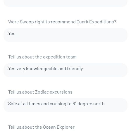
Were Swoop right to recommend Quark Expeditions?
Yes
Tell us about the expedition team
Yes very knowledgeable and friendly
Tell us about Zodiac excursions
Safe at all times and cruising to 81 degree north
Tell us about the Ocean Explorer