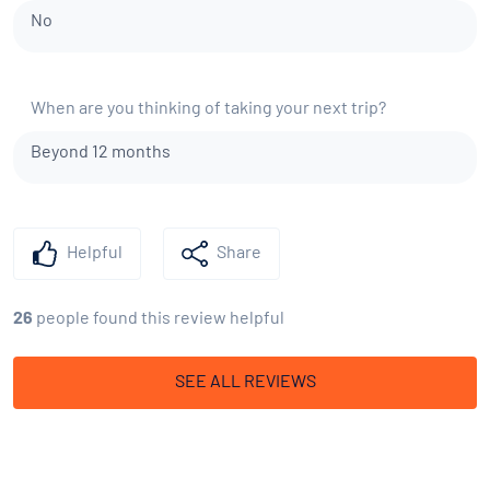
No
When are you thinking of taking your next trip?
Beyond 12 months
Helpful
Share
26
people found this review helpful
SEE ALL REVIEWS