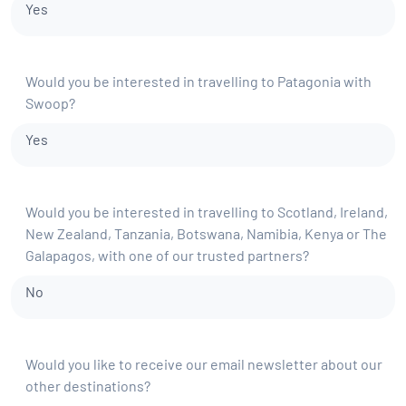
Yes
Would you be interested in travelling to Patagonia with
Swoop?
Yes
Would you be interested in travelling to Scotland, Ireland,
New Zealand, Tanzania, Botswana, Namibia, Kenya or The
Galapagos, with one of our trusted partners?
No
Would you like to receive our email newsletter about our
other destinations?