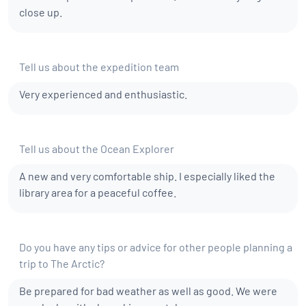
close up.
Tell us about the expedition team
Very experienced and enthusiastic.
Tell us about the Ocean Explorer
A new and very comfortable ship. I especially liked the
library area for a peaceful coffee.
Do you have any tips or advice for other people planning a
trip to The Arctic?
Be prepared for bad weather as well as good. We were