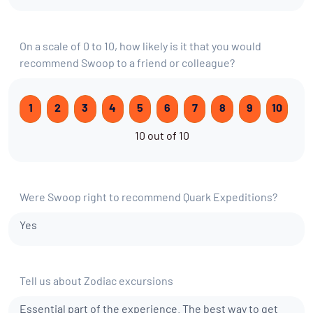
On a scale of 0 to 10, how likely is it that you would
recommend Swoop to a friend or colleague?
1
2
3
4
5
6
7
8
9
10
10 out of 10
Were Swoop right to recommend Quark Expeditions?
Yes
Tell us about Zodiac excursions
Essential part of the experience. The best way to get