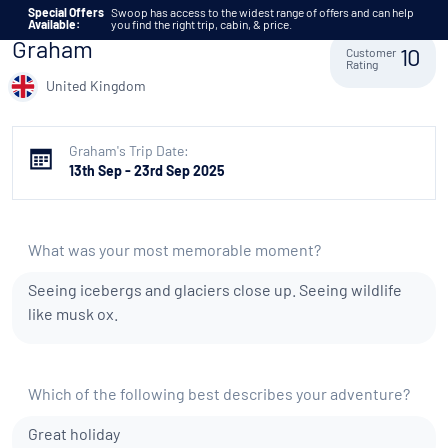
Skip to content
Special Offers
Swoop has access to the widest range of offers and can help
Available:
you find the right trip, cabin, & price.
Graham
Customer
10
Rating
United Kingdom
Graham's Trip Date:
13th Sep - 23rd Sep 2025
What was your most memorable moment?
Seeing icebergs and glaciers close up. Seeing wildlife
like musk ox.
Which of the following best describes your adventure?
Great holiday