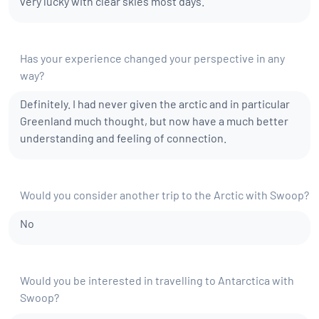
very lucky with clear skies most days.
Has your experience changed your perspective in any
way?
Definitely. I had never given the arctic and in particular
Greenland much thought, but now have a much better
understanding and feeling of connection.
Would you consider another trip to the Arctic with Swoop?
No
Would you be interested in travelling to Antarctica with
Swoop?