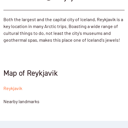
Both the largest and the capital city of Iceland, Reykjavik is a
key location in many Arctic trips. Boasting a wide range of
cultural things to do, not least the city's museums and
geothermal spas, makes this place one of Iceland's jewels!
Map of Reykjavik
Reykjavik
Nearby landmarks