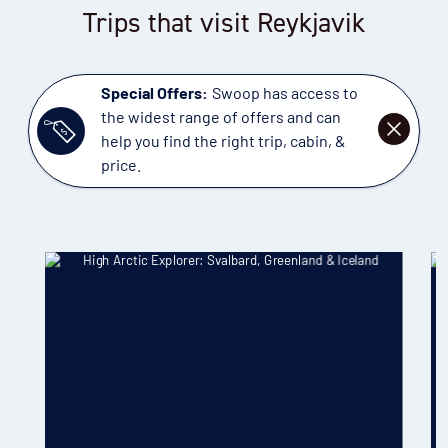
Trips that visit Reykjavik
Special Offers:
Swoop has access to
the widest range of offers and can
DISMISS
help you find the right trip, cabin, &
price.