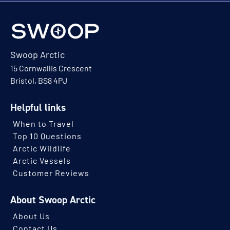
Swoop Arctic
15 Cornwallis Crescent
Bristol, BS8 4PJ
Helpful links
When to Travel
Top 10 Questions
Arctic Wildlife
Arctic Vessels
Customer Reviews
About Swoop Arctic
About Us
Contact Us