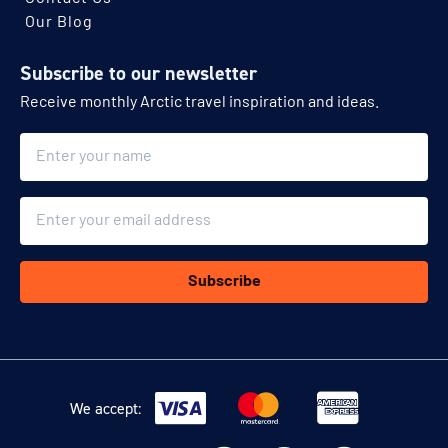
Our Blog
Subscribe to our newsletter
Receive monthly Arctic travel inspiration and ideas.
Name
Email
Subscribe
We accept: