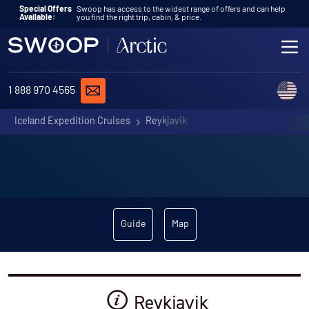
Skip to content
Special Offers
Swoop has access to the widest range of offers and can help
Available:
you find the right trip, cabin, & price.
ME
REQUEST A QUOTE
C
1 888 970 4565
Iceland Expedition Cruises
Reykjavik
Guide
Map
Reykjavik