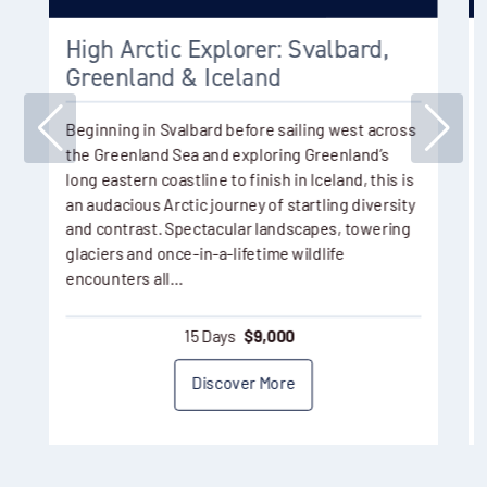
High Arctic Explorer: Svalbard,
Greenland & Iceland
Beginning in Svalbard before sailing west across
the Greenland Sea and exploring Greenland’s
long eastern coastline to finish in Iceland, this is
an audacious Arctic journey of startling diversity
and contrast. Spectacular landscapes, towering
glaciers and once-in-a-lifetime wildlife
encounters all…
15 Days
$
9,000
Discover More