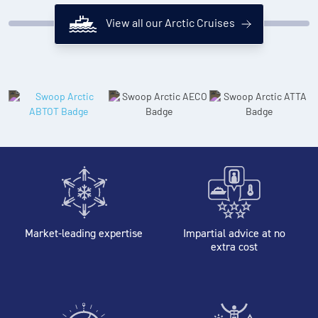
View all our Arctic Cruises
Market-leading expertise
Impartial advice at no
extra cost