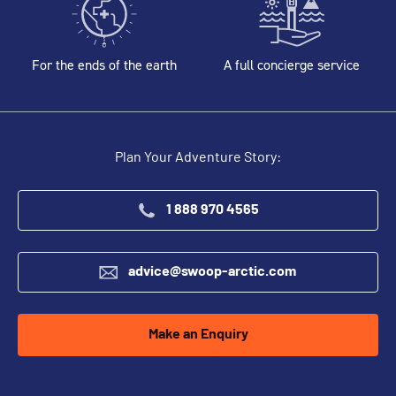
For the ends of the earth
A full concierge service
Plan Your Adventure Story:
1 888 970 4565
advice@swoop-arctic.com
Make an Enquiry