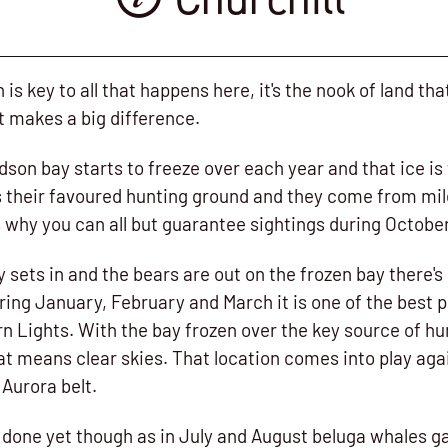
n is key to all that happens here, it's the nook of land th
at makes a big difference.
dson bay starts to freeze over each year and that ice is
t's their favoured hunting ground and they come from mi
t's why you can all but guarantee sightings during Octob
 sets in and the bears are out on the frozen bay there's s
uring January, February and March it is one of the best p
n Lights. With the bay frozen over the key source of hu
t means clear skies. That location comes into play agai
 Aurora belt.
t done yet though as in July and August beluga whales ga