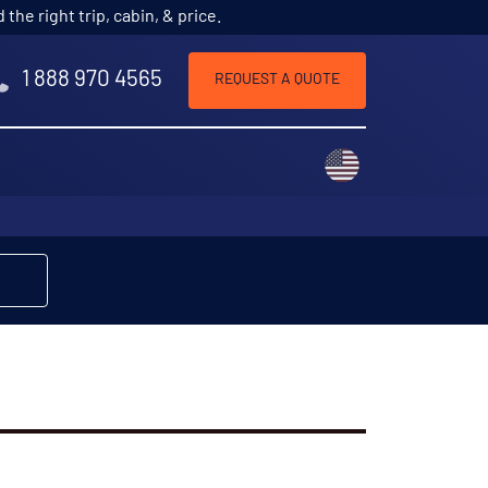
he right trip, cabin, & price.
1 888 970 4565
REQUEST A QUOTE
Choose a countr