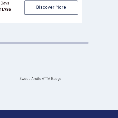
 Days
Discover More
6/7 Days
11,795
$
8,495