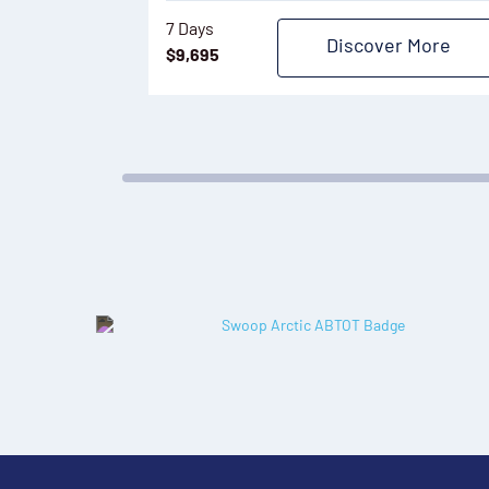
7 Days
Discover More
$
9,695