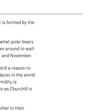
at is formed by the
 what polar bears
les around to wait
er and November.
till a reason to
laces in the world
midity is
n as Churchill is
ther in their