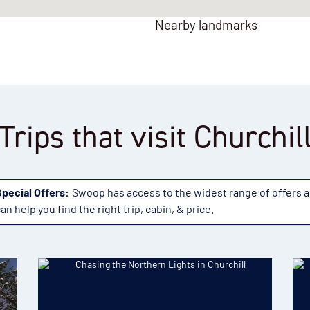
Nearby landmarks
Trips that visit Churchil
Special Offers:
Swoop has access to the widest range of offers 
an help you find the right trip, cabin, & price.