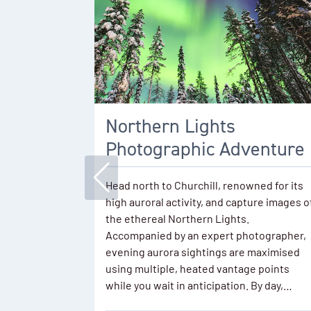
Northern Lights
Photographic Adventure
Head north to Churchill, renowned for its
high auroral activity, and capture images o
the ethereal Northern Lights.
Accompanied by an expert photographer,
evening aurora sightings are maximised
using multiple, heated vantage points
while you wait in anticipation. By day,…