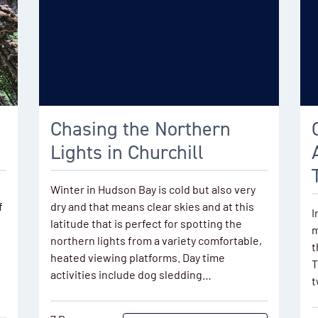
Chasing the Northern
Lights in Churchill
Winter in Hudson Bay is cold but also very
f
dry and that means clear skies and at this
I
latitude that is perfect for spotting the
m
northern lights from a variety comfortable,
t
heated viewing platforms. Day time
T
activities include dog sledding…
t