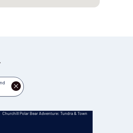
l
and
DISMISS