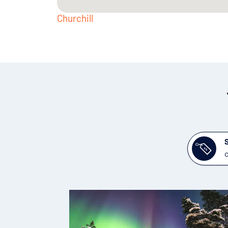
Churchill
c