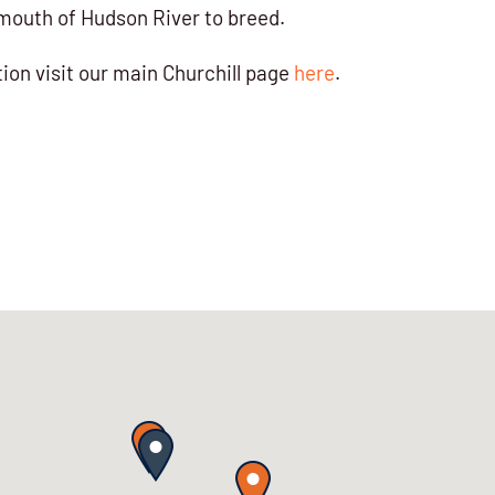
mouth of Hudson River to breed.
ion visit our main Churchill page
here
.