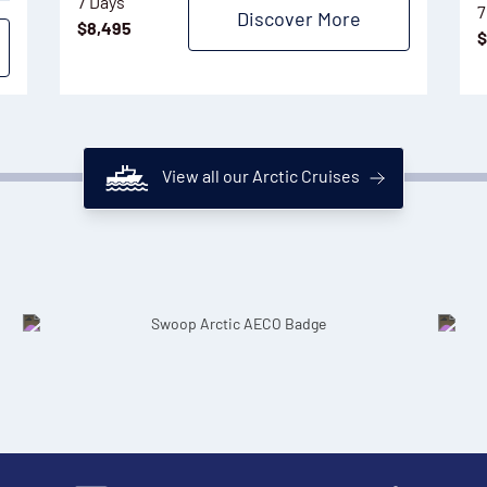
7 Days
7
Discover More
$
8,495
$
View all our Arctic Cruises