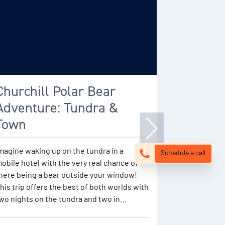
Churchill Polar Bear
Classic
Adventure: Tundra &
Bear Sa
Town
Encounter th
with an exce
magine waking up on the tundra in a
Schedule a call
sightings in
obile hotel with the very real chance of
groups explo
here being a bear outside your window!
vehicles wit
his trip offers the best of both worlds with
bear migratio
wo nights on the tundra and two in…
about…