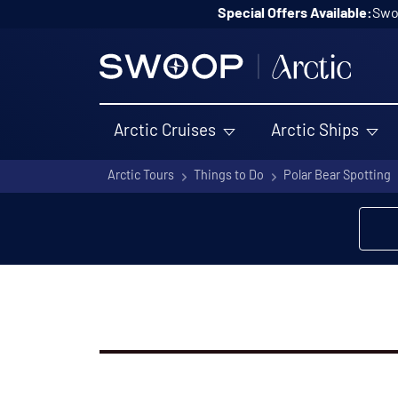
Skip to content
Special Offers Available:
Swoo
Arctic Cruises
Arctic Ships
Arctic Tours
Things to Do
Polar Bear Spotting