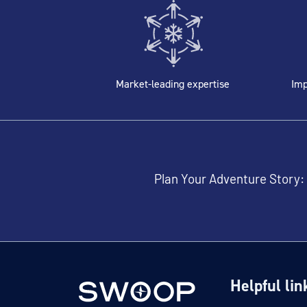
Market-leading expertise
Imp
Plan Your Adventure Story:
Helpful lin