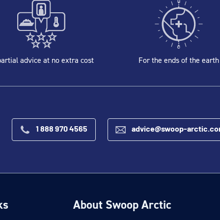
artial advice at no extra cost
For the ends of the earth
1 888 970 4565
advice@swoop-arctic.c
ks
About Swoop Arctic