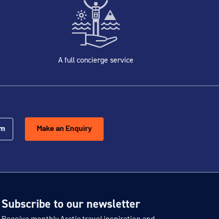
A full concierge service
om
Make an Enquiry
Subscribe to our newsletter