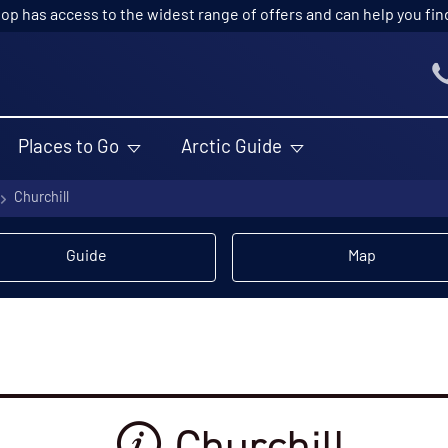
p has access to the widest range of offers and can help you find t
Places to Go
Arctic Guide
Churchill
Guide
Map
Churchill