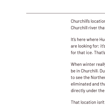
Churchill's locatio
Churchill river th
It's here where Hu
are looking for; i
for that ice. Tha
When winter really
be in Churchill. D
to see the Norther
eliminated and tha
directly under the
That location isn'