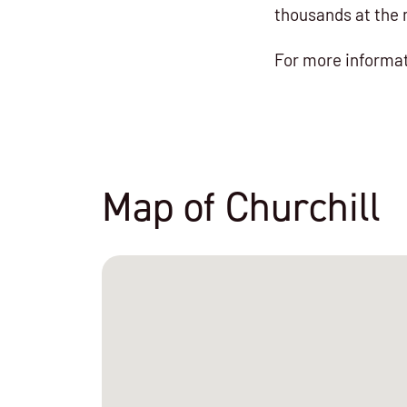
thousands at the 
For more informat
Map of Churchill