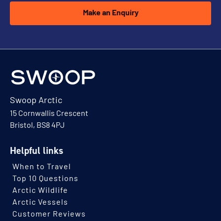
Make an Enquiry
Swoop Arctic
15 Cornwallis Crescent
Bristol, BS8 4PJ
Helpful links
When to Travel
Top 10 Questions
Arctic Wildlife
Arctic Vessels
Customer Reviews