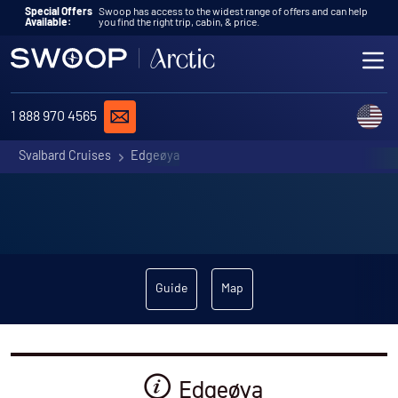
Skip to content
Special Offers
Swoop has access to the widest range of offers and can help
Available:
you find the right trip, cabin, & price.
ME
REQUEST A QUOTE
C
1 888 970 4565
Svalbard Cruises
Edgeøya
Guide
Map
Edgeøya