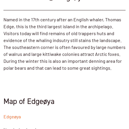
Named in the 17th century after an English whaler, Thomas
Edge, this is the third largest island in the archipelago.
Visitors today will find remains of old trappers huts and
evidence of the whaling indsutry still stains the landscape.
The southeastern corner is often favoured by large numbers
of walrus and large kittiwake colonies attract Arctic foxes.
During the winter this is also an important denning area for
polar bears and that can lead to some great sightings.
Map of Edgeøya
Edgeøya