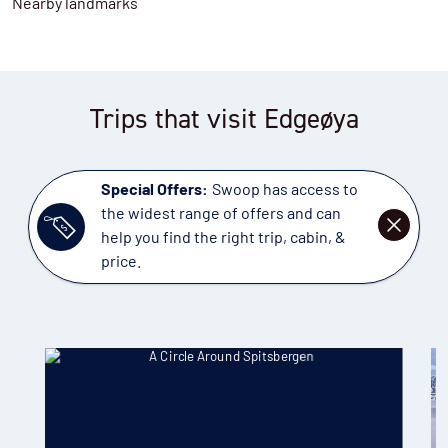
Nearby landmarks
Trips that visit Edgeøya
Special Offers:
Swoop has access to
the widest range of offers and can
DISMISS
help you find the right trip, cabin, &
price.