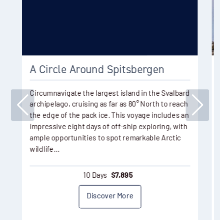
A Circle Around Spitsbergen
Circumnavigate the largest island in the Svalbard
archipelago, cruising as far as 80° North to reach
the edge of the pack ice. This voyage includes an
impressive eight days of off-ship exploring, with
ample opportunities to spot remarkable Arctic
wildlife…
10 Days
$
7,895
Discover More