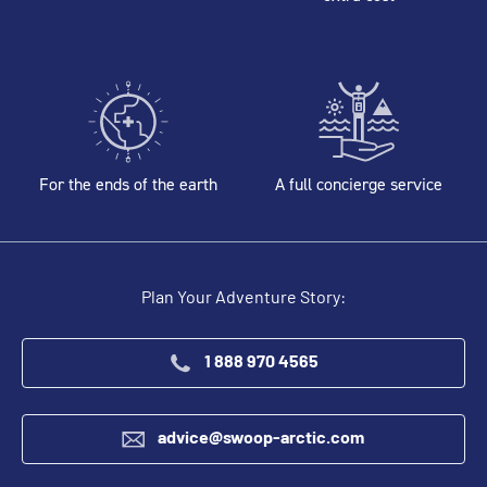
For the ends of the earth
A full concierge service
Plan Your Adventure Story:
1 888 970 4565
advice@swoop-arctic.com