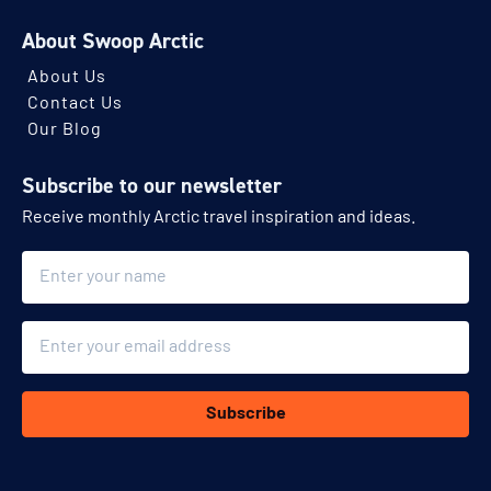
About Swoop Arctic
About Us
Contact Us
Our Blog
Subscribe to our newsletter
Receive monthly Arctic travel inspiration and ideas.
Name
Email
Subscribe