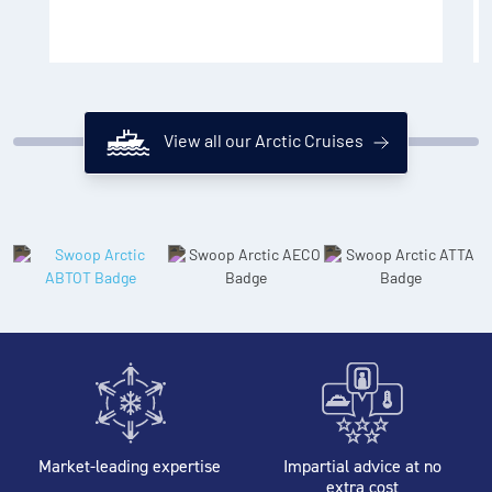
View all our Arctic Cruises
Market-leading expertise
Impartial advice at no
extra cost