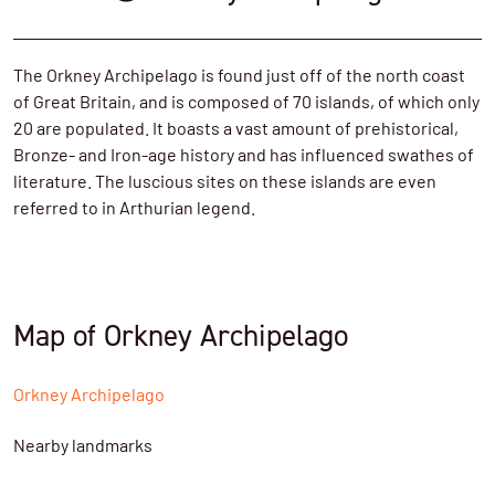
The Orkney Archipelago is found just off of the north coast
of Great Britain, and is composed of 70 islands, of which only
20 are populated. It boasts a vast amount of prehistorical,
Bronze- and Iron-age history and has influenced swathes of
literature. The luscious sites on these islands are even
referred to in Arthurian legend.
Map of Orkney Archipelago
Orkney Archipelago
Nearby landmarks