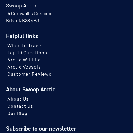
Swoop Arctic
15 Cornwallis Crescent
Bristol, BS8 4PJ
Helpful links
When to Travel
Top 10 Questions
Arctic Wildlife
Arctic Vessels
Customer Reviews
About Swoop Arctic
About Us
Contact Us
Our Blog
Subscribe to our newsletter