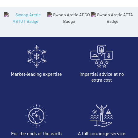
Market-leading expertise
Impartial advice at no
extra cost
For the ends of the earth
A full concierge service