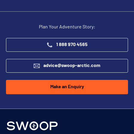
Plan Your Adventure Story:
1 888 970 4565
advice@swoop-arctic.com
Make an Enquiry