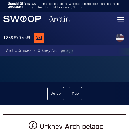
Skip to content
Special Offers
Swoop has access to the widest range of offers and can help
Available:
you find the right trip, cabin, & price.
ME
REQUEST A QUOTE
C
1 888 970 4565
Arctic Cruises
Orkney Archipelago
Guide
Map
Orkney Archipelago