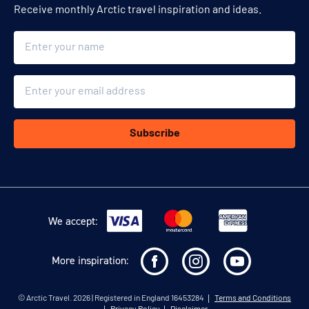
Receive monthly Arctic travel inspiration and ideas.
Name
Email
Subscribe
We accept:
More inspiration:
©
Arctic Travel
. 2026 | Registered in England 16453284
Terms and Conditions