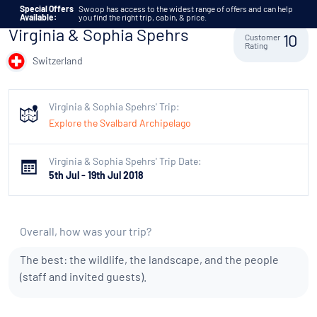
Skip to content
Special Offers
Swoop has access to the widest range of offers and can help
Available:
you find the right trip, cabin, & price.
Virginia & Sophia Spehrs
Customer
10
Rating
Switzerland
Virginia & Sophia Spehrs' Trip:
Explore the Svalbard Archipelago
Virginia & Sophia Spehrs' Trip Date:
5th Jul - 19th Jul 2018
Overall, how was your trip?
The best: the wildlife, the landscape, and the people
(staff and invited guests).