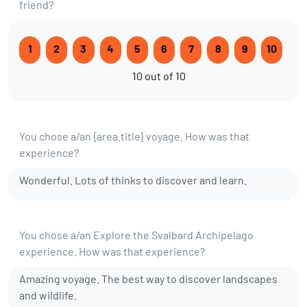
friend?
1
2
3
4
5
6
7
8
9
10
10 out of 10
You chose a/an {area.title} voyage. How was that
experience?
Wonderful. Lots of thinks to discover and learn.
You chose a/an Explore the Svalbard Archipelago
experience. How was that experience?
Amazing voyage. The best way to discover landscapes
and wildlife.