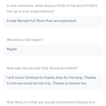
In one sentence, what did you think of the Arctic? Did it
live up to your expectations?
It was Wonderful! More than we expected!
Would you visit again?
Maybe
How was the service that Swoop provided?
I will never finished to thanks Alex for his help. Thanks
to him we could do the trip. Thanks to Aimee too.
How likely is it that you would recommend Swoop to a