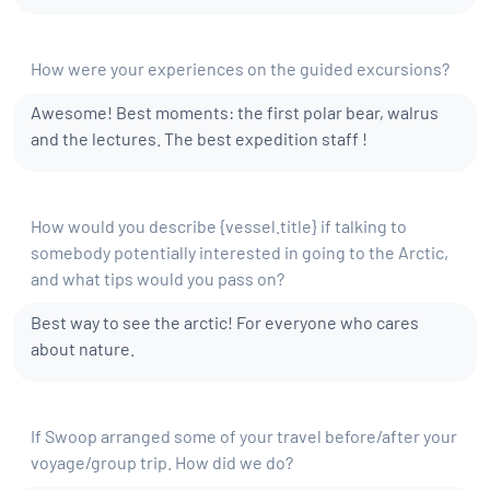
How were your experiences on the guided excursions?
Awesome! Best moments: the first polar bear, walrus
and the lectures. The best expedition staff !
​How would you describe {vessel.title} if talking to
somebody potentially interested in going to the Arctic,
and what tips would you pass​ on?
Best way to see the arctic! For everyone who cares
about nature.
If Swoop arranged some of your travel before/after your
voyage/group trip. How did we do?