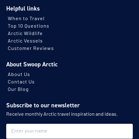
Helpful links
When to Travel
Top 10 Questions
Arctic Wildlife
Arctic Vessels
Customer Reviews
About Swoop Arctic
About Us
Contact Us
Our Blog
Subscribe to our newsletter
Receive monthly Arctic travel inspiration and ideas.
Name