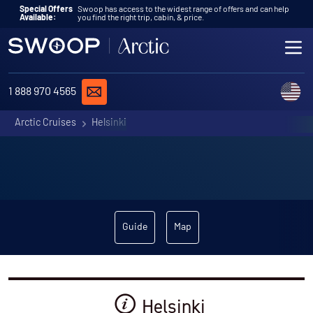
Skip to content
Special Offers
Swoop has access to the widest range of offers and can help
Available:
you find the right trip, cabin, & price.
ME
REQUEST A QUOTE
C
1 888 970 4565
Arctic Cruises
Helsinki
Guide
Map
Helsinki