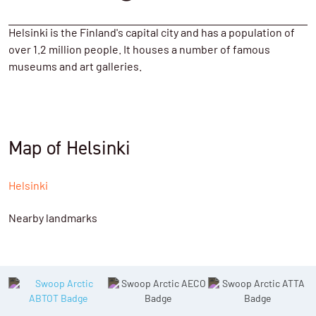
Helsinki is the Finland's capital city and has a population of
over 1.2 million people. It houses a number of famous
museums and art galleries.
Map of Helsinki
Helsinki
Nearby landmarks