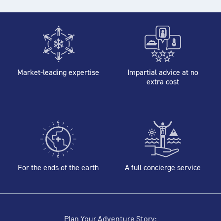
Market-leading expertise
Impartial advice at no
extra cost
For the ends of the earth
A full concierge service
Plan Your Adventure Story: