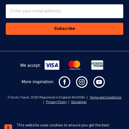
Email
Subscribe
We accept:
More inspiration:
©
Arctic Travel
. 2026 | Registered in England 16453284
Terms and Conditions
Privacy Policy
Disclaimer
This website uses cookies to ensure you get the best
Schedule a call
X