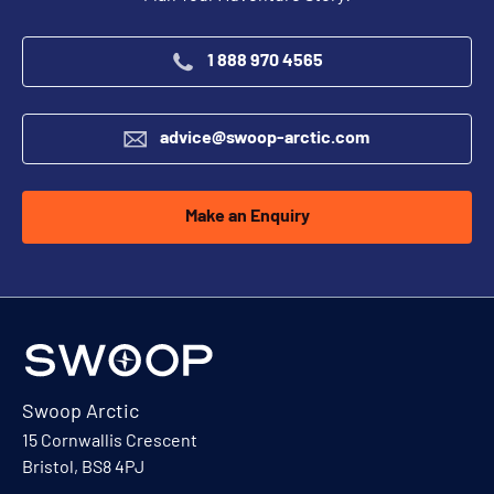
1 888 970 4565
advice@swoop-arctic.com
Make an Enquiry
Swoop Arctic
15 Cornwallis Crescent
Bristol, BS8 4PJ