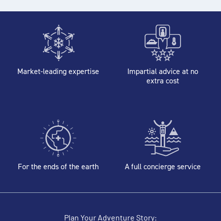
Market-leading expertise
Impartial advice at no
extra cost
For the ends of the earth
A full concierge service
Plan Your Adventure Story: