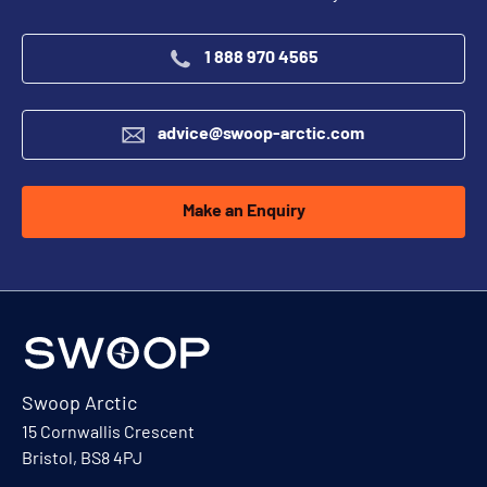
1 888 970 4565
advice@swoop-arctic.com
Make an Enquiry
Swoop Arctic
15 Cornwallis Crescent
Bristol, BS8 4PJ