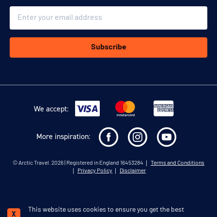
Email
Subscribe
We accept:
More inspiration:
©
Arctic Travel
. 2026 | Registered in England 16453284
Terms and Conditions
Privacy Policy
Disclaimer
This website uses cookies to ensure you get the best
Schedule a call
X