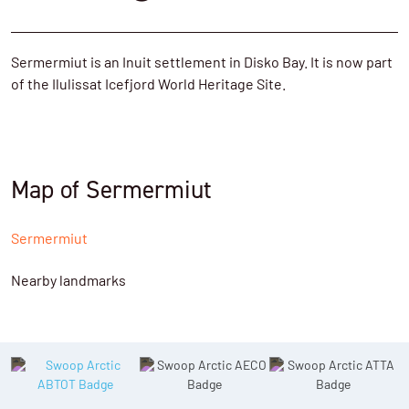
Sermermiut is an Inuit settlement in Disko Bay. It is now part
of the Ilulissat Icefjord World Heritage Site.
Map of Sermermiut
Sermermiut
Nearby landmarks