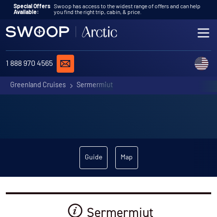
Skip to content
Special Offers
Swoop has access to the widest range of offers and can help
Available:
you find the right trip, cabin, & price.
ME
REQUEST A QUOTE
C
1 888 970 4565
Greenland Cruises
Sermermiut
Guide
Map
Sermermiut