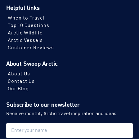
Helpful links
When to Travel
Top 10 Questions
Arctic Wildlife
Arctic Vessels
Customer Reviews
About Swoop Arctic
About Us
Contact Us
Our Blog
Subscribe to our newsletter
Receive monthly Arctic travel inspiration and ideas.
Name