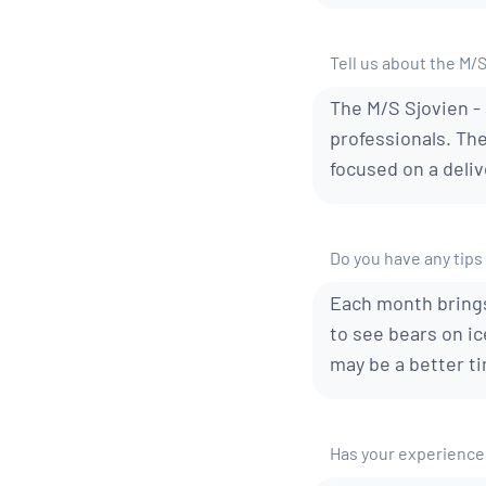
Tell us about the M/
The M/S Sjovien - 
professionals. Th
focused on a deliv
Do you have any tips 
Each month brings
to see bears on ic
may be a better ti
Has your experience