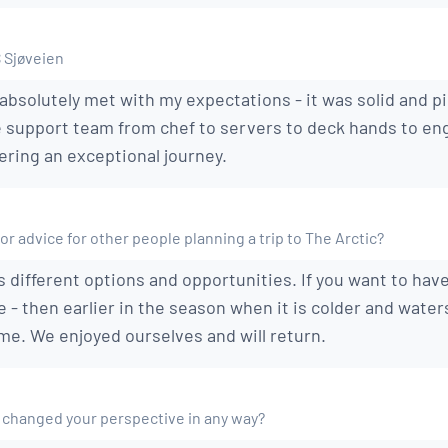
S Sjøveien
absolutely met with my expectations - it was solid and pi
e support team from chef to servers to deck hands to eng
ering an exceptional journey.
or advice for other people planning a trip to The Arctic?
 different options and opportunities. If you want to hav
e - then earlier in the season when it is colder and water
me. We enjoyed ourselves and will return.
 changed your perspective in any way?