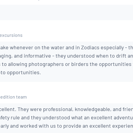
 excursions
stake whenever on the water and in Zodiacs especially - t
ging, and informative - they understood when to drift an
s to allowing photographers or birders the opportunities
to opportunities.
pedition team
ellent. They were professional, knowledgeable, and frien
fety rule and they understood what an excellent advent
rly and worked with us to provide an excellent experie