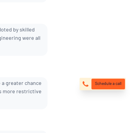
loted by skilled
ineering were all
e a greater chance
Schedule a call
s more restrictive