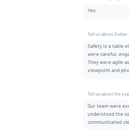
Yes
Tell us about Zodiac
Safety is a table 
were careful, enga
They were agile a
viewpoint and pho
Tell us about the ex
Our team were exc
understood the sa
communicated clea