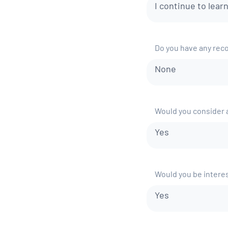
I continue to lear
Do you have any rec
None
Would you consider a
Yes
Would you be interes
Yes