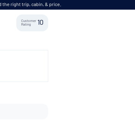
he right trip, cabin, & price.
Customer
10
Rating