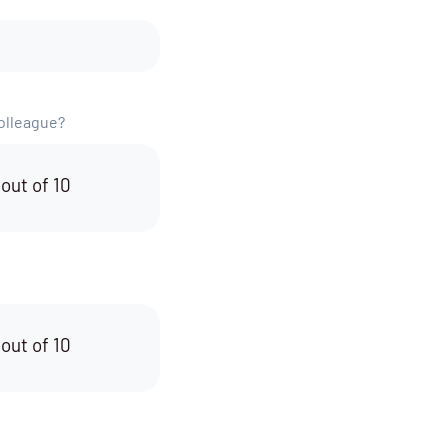
colleague?
 out of 10
 out of 10