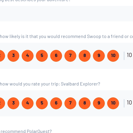
ing best describes your adventure?
, how likely is it that you would recommend Swoop to a friend or 
10
2
3
4
5
6
7
8
9
10
, how would you rate your trip: Svalbard Explorer?
10
2
3
4
5
6
7
8
9
10
o recommend PolarQuest?