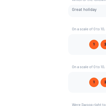
Which of the follow
Great holiday
On a scale of 0 to 10
1
On a scale of 0 to 10
1
Were Swoop right t