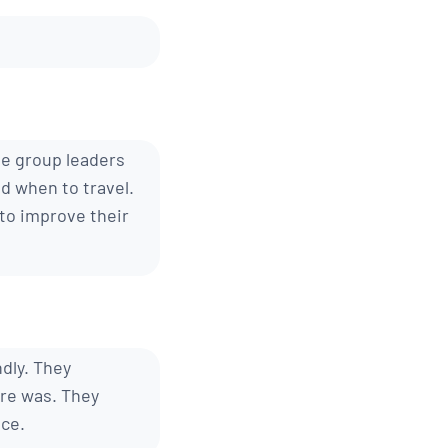
he group leaders
d when to travel.
 to improve their
dly. They
ure was. They
nce.