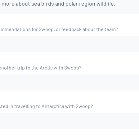
n more about sea birds and polar region wildlife.
ommendations for Swoop, or feedback about the team?
nother trip to the Arctic with Swoop?
ted in travelling to Antarctica with Swoop?