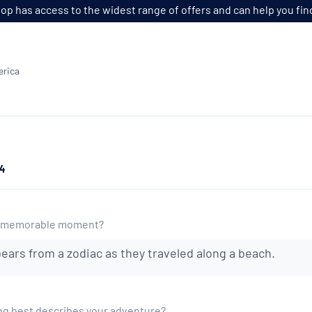
p has access to the widest range of offers and can help you find t
erica
24
t memorable moment?
bears from a zodiac as they traveled along a beach.