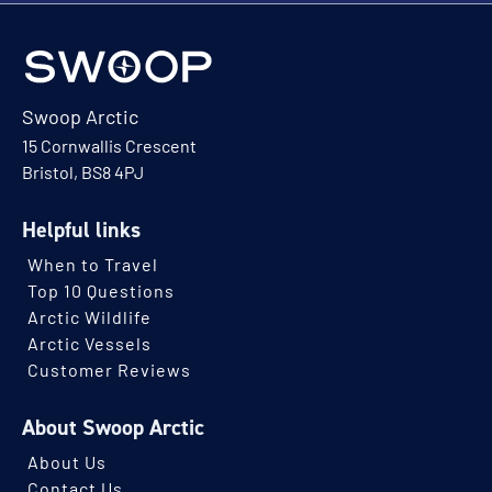
Swoop Arctic
15 Cornwallis Crescent
Bristol, BS8 4PJ
Helpful links
When to Travel
Top 10 Questions
Arctic Wildlife
Arctic Vessels
Customer Reviews
About Swoop Arctic
About Us
Contact Us