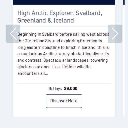
High Arctic Explorer: Svalbard,
Greenland & Iceland
Beginning in Svalbard before sailing west across
the Greenland Sea and exploring Greenland’s
long eastern coastline to finish in Iceland, this is
an audacious Arctic journey of startling diversity
and contrast. Spectacular landscapes, towering
glaciers and once-in-a-lifetime wildlife
encounters all…
15 Days
$
9,000
Discover More