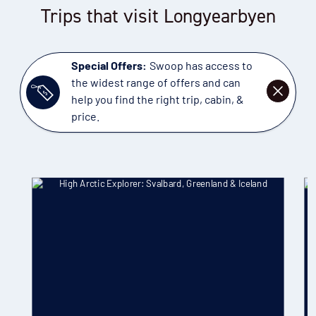
Trips that visit Longyearbyen
Special Offers:
Swoop has access to
the widest range of offers and can
DISMISS
help you find the right trip, cabin, &
price.