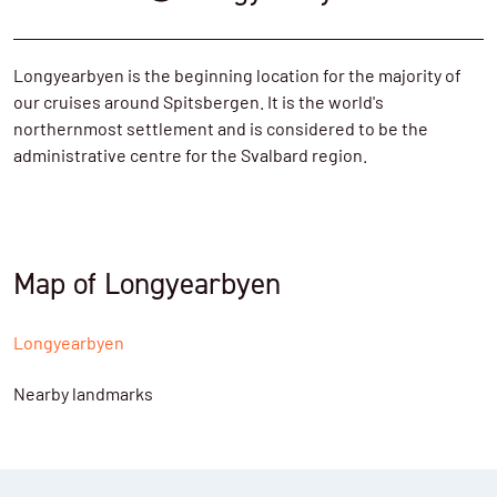
Longyearbyen is the beginning location for the majority of
our cruises around Spitsbergen. It is the world's
northernmost settlement and is considered to be the
administrative centre for the Svalbard region.
Map of Longyearbyen
Longyearbyen
Nearby landmarks