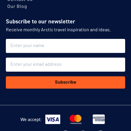
Our Blog
Subscribe to our newsletter
Receive monthly Arctic travel inspiration and ideas.
Name
Email
Subscribe
We accept: