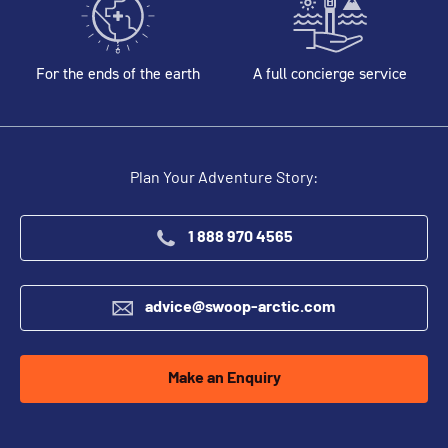
For the ends of the earth
A full concierge service
Plan Your Adventure Story:
1 888 970 4565
advice@swoop-arctic.com
Make an Enquiry