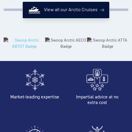
View all our Arctic Cruises
Market-leading expertise
Impartial advice at no
extra cost