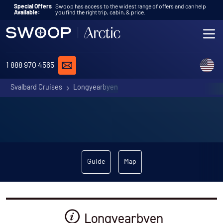
Skip to content
Special Offers
Swoop has access to the widest range of offers and can help
Available:
you find the right trip, cabin, & price.
ME
REQUEST A QUOTE
C
1 888 970 4565
Svalbard Cruises
Longyearbyen
Guide
Map
Longyearbyen