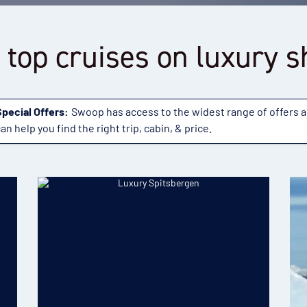
 top cruises on luxury s
Special Offers:
Swoop has access to the widest range of offers 
an help you find the right trip, cabin, & price.