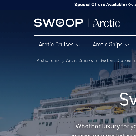
Skip to content
Special Offers Available:
Swoo
Arctic Cruises
Arctic Ships
Arctic Tours
Arctic Cruises
Svalbard Cruises
Sv
Whether luxury for y