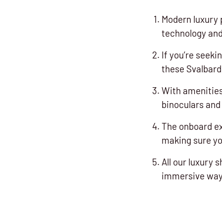
Modern luxury 
technology and
If you’re seeki
these Svalbard 
With amenities
binoculars and 
The onboard e
making sure yo
All our luxury 
immersive way 