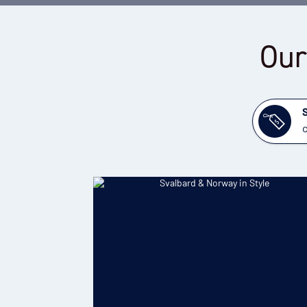
Our
c