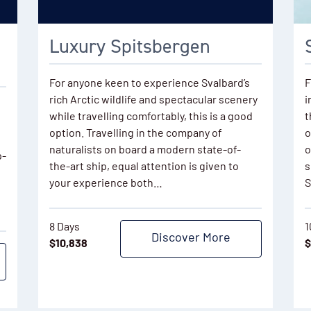
Luxury Spitsbergen
For anyone keen to experience Svalbard’s
F
rich Arctic wildlife and spectacular scenery
i
while travelling comfortably, this is a good
t
option. Travelling in the company of
o
naturalists on board a modern state-of-
o
p-
the-art ship, equal attention is given to
s
your experience both…
S
8 Days
1
Discover More
$
10,838
$