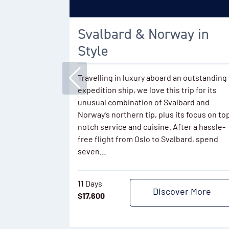
Svalbard & Norway in
Style
Travelling in luxury aboard an outstanding
expedition ship, we love this trip for its
unusual combination of Svalbard and
Norway’s northern tip, plus its focus on to
notch service and cuisine. After a hassle-
free flight from Oslo to Svalbard, spend
seven…
11 Days
Discover More
$
17,600