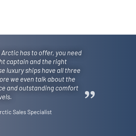
 Arctic has to offer, you need
ght captain and the right
se luxury ships have all three
fore we even talk about the
ce and outstanding comfort
vels.
rctic Sales Specialist