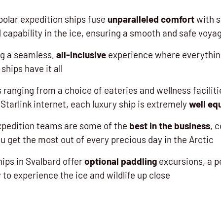
polar expedition ships fuse
unparalleled comfort
with s
 capability in the ice, ensuring a smooth and safe voya
ng a seamless,
all-inclusive
experience where everything
ships have it all
 ranging from a choice of eateries and wellness facilit
Starlink internet, each luxury ship is extremely
well eq
xpedition teams are some of the
best in the business
, 
u get the most out of every precious day in the Arctic
ships in Svalbard offer
optional paddling
excursions, a p
to experience the ice and wildlife up close