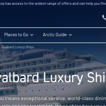
p has access to the widest range of offers and can help you find t
Places to Go
Arctic Guide
Svalbard Luxury Ships
albard Luxury Sh
ou means exceptional service, world-class dining