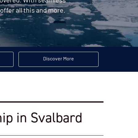
 covered. With seamless
offer all this and more.
Discover More
hip in Svalbard