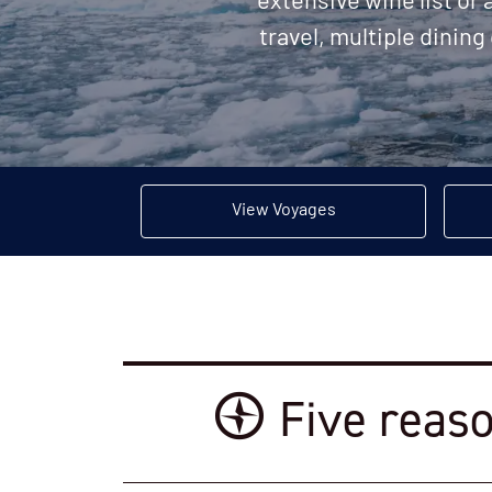
extensive wine list or
travel, multiple dining
View Voyages
Five reaso