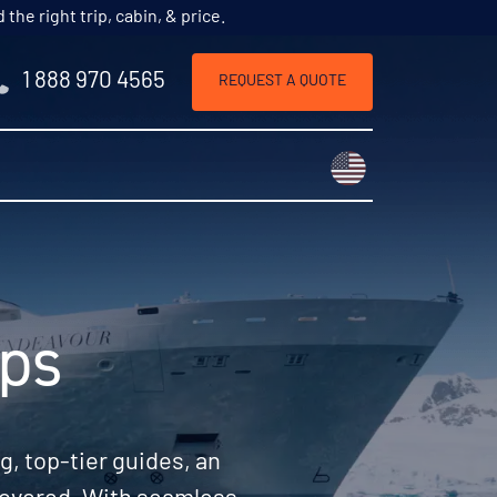
he right trip, cabin, & price.
1 888 970 4565
REQUEST A QUOTE
Choose a countr
ips
, top-tier guides, an