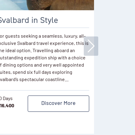
Svalbard in Style
Svalbar
Greenla
or guests seeking a seamless, luxury, all-
nclusive Svalbard travel experience, this is
Experience t
he ideal option. Travelling aboard an
Arctic region
utstanding expedition ship with a choice
summer. Begi
f dining options and very well appointed
audacious vo
uites, spend six full days exploring
icebreaker s
valbard’s spectacular coastline…
Arctic circle
choked coast
steering…
0 Days
Discover More
16,400
17 Days
$
39,834