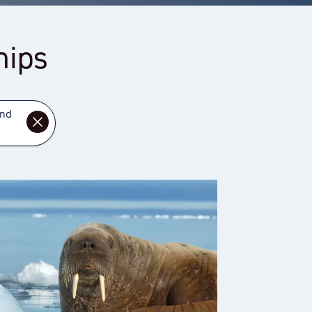
hips
and
DISMISS