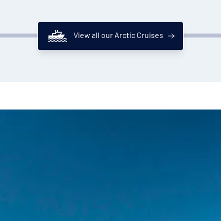
View all our Arctic Cruises
National Geographic Resolution's bar