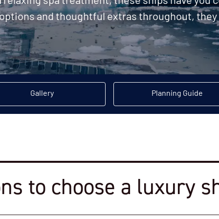
 a relaxing spa treatment, these ships have you
 options and thoughtful extras throughout, they 
Gallery
Planning Guide
ns to choose a luxury s