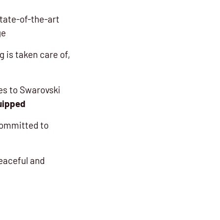
tate-of-the-art
ge
 is taken care of,
ies to Swarovski
uipped
committed to
eaceful and