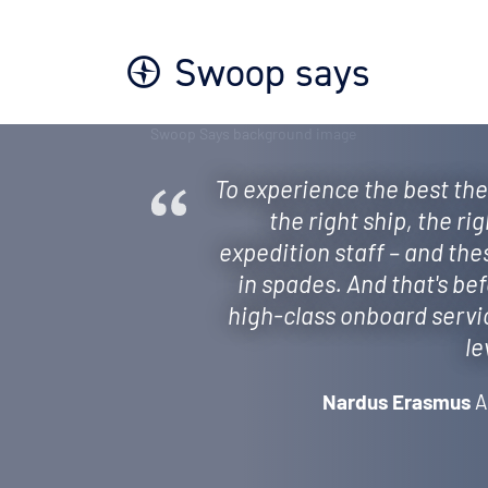
Swoop says
To experience the best the
the right ship, the ri
expedition staff – and the
in spades. And that's be
high-class onboard servi
le
Nardus Erasmus
A