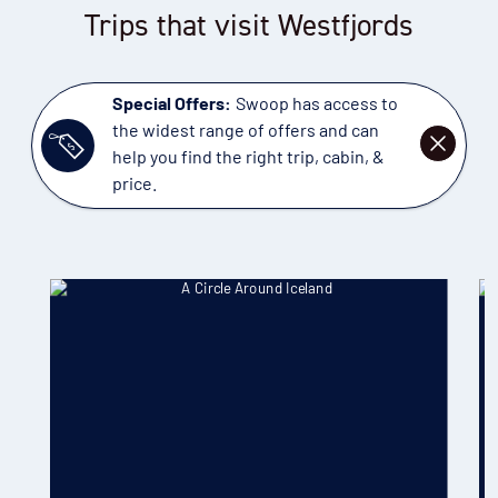
Trips that visit Westfjords
Special Offers:
Swoop has access to
the widest range of offers and can
DISMISS
help you find the right trip, cabin, &
price.