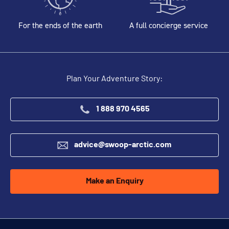
For the ends of the earth
A full concierge service
Plan Your Adventure Story:
1 888 970 4565
advice@swoop-arctic.com
Make an Enquiry