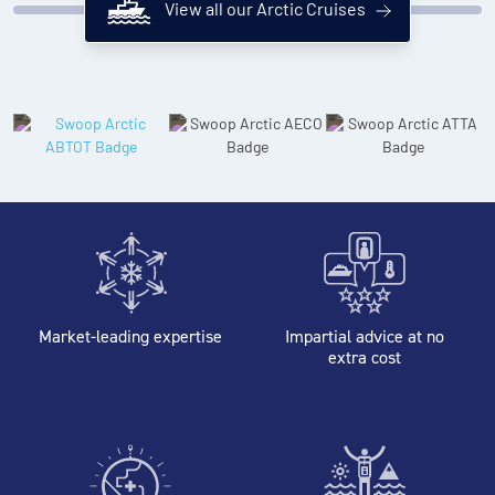
View all our Arctic Cruises
Market-leading expertise
Impartial advice at no
extra cost