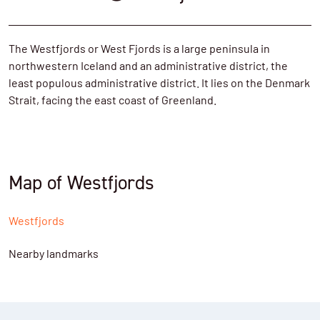
The Westfjords or West Fjords is a large peninsula in
northwestern Iceland and an administrative district, the
least populous administrative district. It lies on the Denmark
Strait, facing the east coast of Greenland.
Map of Westfjords
Westfjords
Nearby landmarks