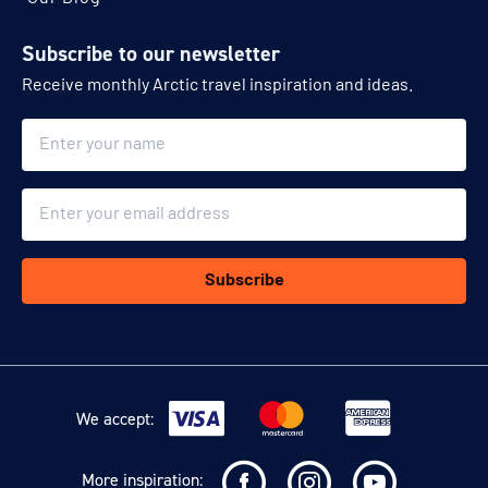
Subscribe to our newsletter
Receive monthly Arctic travel inspiration and ideas.
Name
Email
Subscribe
We accept:
More inspiration: