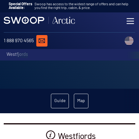
Skip to content
Special Offers
Swoop has access to the widest range of offers and can help
Available:
you find the right trip, cabin, & price.
ME
REQUEST A QUOTE
C
1 888 970 4565
Westfjords
Guide
Map
Westfjords