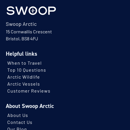
Swoop Arctic
15 Cornwallis Crescent
Bristol, BS8 4PJ
Helpful links
When to Travel
Top 10 Questions
Arctic Wildlife
Arctic Vessels
Customer Reviews
About Swoop Arctic
About Us
Contact Us
Our Blog