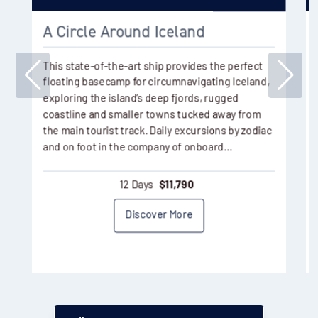
A Circle Around Iceland
This state-of-the-art ship provides the perfect
floating basecamp for circumnavigating Iceland,
exploring the island’s deep fjords, rugged
coastline and smaller towns tucked away from
the main tourist track. Daily excursions by zodiac
and on foot in the company of onboard…
12 Days
$
11,790
Discover More