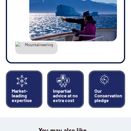
Market-
Impartial
Our
leading
advice at no
Conservation
expertise
extra cost
pledge
You may also like…