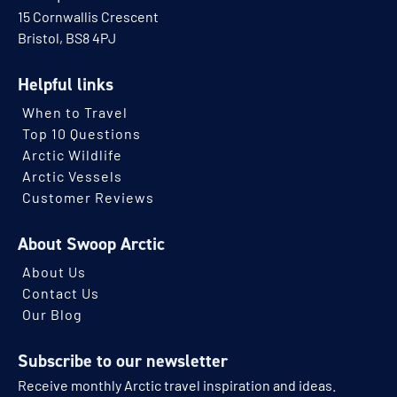
15 Cornwallis Crescent
Bristol, BS8 4PJ
Helpful links
When to Travel
Top 10 Questions
Arctic Wildlife
Arctic Vessels
Customer Reviews
About Swoop Arctic
About Us
Contact Us
Our Blog
Subscribe to our newsletter
Receive monthly Arctic travel inspiration and ideas.