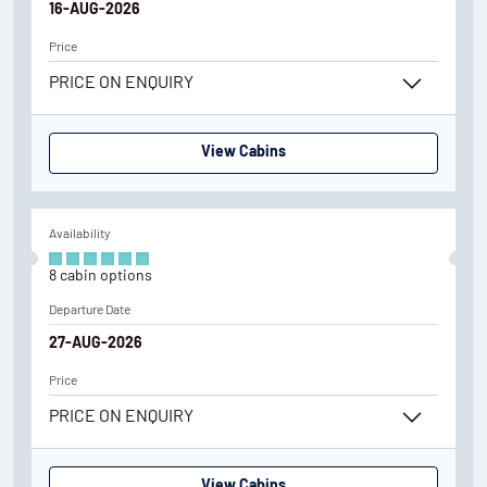
16-AUG-2026
Price
PRICE ON ENQUIRY
View Cabins
Availability
8
cabin
options
Departure Date
27-AUG-2026
Price
PRICE ON ENQUIRY
View Cabins