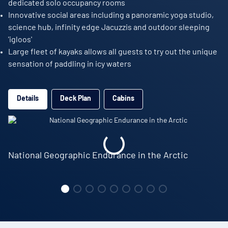
dedicated solo occupancy rooms
Innovative social areas including a panoramic yoga studio,
science hub, infinity edge Jacuzzis and outdoor sleeping
'igloos'
Large fleet of kayaks allows all guests to try out the unique
sensation of paddling in icy waters
Details
Deck Plan
Cabins
National Geographic Endurance in the Arctic