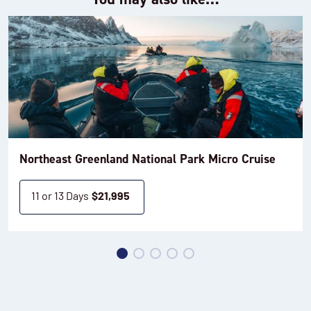
Northeast Greenland National Park Micro Cruise
11 or 13 Days
$
21,995