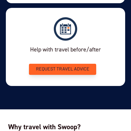
View Cabins
You've travelled to the end of our list. We have a
wide range of other options across our website.
Help with travel before/after
REQUEST TRAVEL ADVICE
Why travel with Swoop?