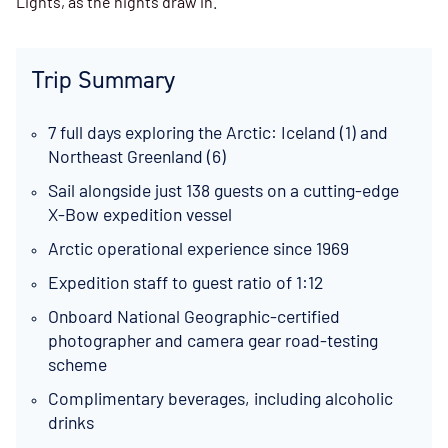
Lights, as the nights draw in.
Trip Summary
7 full days exploring the Arctic: Iceland (1) and
Northeast Greenland (6)
Sail alongside just 138 guests on a cutting-edge
X-Bow expedition vessel
Arctic operational experience since 1969
Expedition staff to guest ratio of 1:12
Onboard National Geographic-certified
photographer and camera gear road-testing
scheme
Complimentary beverages, including alcoholic
drinks