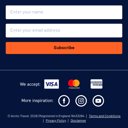
Name
Email
Subscribe
We accept:
More inspiration:
©
Arctic Travel
. 2026 | Registered in England 16453284
Terms and Conditions
Privacy Policy
Disclaimer