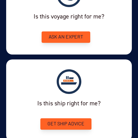
Departure Date
Is this voyage right for me?
26-AUG-2028
Price
ASK AN EXPERT
PRICE ON ENQUIRY
View Cabins
Availability
8
cabin
options
Is this ship right for me?
Departure Date
06-SEP-2028
GET SHIP ADVICE
Price
PRICE ON ENQUIRY