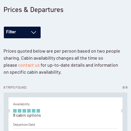
Prices & Departures
Filter
Prices quoted below are per person based on two people
sharing. Cabin availability changes all the time so
please
contact us
for up-to-date details and information
on specific cabin availability.
8
TRIPS
FOUND
8
/
8
Availability
8
cabin
options
Departure Date