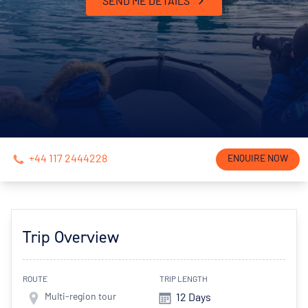
SEND ME DETAILS
+44 117 2444228
ENQUIRE NOW
Trip Overview
ROUTE
TRIP LENGTH
Multi-region tour
12 Days