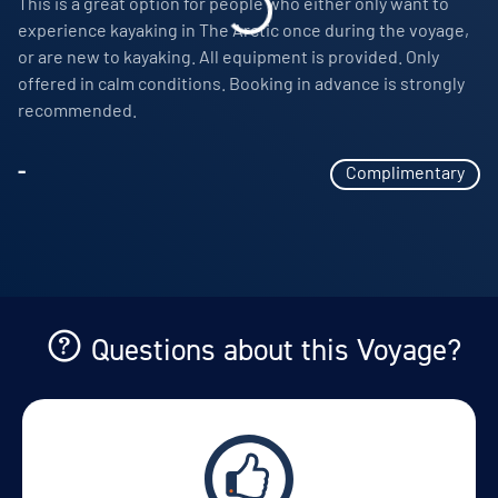
This is a great option for people who either only want to
Expedition jacket and reusable water bottle to keep
View Cabins
experience kayaking in The Arctic once during the voyage,
or are new to kayaking. All equipment is provided. Only
Access to an onboard doctor and basic medical
offered in calm conditions. Booking in advance is strongly
services where available
recommended.
Availability
Laundry services for suite guests in categories 6 and
8
7
cabin
options
-
Complimentary
Departure Date
Crew gratuities
15-AUG-2028
Price
PRICE ON ENQUIRY
Questions about this Voyage?
View Cabins
Availability
8
cabin
options