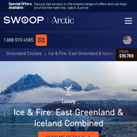
Skip to content
Special Offers
Swoop has access to the widest range of offers and can help
Available:
you find the right trip, cabin, & price.
ME
REQUEST A QUOTE
C
1 888 970 4565
FROM
Greenland Cruises
Ice & Fire: East Greenland & Iceland Combined
$19,769
Luxury
Ice & Fire: East Greenland &
Iceland Combined