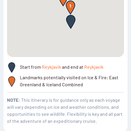
polar bears, musk oxen, whales and seals.
Start from
Reykjavik
and end at
Reykjavik
Landmarks potentially visited on Ice & Fire: East
Greenland & Iceland Combined
NOTE:
This itinerary is for guidance only as each voyage
will vary depending on ice and weather conditions, and
opportunities to see wildlife. Flexibility is key and all part
of the adventure of an expeditionary cruise.