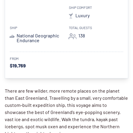
SHIP COMFORT
Luxury
SHIP
TOTAL GUESTS
National Geographic
138
Endurance
FROM
$19,769
There are few wilder, more remote places on the planet
than East Greenland. Travelling by a small, very comfortable
custom-built expedition ship, this voyage aims to
showcase the best of Greenland’s eye-popping scenery,
vast ice and exotic wildlife. Walk the tundra, kayak past
icebergs, spot musk oxen and experience the Northern