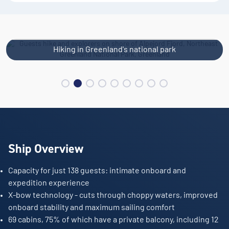
Hiking in Greenland's national park
Ship Overview
Capacity for just 138 guests: intimate onboard and
expedition experience
X-bow technology - cuts through choppy waters, improved
onboard stability and maximum sailing comfort
69 cabins, 75% of which have a private balcony, including 12