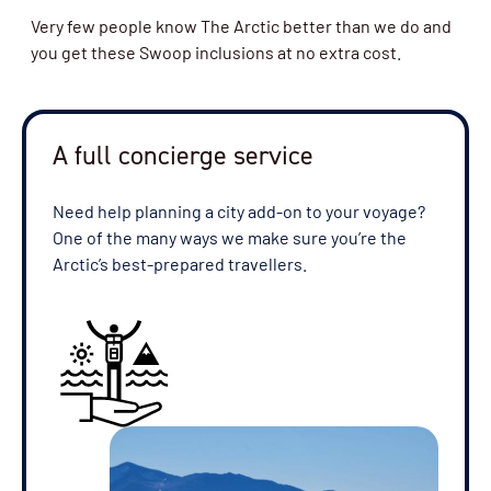
Very few people know The Arctic better than we do and
you get these Swoop inclusions at no extra cost.
A full concierge service
Need help planning a city add-on to your voyage?
One of the many ways we make sure you’re the
Arctic’s best-prepared travellers.