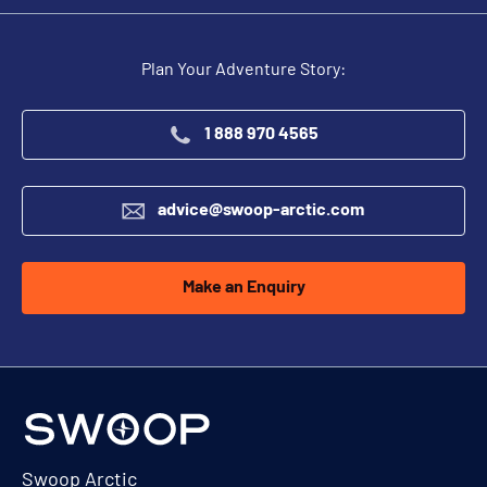
Plan Your Adventure Story:
1 888 970 4565
advice@swoop-arctic.com
Make an Enquiry
Swoop Arctic