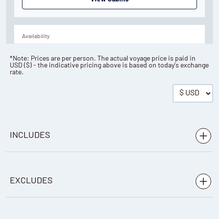
Availability
8
cabin
options
*Note: Prices are per person. The actual voyage price is paid in
USD
(
$
) - the indicative pricing above is based on today's exchange
Departure Date
rate.
05-AUG-2027
Price
PRICE ON ENQUIRY
INCLUDES
View Cabins
Voyage aboard the vessel as indicated in the itinerary
EXCLUDES
Accommodation during the voyage on a full board
Availability
basis
8
cabin
options
Any international or domestic flights
Beer, wine, cocktails and spirits (except premium