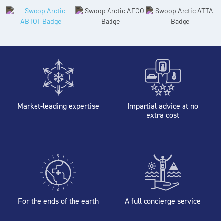
Market-leading expertise
Impartial advice at no
extra cost
For the ends of the earth
A full concierge service