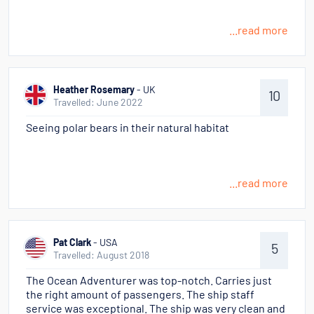
...read more
Heather Rosemary
- UK
10
Travelled: June 2022
Seeing polar bears in their natural habitat
...read more
Pat Clark
- USA
5
Travelled: August 2018
The Ocean Adventurer was top-notch. Carries just
the right amount of passengers. The ship staff
service was exceptional. The ship was very clean and