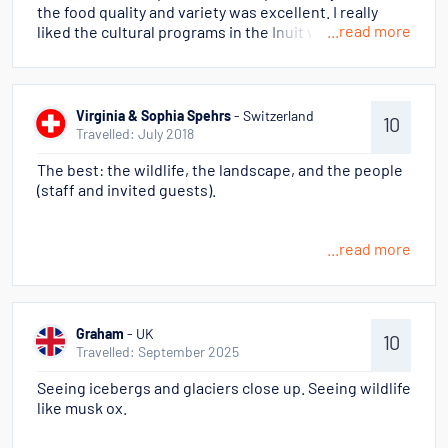
the food quality and variety was excellent. I really
...read more
liked the cultural programs in the Inuit villages.
Learned a lot about the culture.
Virginia & Sophia Spehrs
- Switzerland
10
Travelled: July 2018
The best: the wildlife, the landscape, and the people
(staff and invited guests).
...read more
Graham
- UK
10
Travelled: September 2025
Seeing icebergs and glaciers close up. Seeing wildlife
like musk ox.