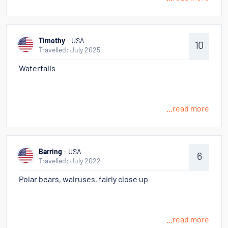
Timothy
- USA
10
Travelled: July 2025
Waterfalls
...read more
Barring
- USA
6
Travelled: July 2022
Polar bears, walruses, fairly close up
...read more