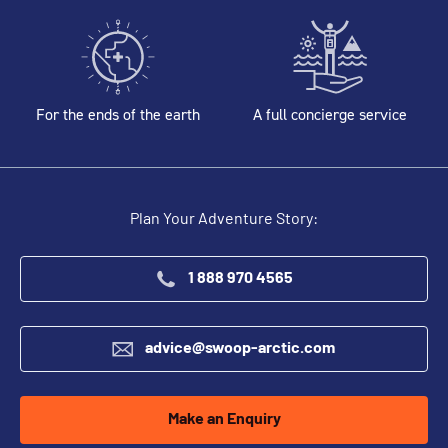
For the ends of the earth
A full concierge service
Plan Your Adventure Story:
1 888 970 4565
advice@swoop-arctic.com
Make an Enquiry