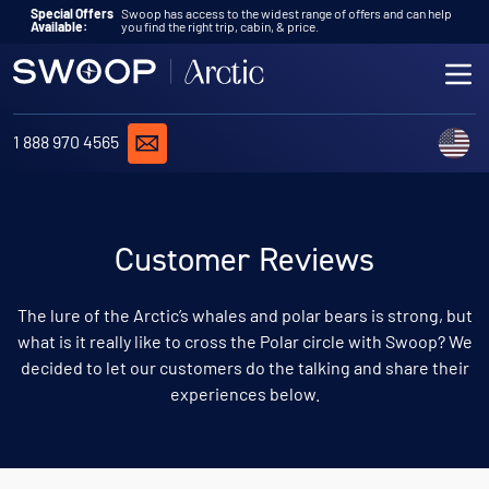
Skip to content
Special Offers
Swoop has access to the widest range of offers and can help
Available:
you find the right trip, cabin, & price.
ME
REQUEST A QUOTE
C
1 888 970 4565
Customer Reviews
The lure of the Arctic’s whales and polar bears is strong, but
what is it really like to cross the Polar circle with Swoop? We
decided to let our customers do the talking and share their
experiences below.