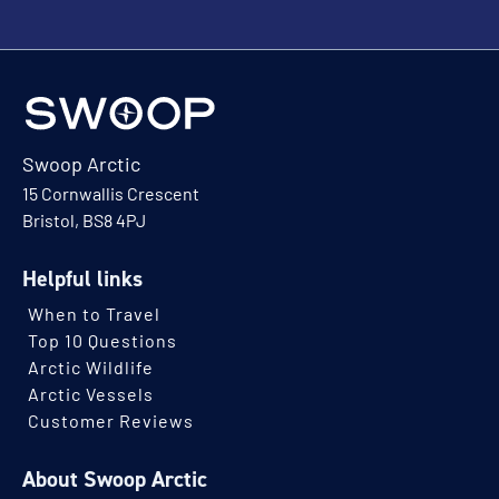
Swoop Arctic
15 Cornwallis Crescent
Bristol, BS8 4PJ
Helpful links
When to Travel
Top 10 Questions
Arctic Wildlife
Arctic Vessels
Customer Reviews
About Swoop Arctic