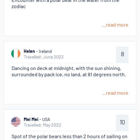
Encounter with a polar bear in the water from the
zodiac
...read more
Helen
- Ireland
8
Travelled: June 2022
Dancing on deck at midnight, with the sun shining,
surrounded by pack ice, no land, at 81 degrees north.
...read more
Mei Mei
- USA
10
Travelled: May 2022
Spot of the polar bears less than 2 hours of sailing on