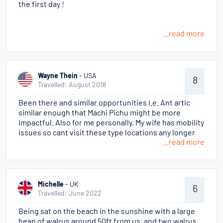
the first day !
...read more
Wayne Thein
- USA
8
Travelled: August 2018
Been there and similar opportunities i.e. Ant artic
similar enough that Machi Pichu might be more
impactful. Also for me personally, My wife has mobility
issues so cant visit these type locations any longer
...read more
Michelle
- UK
6
Travelled: June 2022
Being sat on the beach in the sunshine with a large
heap of walrus around 50ft from us, and two walrus