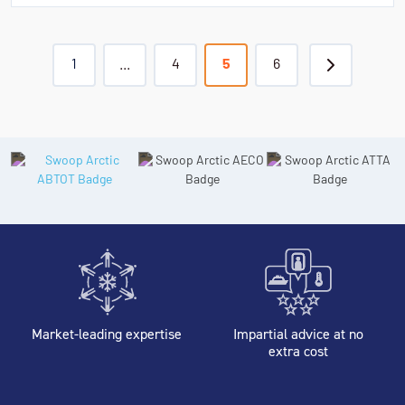
1
...
4
5
6
Market-leading expertise
Impartial advice at no
extra cost