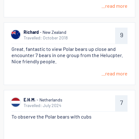
...read more
Richard
- New Zealand
9
Travelled: October 2018
Great. fantastic to view Polar bears up close and
encounter 7 bears in one group from the Helucpter.
Nice friendly people.
...read more
E.H.M.
- Netherlands
7
Travelled: July 2024
To observe the Polar bears with cubs