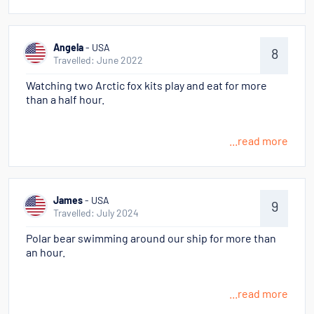
Angela
- USA
8
Travelled: June 2022
Watching two Arctic fox kits play and eat for more
than a half hour.
...read more
James
- USA
9
Travelled: July 2024
Polar bear swimming around our ship for more than
an hour.
...read more