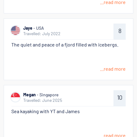
...read more
Jaye
- USA
8
Travelled: July 2022
The quiet and peace of a fjord filled with icebergs.
...read more
Megan
- Singapore
10
Travelled: June 2025
Sea kayaking with YT and James
...read more