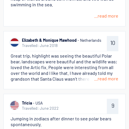
swimming in the sea.
...read more
Elizabeth & Monique Mawhood
- Netherlands
10
Travelled: June 2018
Great trip, highlight was seeing the beautiful Polar
bear, landscapes were beautiful and the wildlife was;
loved the Artic fix. People were interesting from all
over the world and I like that. I have already told my
...read more
grandson that Santa Claus wasn't there but I found
the Reindeers, he said Oh Grandma!
Tricia
- USA
9
Travelled: June 2022
Jumping in zodiacs after dinner to see polar bears
spontaneously.