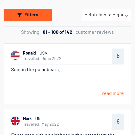
Filters
Showing
81 - 100 of 142
customer reviews
Ronald
- USA
8
Travelled: June 2022
Seeing the polar bears.
...read more
Mark
- UK
8
Travelled: May 2022