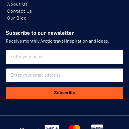
About Us
Contact Us
Our Blog
Subscribe to our newsletter
Receive monthly Arctic travel inspiration and ideas.
Name
Email
Subscribe