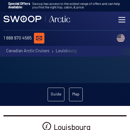
Skip to content
Special Offers
Swoop has access to the widest range of offers and can help
Available:
you find the right trip, cabin, & price.
ME
REQUEST A QUOTE
C
1 888 970 4565
Canadian Arctic Cruises
Louisbourg
Guide
Map
Louisbourg