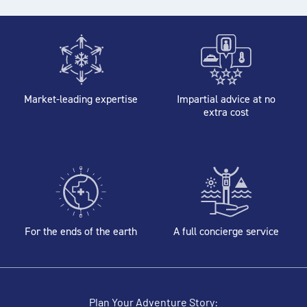
Market-leading expertise
Impartial advice at no
extra cost
For the ends of the earth
A full concierge service
Plan Your Adventure Story: