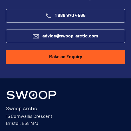
1 888 970 4565
advice@swoop-arctic.com
Make an Enquiry
Swoop Arctic
15 Cornwallis Crescent
Bristol, BS8 4PJ