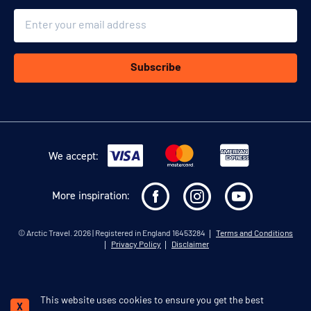
Email
Subscribe
We accept:
More inspiration:
©
Arctic Travel
. 2026 | Registered in England 16453284
Terms and Conditions
Privacy Policy
Disclaimer
This website uses cookies to ensure you get the best
Schedule a call
X