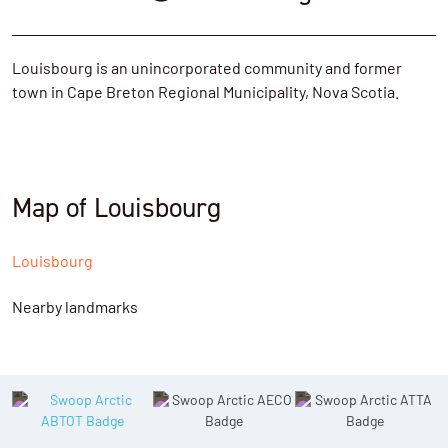
Louisbourg is an unincorporated community and former
town in Cape Breton Regional Municipality, Nova Scotia.
Map of Louisbourg
Louisbourg
Nearby landmarks