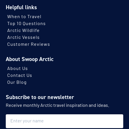
Helpful links
When to Travel
Top 10 Questions
Arctic Wildlife
Arctic Vessels
Customer Reviews
About Swoop Arctic
About Us
Contact Us
Our Blog
Subscribe to our newsletter
Receive monthly Arctic travel inspiration and ideas.
Name