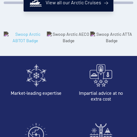
View all our Arctic Cruises
Market-leading expertise
Impartial advice at no
extra cost