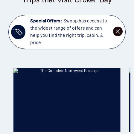
Special Offers:
Swoop has access to
the widest range of offers and can
DISMISS
help you find the right trip, cabin, &
price.