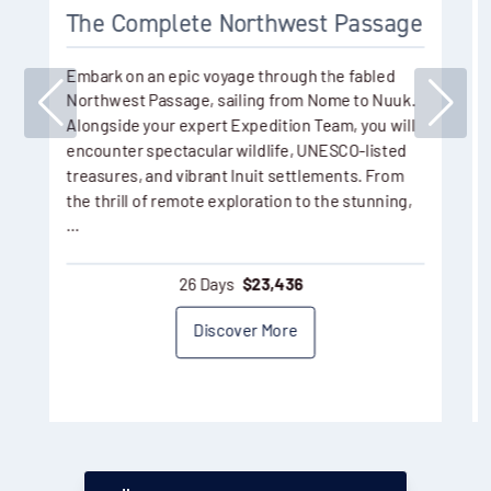
The Complete Northwest Passage
Embark on an epic voyage through the fabled
Northwest Passage, sailing from Nome to Nuuk.
Alongside your expert Expedition Team, you will
encounter spectacular wildlife, UNESCO-listed
treasures, and vibrant Inuit settlements. From
the thrill of remote exploration to the stunning,
…
26 Days
$
23,436
Discover More