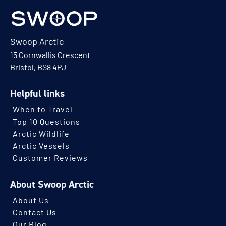
Swoop Arctic
15 Cornwallis Crescent
Bristol, BS8 4PJ
Helpful links
When to Travel
Top 10 Questions
Arctic Wildlife
Arctic Vessels
Customer Reviews
About Swoop Arctic
About Us
Contact Us
Our Blog