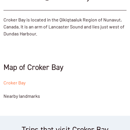
Croker Bay is located in the Qikiqtaaluk Region of Nunavut,
Canada. It is an arm of Lancaster Sound and lies just west of
Dundas Harbour.
Map of Croker Bay
Croker Bay
Nearby landmarks
Trips that visit Croker Bay