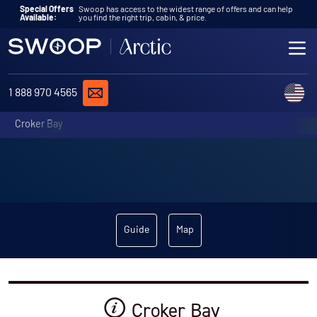
Skip to content
Special Offers
Swoop has access to the widest range of offers and can help
Available:
you find the right trip, cabin, & price.
ME
REQUEST A QUOTE
C
1 888 970 4565
Croker Bay
Guide
Map
Croker Bay