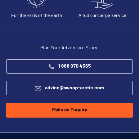
For the ends of the earth
A full concierge service
Plan Your Adventure Story:
1 888 970 4565
advice@swoop-arctic.com
Make an Enquiry