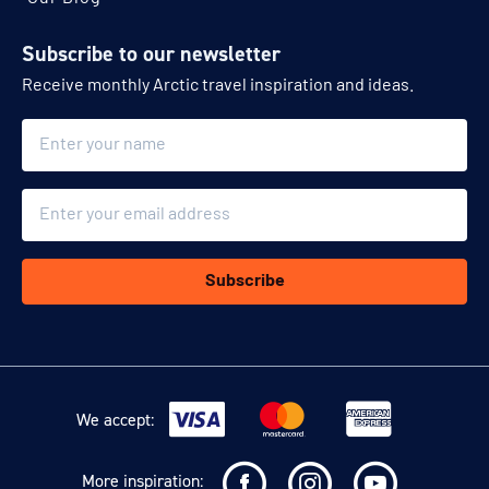
Subscribe to our newsletter
Receive monthly Arctic travel inspiration and ideas.
Name
Email
Subscribe
We accept:
More inspiration: