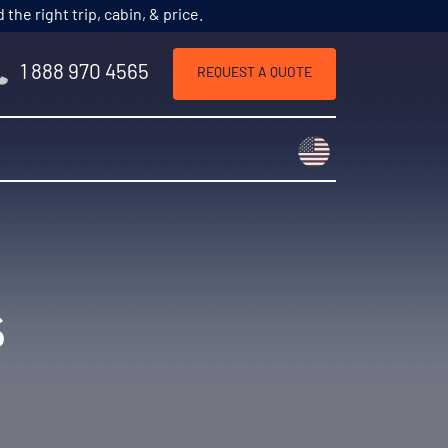
he right trip, cabin, & price.
1 888 970 4565
REQUEST A QUOTE
Choose a countr
s