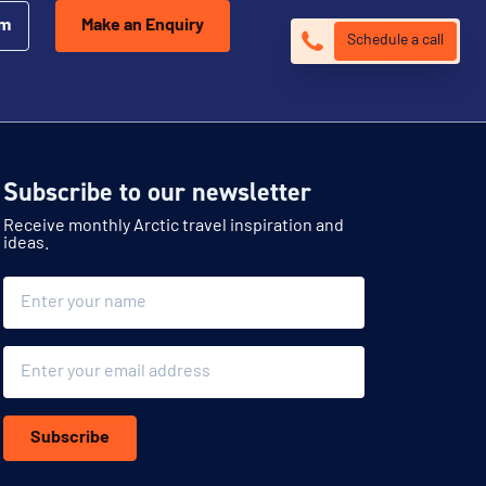
om
Make an Enquiry
Schedule a call
Subscribe to our newsletter
Receive monthly Arctic travel inspiration and
ideas.
Name
Email
Subscribe