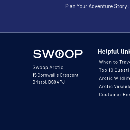
Plan Your Adventure Story:
Helpful lin
When to Trav
Swoop Arctic
Top 10 Quest
15 Cornwallis Crescent
Arctic Wildlif
Bristol, BS8 4PJ
Arctic Vessel
Customer Re