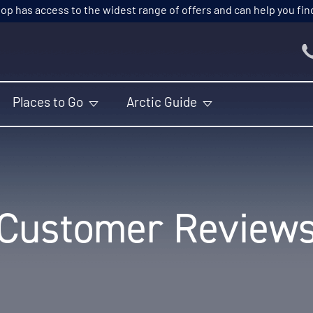
p has access to the widest range of offers and can help you find t
Places to Go
Arctic Guide
Customer Review