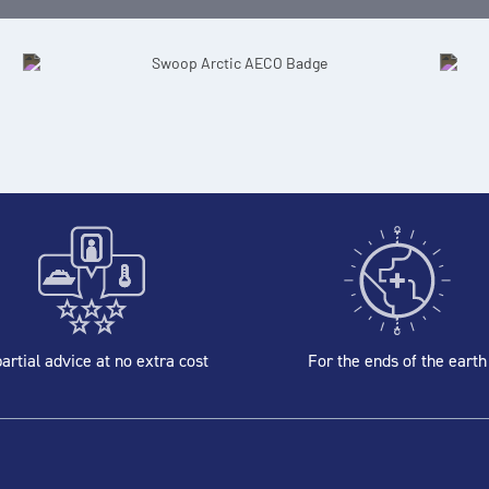
artial advice at no extra cost
For the ends of the earth