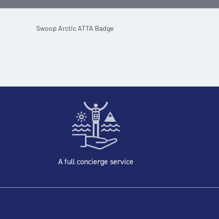
A full concierge service