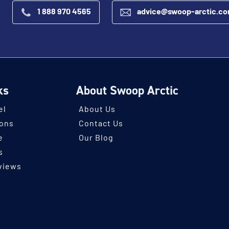
1 888 970 4565
advice@swoop-arctic.c
ks
About Swoop Arctic
el
About Us
ions
Contact Us
e
Our Blog
s
views