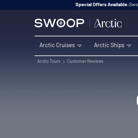
Skip to content
Special Offers Available:
Swoo
Arctic Cruises
Arctic Ships
Arctic Tours
Customer Reviews