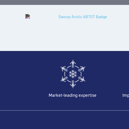
Market-leading expertise
Imp