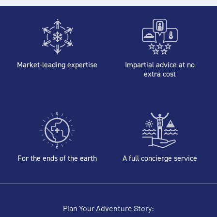
Market-leading expertise
Impartial advice at no
extra cost
For the ends of the earth
A full concierge service
Plan Your Adventure Story: