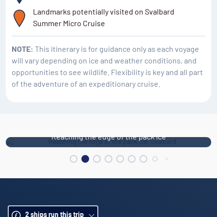
Alkhornet is an ideal location for seeing the change in
Landmarks potentially visited on Svalbard
geology from plateau to edge-dominated, alpine
Summer Micro Cruise
mountain landscape.
NOTE:
This itinerary is for guidance only as each voyage
will vary depending on ice and weather conditions, and
opportunities to see wildlife. Flexibility is key and all part
of the adventure of an expeditionary cruise.
Reaching the edge of the pack ice
2
ships run this trip