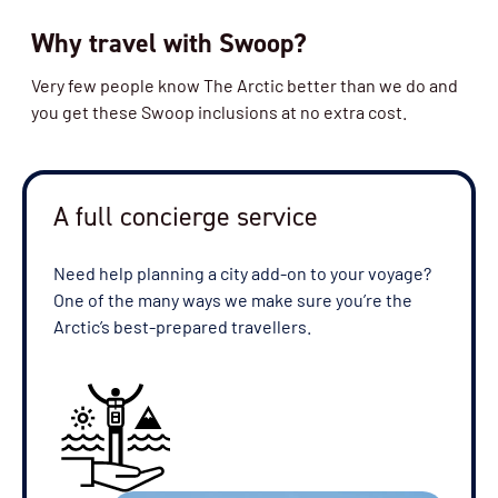
Why travel with Swoop?
Availability
Very few people know The Arctic better than we do and
4
cabin
options
you get these Swoop inclusions at no extra cost.
Departure Date
19-JUL-2027
Price
A full concierge service
$17,500 - $22,995
Need help planning a city add-on to your voyage?
One of the many ways we make sure you’re the
View Cabins
Arctic’s best-prepared travellers.
Availability
3
cabin
options
Departure Date