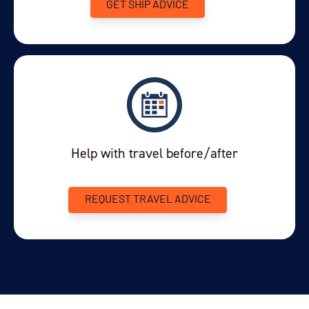
GET SHIP ADVICE
Price
$17,500 - $20,500
View Cabins
Availability
Help with travel before/after
3
cabin
options
Departure Date
19-JUL-2027
REQUEST TRAVEL ADVICE
Price
$19,995 - $22,995
View Cabins