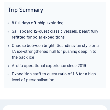
Trip Summary
8 full days off-ship exploring
Sail aboard 12-guest classic vessels, beautifully
refitted for polar expeditions
Choose between bright, Scandinavian style or a
1A ice-strengthened hull for pushing deep in to
the pack ice
Arctic operational experience since 2019
Expedition staff to guest ratio of 1:6 for a high
level of personalisation