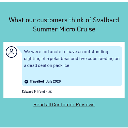
What our customers think of Svalbard
You've travelled to the end of our list. We have a
wide range of other options across our website.
Summer Micro Cruise
We were fortunate to have an outstanding
sighting of a polar bear and two cubs feeding on
a dead seal on pack ice.
Travelled: July 2026
Edward Milford -
UK
Read all Customer Reviews