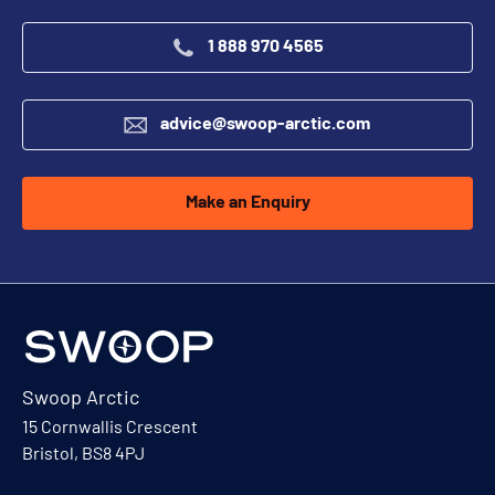
1 888 970 4565
advice@swoop-arctic.com
Make an Enquiry
Swoop Arctic
15 Cornwallis Crescent
Bristol, BS8 4PJ