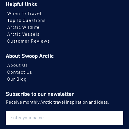
Helpful links
When to Travel
Top 10 Questions
Arctic Wildlife
Arctic Vessels
Customer Reviews
About Swoop Arctic
About Us
Contact Us
Our Blog
Subscribe to our newsletter
Receive monthly Arctic travel inspiration and ideas.
Name