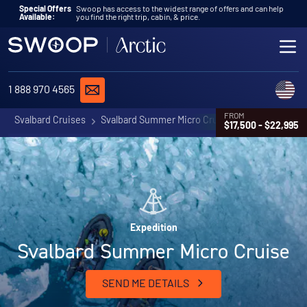
Skip to content
Special Offers
Swoop has access to the widest range of offers and can help
Available:
you find the right trip, cabin, & price.
ME
REQUEST A QUOTE
C
1 888 970 4565
FROM
Svalbard Cruises
Svalbard Summer Micro Cruise
$17,500 - $22,995
Expedition
Svalbard Summer Micro Cruise
SEND ME DETAILS