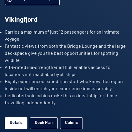
Vikingfjord
Carries a maximum of just 12 passengers for an intimate
voyage
Fantastic views from both the Bridge Lounge and the large
deckspace give you the best opportunities for spotting
wildlife
A 1B-rated ice-strengthened hull enables access to
locations not reachable by all ships
Highly experienced expedition staff who know the region
inside out will enrich your experience immeasurably
Dedicated solo cabins make this an ideal ship for those
travelling independently
Details
Deck Plan
Cabins