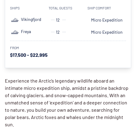
SHIPS
TOTAL GUESTS
SHIP COMFORT
Vikingfjord
12
Micro Expedition
Freya
12
Micro Expedition
FROM
$17,500 - $22,995
Experience the Arctic’s legendary wildlife aboard an
intimate micro expedition ship, amidst a pristine backdrop
of calving glaciers, and snow-capped mountains. With an
unmatched sense of ‘expedition’ and a deeper connection
to nature, you build your own adventure, searching for
polar bears, Arctic foxes and whales under the midnight
sun.