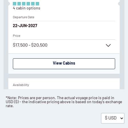
4
cabin
options
Departure Date
22-JUN-2027
Price
$17,500 - $20,500
View Cabins
Availability
3
cabin
options
*Note: Prices are per person. The actual voyage price is paid in
USD
(
$
) - the indicative pricing above is based on today's exchange
Departure Date
rate.
01-JUL-2027
Price