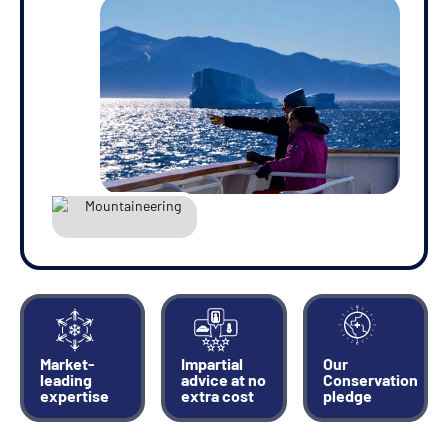
28-JUL-2027
Price
$19,995 - $22,995
View Cabins
Availability
3
cabin
options
Departure Date
06-AUG-2027
Price
Market-
Impartial
Our
$19,995 - $22,995
leading
advice at no
Conservation
expertise
extra cost
pledge
View Cabins