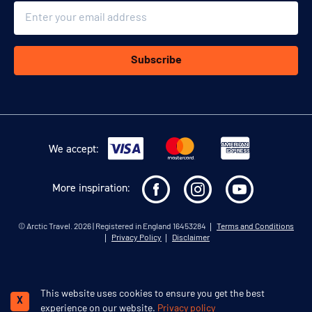
Email
Subscribe
We accept:
More inspiration:
©
Arctic Travel
. 2026 | Registered in England 16453284
Terms and Conditions
Privacy Policy
Disclaimer
This website uses cookies to ensure you get the best
Schedule a call
X
experience on our website.
Privacy policy