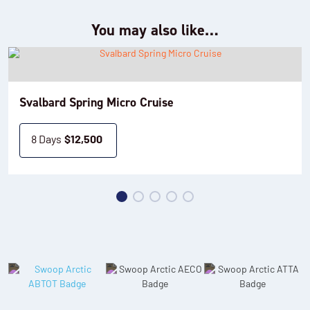
You may also like…
Svalbard Spring Micro Cruise
8 Days
$
12,500