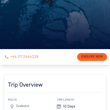
+44 117 2444228
ENQUIRE NOW
Trip Overview
ROUTE
TRIP LENGTH
Svalbard
10 Days