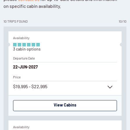
on specific cabin availability.
10
TRIPS
FOUND
10
/
10
Availability
3
cabin
options
Departure Date
22-JUN-2027
Price
$19,995 - $22,995
View Cabins
Availability