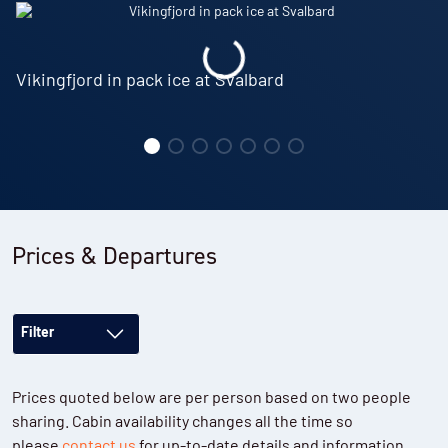
Vikingfjord in pack ice at Svalbard
Prices & Departures
Filter
Prices quoted below are per person based on two people
sharing. Cabin availability changes all the time so
please
contact us
for up-to-date details and information