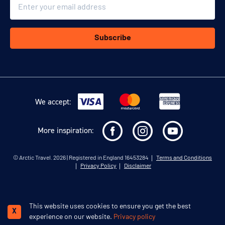
Email
Subscribe
We accept:
More inspiration:
©
Arctic Travel
. 2026 | Registered in England 16453284
Terms and Conditions
Privacy Policy
Disclaimer
This website uses cookies to ensure you get the best
Schedule a call
X
experience on our website.
Privacy policy