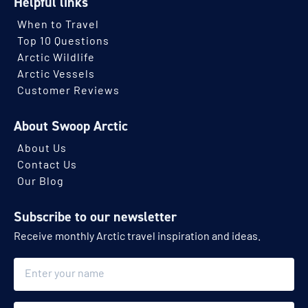
Helpful links
When to Travel
Top 10 Questions
Arctic Wildlife
Arctic Vessels
Customer Reviews
About Swoop Arctic
About Us
Contact Us
Our Blog
Subscribe to our newsletter
Receive monthly Arctic travel inspiration and ideas.
Name