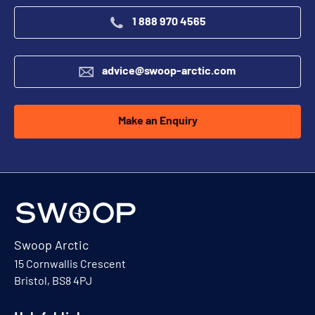
1 888 970 4565
advice@swoop-arctic.com
Make an Enquiry
Swoop Arctic
15 Cornwallis Crescent
Bristol, BS8 4PJ