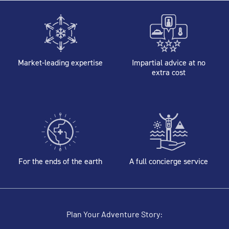
Market-leading expertise
Impartial advice at no
extra cost
For the ends of the earth
A full concierge service
Plan Your Adventure Story: