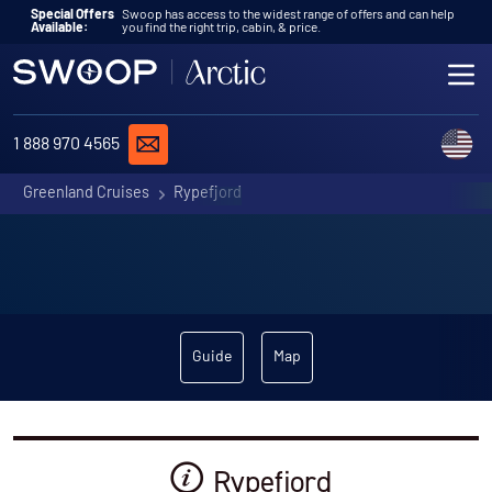
Skip to content
Special Offers
Swoop has access to the widest range of offers and can help
Available:
you find the right trip, cabin, & price.
ME
REQUEST A QUOTE
C
1 888 970 4565
Greenland Cruises
Rypefjord
Guide
Map
Rypefjord