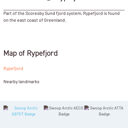
Part of the Scoresby Sund fjord system, Rypefjord is found
on the east coast of Greenland.
Map of Rypefjord
Rypefjord
Nearby landmarks