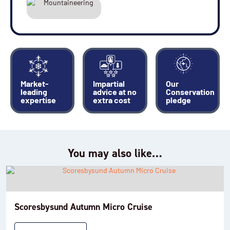
Market-
Impartial
Our
leading
advice at no
Conservation
expertise
extra cost
pledge
You may also like…
Scoresbysund Autumn Micro Cruise