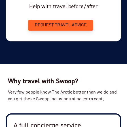
Help with travel before/after
REQUEST TRAVEL ADVICE
Why travel with Swoop?
Very few people know The Arctic better than we do and
you get these Swoop inclusions at no extra cost.
A full concierge service