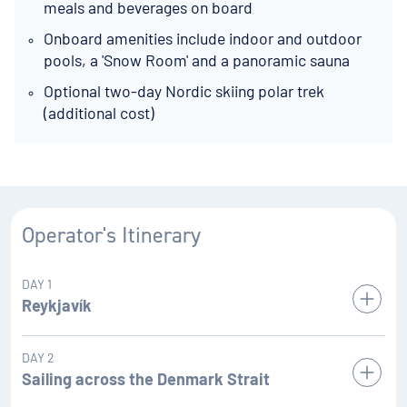
meals and beverages on board
Onboard amenities include indoor and outdoor
pools, a 'Snow Room' and a panoramic sauna
Optional two-day Nordic skiing polar trek
(additional cost)
Operator's Itinerary
DAY 1
Reykjavík
Iceland’s capital stretches along the edge of a vast bay in
DAY 2
the west of the country. Perlan, the 'Pearl of Reykjavík', a
Sailing across the Denmark Strait
museum located on ’Oskjuhlið hill, offers a panoramic