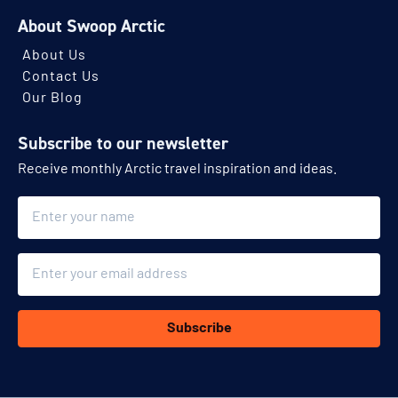
About Swoop Arctic
About Us
Contact Us
Our Blog
Subscribe to our newsletter
Receive monthly Arctic travel inspiration and ideas.
Name
Email
Subscribe