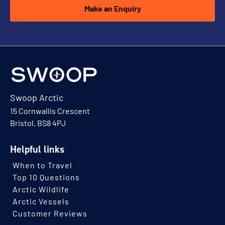
Make an Enquiry
Swoop Arctic
15 Cornwallis Crescent
Bristol, BS8 4PJ
Helpful links
When to Travel
Top 10 Questions
Arctic Wildlife
Arctic Vessels
Customer Reviews