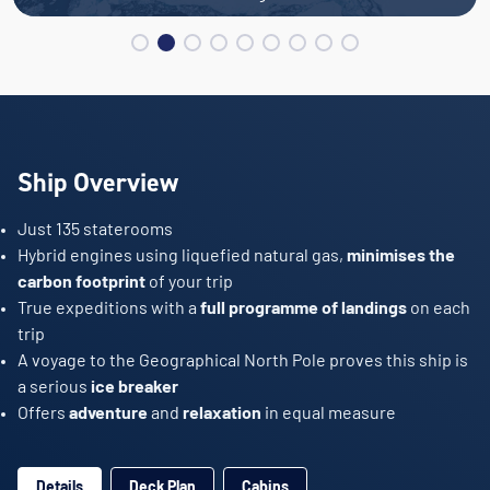
Ship Overview
Just 135 staterooms
Hybrid engines using liquefied natural gas,
minimises the
carbon footprint
of your trip
True expeditions with a
full programme of landings
on each
trip
A voyage to the Geographical North Pole proves this ship is
a serious
ice breaker
Offers
adventure
and
relaxation
in equal measure
Details
Deck Plan
Cabins