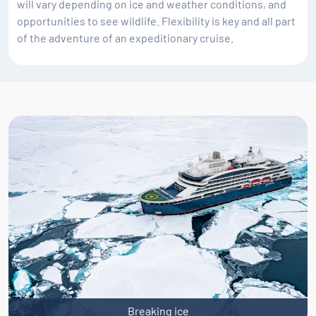
will vary depending on ice and weather conditions, and
opportunities to see wildlife. Flexibility is key and all part
of the adventure of an expeditionary cruise.
Breaking ice