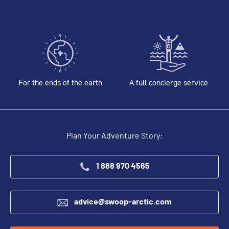
For the ends of the earth
A full concierge service
Plan Your Adventure Story:
1 888 970 4565
advice@swoop-arctic.com