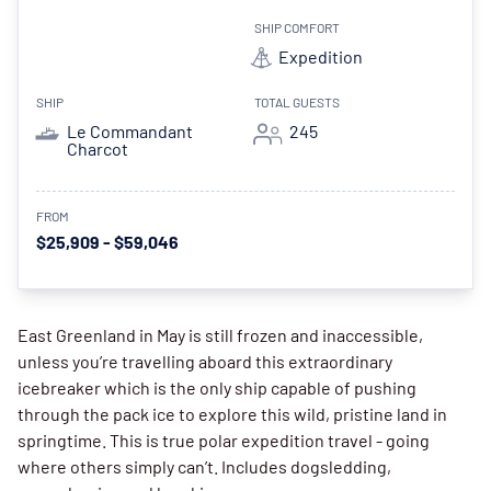
SHIP COMFORT
Expedition
SHIP
TOTAL GUESTS
Le Commandant
245
Charcot
FROM
$25,909 - $59,046
East Greenland in May is still frozen and inaccessible,
unless you’re travelling aboard this extraordinary
icebreaker which is the only ship capable of pushing
through the pack ice to explore this wild, pristine land in
springtime. This is true polar expedition travel - going
where others simply can’t. Includes dogsledding,