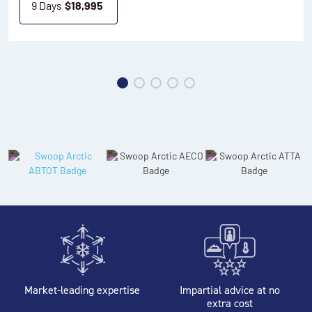
9 Days
$
18,995
Market-leading expertise
Impartial advice at no
extra cost