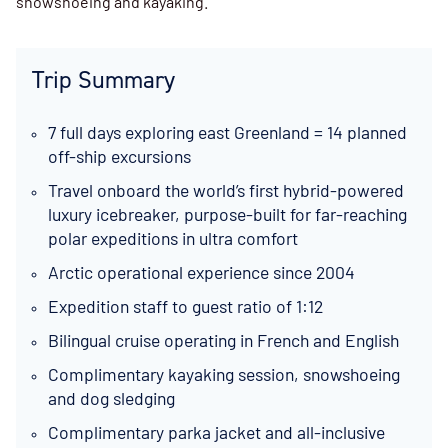
snowshoeing and kayaking.
Trip Summary
7 full days exploring east Greenland = 14 planned
off-ship excursions
Travel onboard the world’s first hybrid-powered
luxury icebreaker, purpose-built for far-reaching
polar expeditions in ultra comfort
Arctic operational experience since 2004
Expedition staff to guest ratio of 1:12
Bilingual cruise operating in French and English
Complimentary kayaking session, snowshoeing
and dog sledging
Complimentary parka jacket and all-inclusive