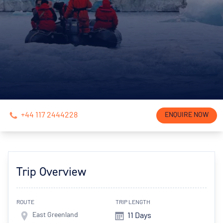
+44 117 2444228
ENQUIRE NOW
Trip Overview
ROUTE
TRIP LENGTH
East Greenland
11 Days