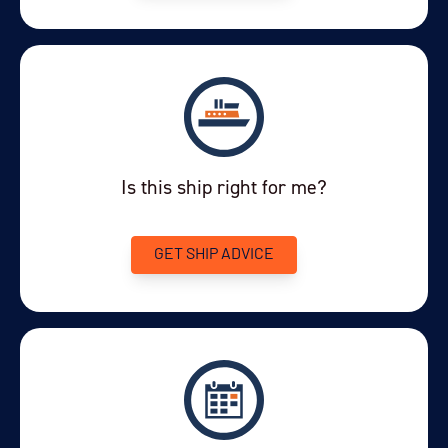
Is this ship right for me?
GET SHIP ADVICE