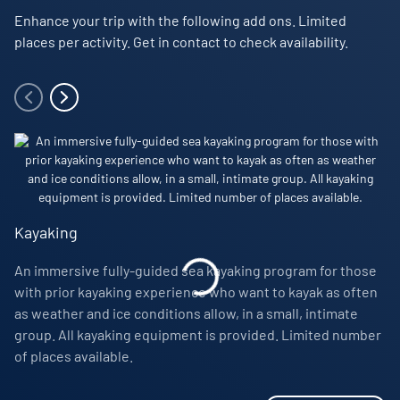
Nordic Skiing Polar Trek
– (2 days, 1 night) Enjoy a
Enhance your trip with the following add ons. Limited
Items of a personal nature such as laundry
Loan of rubber boots for the voyage’s duration
unique and all-new experience in the heart of the Far
places per activity. Get in contact to check availability.
Select premium beverages
Complimentary waterproof parka jacket to keep
North. Ski in a small group, accompanied by your local
Greenlandic guides, and camp on the ice. Additional
Customary staff gratuity at the end of the voyage
Comprehensive pre-departure information
cost and limited places.
Additional onboard purchases (i.e. gift shop,
Port taxes and any entry fees to historic landing sites
photography & spa services)
Photo Ambassador
– Each voyage welcomes a highly
Access to fitness room and wellness centre
skilled Photo Ambassador, who will host workshops and
offer personalised advice to help improve your
photography skills.
Kayaking
Visiting Inuit settlements
– On this voyage, you’ll visit
An immersive fully-guided sea kayaking program for those
remote Inuit settlements where local people still
with prior kayaking experience who want to kayak as often
practice traditional hunting methods, including
as weather and ice conditions allow, in a small, intimate
whaling. If you find yourself feeling affected by what
group. All kayaking equipment is provided. Limited number
you see, please inform a member of the expedition
of places available.
team.