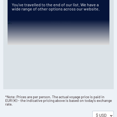
You've travelled to the end of our list. We have a
wide range of other options across our website.
*Note: Prices are per person. The actual voyage price is paid in
EUR
(
€
) - the indicative pricing above is based on today's exchange
rate.