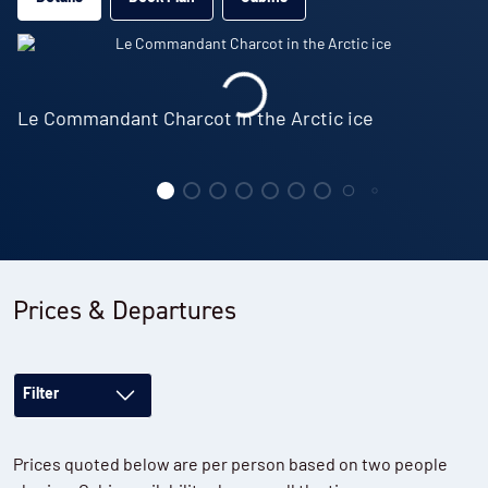
Le Commandant Charcot in the Arctic ice
Prices & Departures
Filter
Prices quoted below are per person based on two people