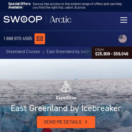
Skip to content
Special Offers
Swoop has access to the widest range of offers and can help
Available:
you find the right trip, cabin, & price.
ME
REQUEST A QUOTE
C
1 888 970 4565
FROM
Greenland Cruises
East Greenland by Icebreaker
$25,909 - $59,046
Expedition
East Greenland by Icebreaker
SEND ME DETAILS