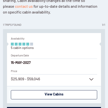
sharing. Cabin availability changes all the time so
please
contact us
for up-to-date details and information
on specific cabin availability.
1
TRIPS
FOUND
1
/
1
Availability
5
cabin
options
Departure Date
15-MAY-2027
Price
$25,909 - $59,046
View Cabins