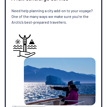
Need help planning a city add-on to your voyage?
One of the many ways we make sure you’re the
Arctic’s best-prepared travellers.