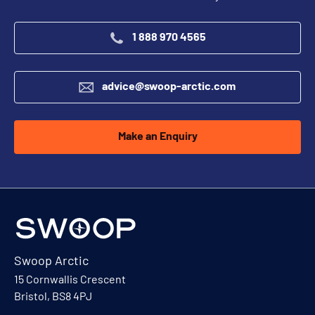
1 888 970 4565
advice@swoop-arctic.com
Make an Enquiry
Swoop Arctic
15 Cornwallis Crescent
Bristol, BS8 4PJ