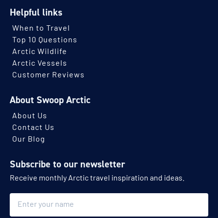
Helpful links
When to Travel
Top 10 Questions
Arctic Wildlife
Arctic Vessels
Customer Reviews
About Swoop Arctic
About Us
Contact Us
Our Blog
Subscribe to our newsletter
Receive monthly Arctic travel inspiration and ideas.
Name