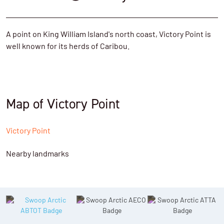
A point on King William Island's north coast, Victory Point is
well known for its herds of Caribou.
Map of Victory Point
Victory Point
Nearby landmarks