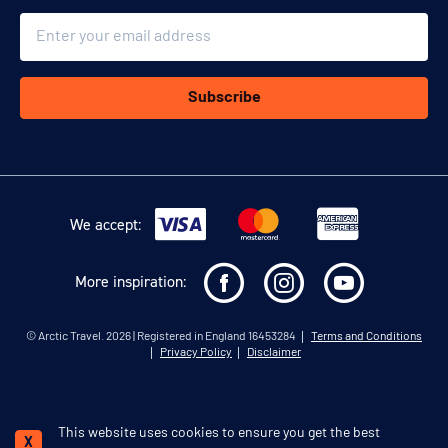
Email
Subscribe
We accept:
More inspiration:
©
Arctic Travel
. 2026 | Registered in England 16453284
Terms and Conditions
Privacy Policy
Disclaimer
This website uses cookies to ensure you get the best
Schedule a call
X