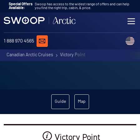
Skip to content
Special Offers
Swoop has access to the widest range of offers and can help
Available:
you find the right trip, cabin, & price.
ME
REQUEST A QUOTE
C
1 888 970 4565
Canadian Arctic Cruises
Victory Point
Guide
Map
Victory Point