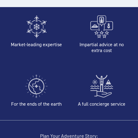
Market-leading expertise
Impartial advice at no
extra cost
For the ends of the earth
A full concierge service
Plan Your Adventure Story: