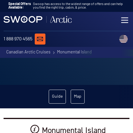
Skip to content
Special Offers
Swoop has access to the widest range of offers and can help
Available:
you find the right trip, cabin, & price.
ME
REQUEST A QUOTE
C
1 888 970 4565
Canadian Arctic Cruises
Monumental Island
Guide
Map
Monumental Island