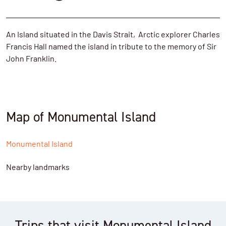
An Island situated in the Davis Strait,
Arctic explorer
Charles
Francis Hall
named the island in tribute to the memory of
Sir
John Franklin.
Map of Monumental Island
Monumental Island
Nearby landmarks
Trips that visit Monumental Island