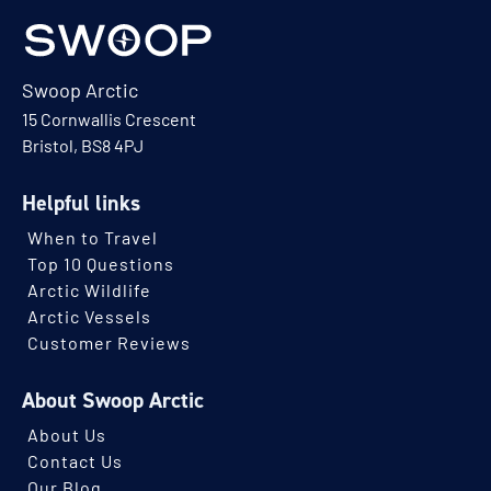
Swoop Arctic
15 Cornwallis Crescent
Bristol, BS8 4PJ
Helpful links
When to Travel
Top 10 Questions
Arctic Wildlife
Arctic Vessels
Customer Reviews
About Swoop Arctic
About Us
Contact Us
Our Blog