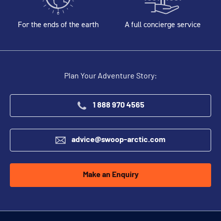
For the ends of the earth
A full concierge service
Plan Your Adventure Story:
1 888 970 4565
advice@swoop-arctic.com
Make an Enquiry