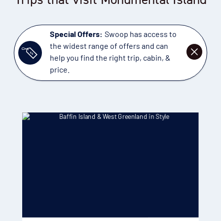
Special Offers:
Swoop has access to
the widest range of offers and can
DISMISS
help you find the right trip, cabin, &
price.