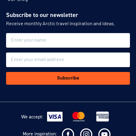
Subscribe to our newsletter
Receive monthly Arctic travel inspiration and ideas.
Name
Email
Subscribe
We accept:
More inspiration: