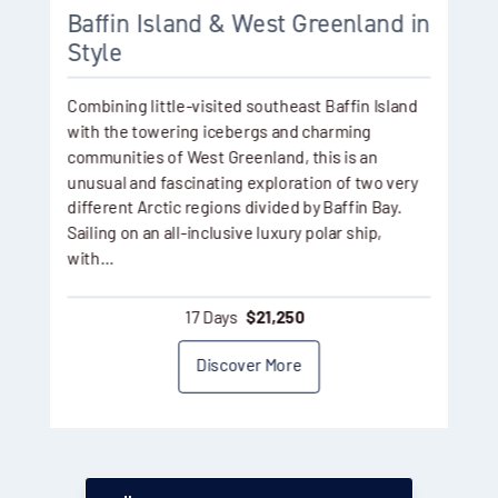
Baffin Island & West Greenland in
Style
Combining little-visited southeast Baffin Island
with the towering icebergs and charming
communities of West Greenland, this is an
unusual and fascinating exploration of two very
different Arctic regions divided by Baffin Bay.
Sailing on an all-inclusive luxury polar ship,
with…
17 Days
$
21,250
Discover More