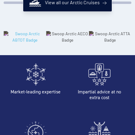
View all our Arctic Cruises
Market-leading expertise
Impartial advice at no
extra cost