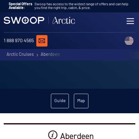
Skip to content
Special Offers
Swoop has access to the widest range of offers and can help
Available:
you find the right trip, cabin, & price.
ME
REQUEST A QUOTE
C
1 888 970 4565
Arctic Cruises
Aberdeen
Guide
Map
Aberdeen