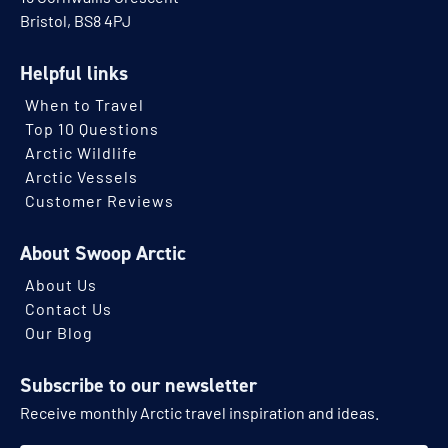
Bristol, BS8 4PJ
Helpful links
When to Travel
Top 10 Questions
Arctic Wildlife
Arctic Vessels
Customer Reviews
About Swoop Arctic
About Us
Contact Us
Our Blog
Subscribe to our newsletter
Receive monthly Arctic travel inspiration and ideas.