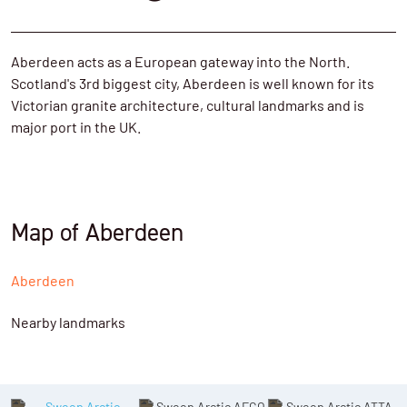
Aberdeen acts as a European gateway into the North.
Scotland's 3rd biggest city, Aberdeen is well known for its
Victorian granite architecture, cultural landmarks and is
major port in the UK.
Map of Aberdeen
Aberdeen
Nearby landmarks