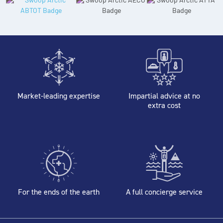
Market-leading expertise
Impartial advice at no
extra cost
For the ends of the earth
A full concierge service