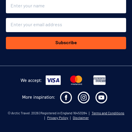
Name
Email
Subscribe
We accept:
More inspiration:
©
Arctic Travel
. 2026 | Registered in England 16453284
Terms and Conditions
Privacy Policy
Disclaimer