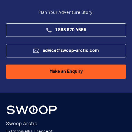
Plan Your Adventure Story:
1 888 970 4565
advice@swoop-arctic.com
Make an Enquiry
Swoop Arctic
15 Cornwallis Crescent