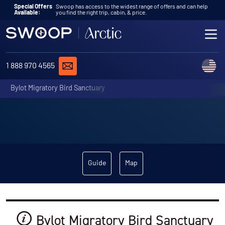
Skip to content
Special Offers
Swoop has access to the widest range of offers and can help
Available:
you find the right trip, cabin, & price.
ME
REQUEST A QUOTE
C
1 888 970 4565
Bylot Migratory Bird Sanctuary
Guide
Map
Bylot Migratory Bird Sanctuary