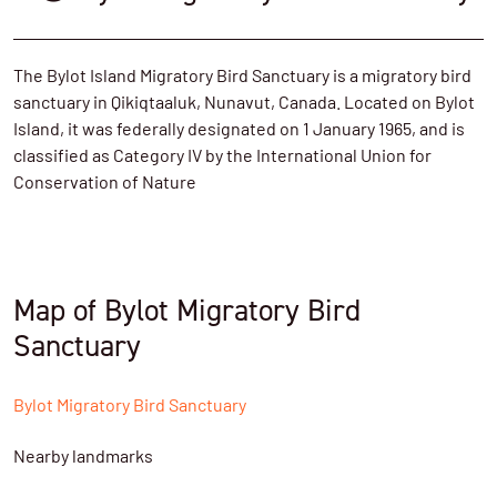
The Bylot Island Migratory Bird Sanctuary is a migratory bird
sanctuary in Qikiqtaaluk, Nunavut, Canada. Located on Bylot
Island, it was federally designated on 1 January 1965, and is
classified as Category IV by the International Union for
Conservation of Nature
Map of Bylot Migratory Bird
Sanctuary
Bylot Migratory Bird Sanctuary
Nearby landmarks