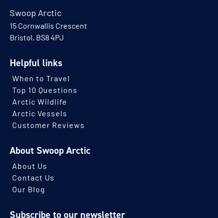
Swoop Arctic
15 Cornwallis Crescent
Bristol, BS8 4PJ
Helpful links
When to Travel
Top 10 Questions
Arctic Wildlife
Arctic Vessels
Customer Reviews
About Swoop Arctic
About Us
Contact Us
Our Blog
Subscribe to our newsletter