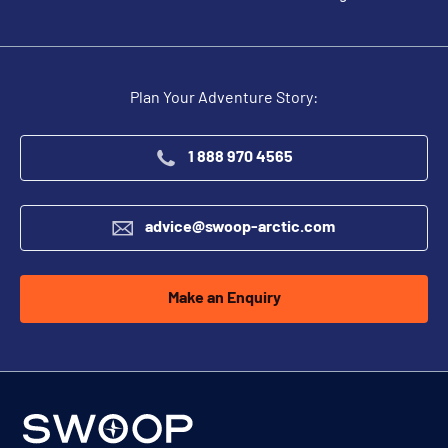
Plan Your Adventure Story:
1 888 970 4565
advice@swoop-arctic.com
Make an Enquiry