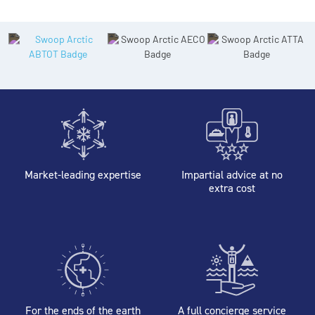
Market-leading expertise
Impartial advice at no
extra cost
For the ends of the earth
A full concierge service