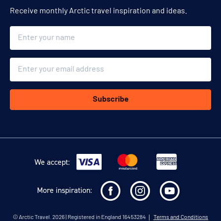
Receive monthly Arctic travel inspiration and ideas.
Name
Email
Subscribe
We accept:
More inspiration:
©
Arctic Travel
. 2026 | Registered in England 16453284
Terms and Conditions