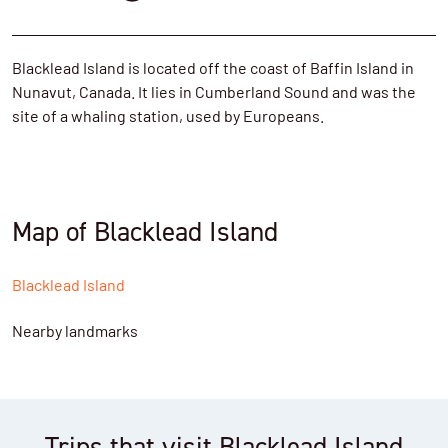
Blacklead Island is located off the coast of Baffin Island in
Nunavut, Canada. It lies in Cumberland Sound and was the
site of a whaling station, used by Europeans.
Map of Blacklead Island
Blacklead Island
Nearby landmarks
Trips that visit Blacklead Island