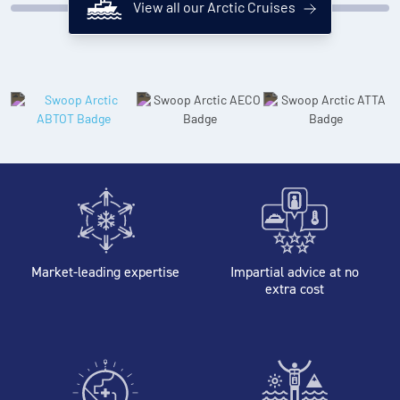
View all our Arctic Cruises
Market-leading expertise
Impartial advice at no
extra cost