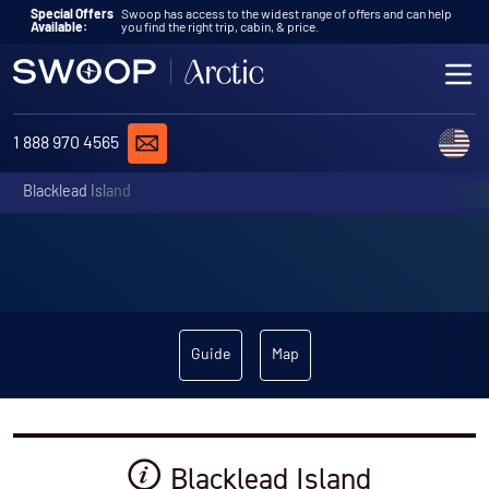
Skip to content
Special Offers
Swoop has access to the widest range of offers and can help
Available:
you find the right trip, cabin, & price.
ME
REQUEST A QUOTE
C
1 888 970 4565
Blacklead Island
Guide
Map
Blacklead Island