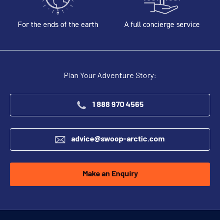
For the ends of the earth
A full concierge service
Plan Your Adventure Story:
1 888 970 4565
advice@swoop-arctic.com
Make an Enquiry