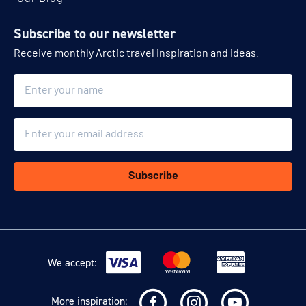
Subscribe to our newsletter
Receive monthly Arctic travel inspiration and ideas.
Name
Email
Subscribe
We accept:
More inspiration: