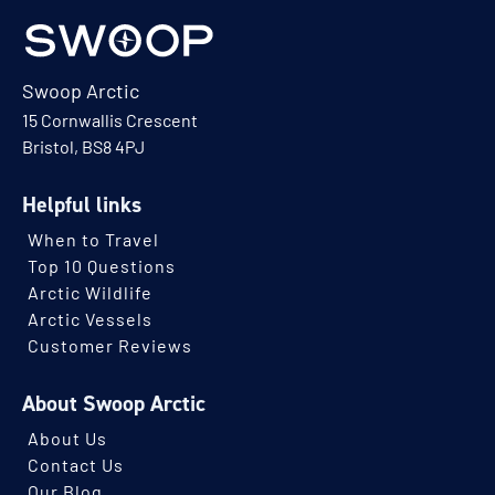
Swoop Arctic
15 Cornwallis Crescent
Bristol, BS8 4PJ
Helpful links
When to Travel
Top 10 Questions
Arctic Wildlife
Arctic Vessels
Customer Reviews
About Swoop Arctic
About Us
Contact Us
Our Blog