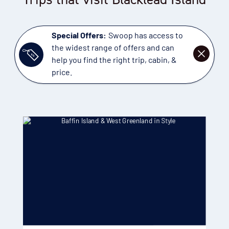
Special Offers:
Swoop has access to
the widest range of offers and can
DISMISS
help you find the right trip, cabin, &
price.