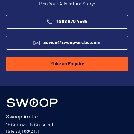
Plan Your Adventure Story:
1 888 970 4565
advice@swoop-arctic.com
Make an Enquiry
Swoop Arctic
15 Cornwallis Crescent
Bristol, BS8 4PJ