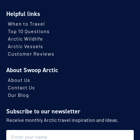
Helpful links
When to Travel
Top 10 Questions
Arctic Wildlife
Arctic Vessels
Customer Reviews
About Swoop Arctic
About Us
Contact Us
Our Blog
Subscribe to our newsletter
Receive monthly Arctic travel inspiration and ideas.
Name