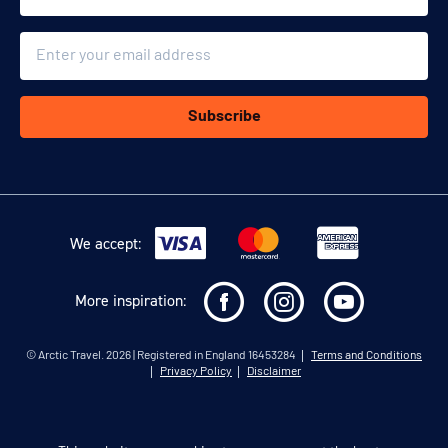
Email
Subscribe
We accept:
More inspiration:
©
Arctic Travel
. 2026 | Registered in England 16453284
Terms and Conditions
Privacy Policy
Disclaimer