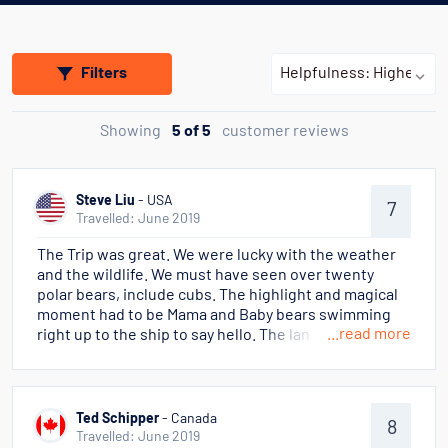
Filters
Showing
5 of 5
customer reviews
Steve Liu
- USA
7
Travelled: June 2019
The Trip was great. We were lucky with the weather
and the wildlife. We must have seen over twenty
polar bears, include cubs. The highlight and magical
moment had to be Mama and Baby bears swimming
...read more
right up to the ship to say hello. The landscape was
like a mini Antarctica - we did not see the large ice-
floats as we did down in Antarctica but the glass
smooth sea surface and the reflections of blue sky
and milk white glaciers were very photogenic. It is
Ted Schipper
- Canada
8
not easy to comment on fellow passengers when
Travelled: June 2019