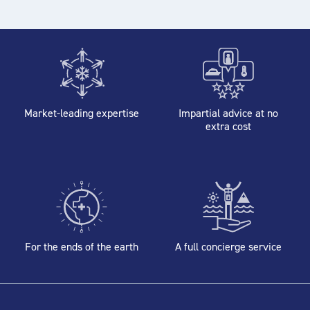
Market-leading expertise
Impartial advice at no
extra cost
For the ends of the earth
A full concierge service