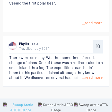
Seeing the first polar bear.
...read more
Phyllis
- USA
10
Travelled: July 2024
There were so many. Weather sometimes forced a
change of plans. One of these was a zodiac cruise to a
small island thru fog. The expedition team hadn’t
been to this particular island although they knew
...read more
about it. We discovered several haulouts of walrus,
many cows with cubs, that we could quietly get quite
close to. It was surreal!