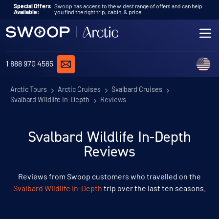
Skip to content
Special Offers
Swoop has access to the widest range of offers and can help
Available:
you find the right trip, cabin, & price.
ME
REQUEST A QUOTE
C
1 888 970 4565
Arctic Tours
Arctic Cruises
Svalbard Cruises
Svalbard Wildlife In-Depth
Reviews
Svalbard Wildlife In-Depth
Reviews
Reviews from Swoop customers who travelled on the
Svalbard Wildlife In-Depth
trip over the last ten seasons.