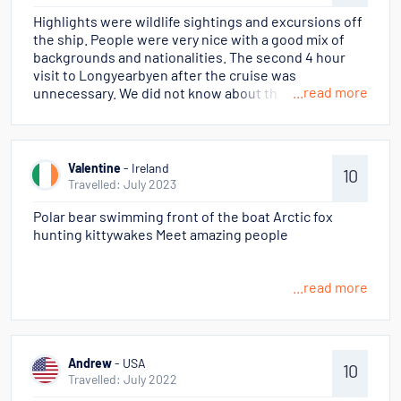
there are over 10 nationalities on-board. The
Highlights were wildlife sightings and excursions off
inherent different tongues and customs can dampen
the ship. People were very nice with a good mix of
the moments.
backgrounds and nationalities. The second 4 hour
visit to Longyearbyen after the cruise was
...read more
unnecessary. We did not know about the stop in
Tromso to re-enter Norway.
Valentine
- Ireland
10
Travelled: July 2023
Polar bear swimming front of the boat Arctic fox
hunting kittywakes Meet amazing people
...read more
Andrew
- USA
10
Travelled: July 2022