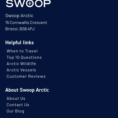
Swoop Arctic
15 Cornwallis Crescent
Bristol, BS8 4PJ
Helpful links
When to Travel
Top 10 Questions
Arctic Wildlife
Arctic Vessels
Customer Reviews
About Swoop Arctic
About Us
Contact Us
Our Blog