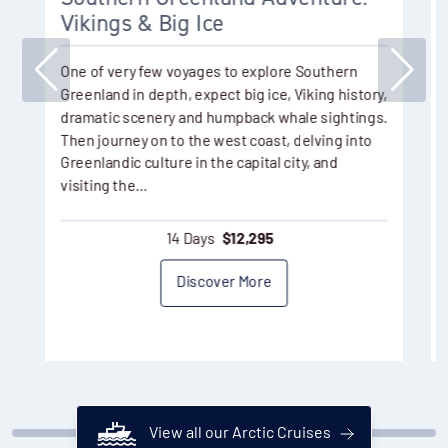
Vikings & Big Ice
One of very few voyages to explore Southern
Greenland in depth, expect big ice, Viking history,
dramatic scenery and humpback whale sightings.
Then journey on to the west coast, delving into
Greenlandic culture in the capital city, and
visiting the…
14 Days
$
12,295
Discover More
View all our Arctic Cruises