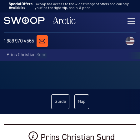
Skip to content
Special Offers
Swoop has access to the widest range of offers and can help
Available:
you find the right trip, cabin, & price.
ME
REQUEST A QUOTE
C
1 888 970 4565
Prins Christian Sund
Guide
Map
Prins Christian Sund