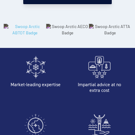
Market-leading expertise
Impartial advice at no
extra cost