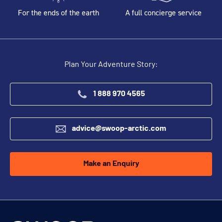
For the ends of the earth
A full concierge service
Plan Your Adventure Story:
1 888 970 4565
advice@swoop-arctic.com
Make an Enquiry