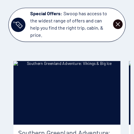
Special Offers:
Swoop has access to
the widest range of offers and can
DISMISS
help you find the right trip, cabin, &
price.
Southern Greenland Adventure: