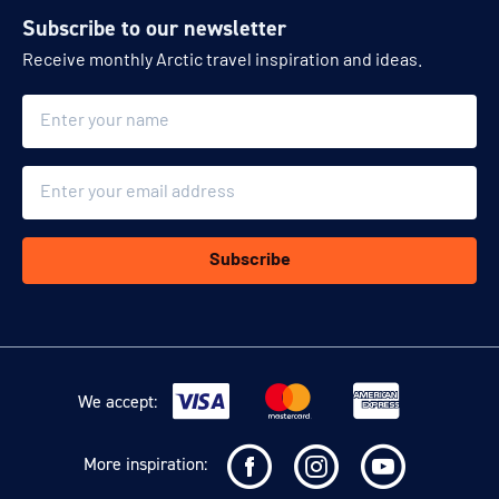
Subscribe to our newsletter
Receive monthly Arctic travel inspiration and ideas.
Name
Email
Subscribe
We accept:
More inspiration: