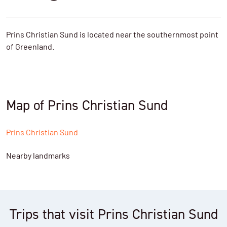
Prins Christian Sund is located near the southernmost point
of Greenland.
Map of Prins Christian Sund
Prins Christian Sund
Nearby landmarks
Trips that visit Prins Christian Sund