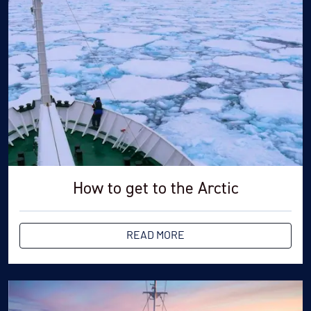
zodiac rides as your bag will be on the zodiac's floor
and also keep your hands free while walking on land.
How to get to the Arctic
READ MORE