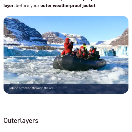
layer
, before your
outer weatherproof jacket
.
Taking a zodiac through the ice
Outerlayers