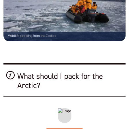
Wildlife spotting from the Zodiac
What should I pack for the
Arctic?