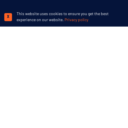
This website uses cookies to ensure you get the best
X
We accept
experience on our website.
Privacy policy
Swoop Arctic
15 Cornwallis Crescent
Bristol
BS8 4PJ
More inspiration