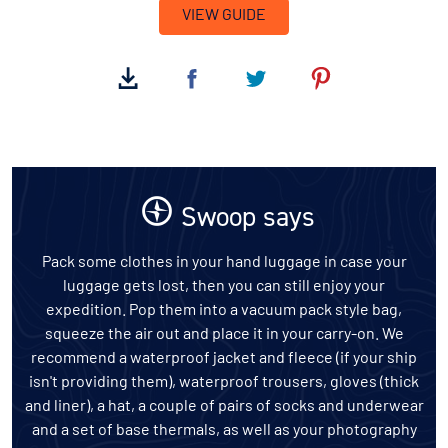
VIEW GUIDE
Swoop says
Pack some clothes in your hand luggage in case your
luggage gets lost, then you can still enjoy your
expedition. Pop them into a vacuum pack style bag,
squeeze the air out and place it in your carry-on. We
recommend a waterproof jacket and fleece (if your ship
isn't providing them), waterproof trousers, gloves (thick
and liner), a hat, a couple of pairs of socks and underwear
and a set of base thermals, as well as your photography