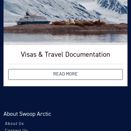
Visas & Travel Documentation
READ MORE
About Swoop Arctic
About Us
Contact Us