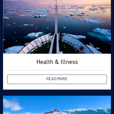
Health & Illness
READ MORE