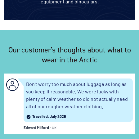
equipment and binoculars.
Our customer's thoughts about what to
wear in the Arctic
Don't worry too much about luggage as long as
you keep it reasonable. We were lucky with
plenty of calm weather so did not actually need
all of our rougher weather clothing.
Travelled: July 2026
Edward Milford -
UK