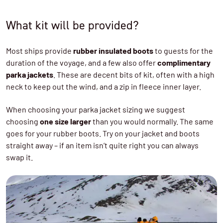
What kit will be provided?
Most ships provide
rubber insulated boots
to guests for the
duration of the voyage, and a few also offer
complimentary
parka jackets
. These are decent bits of kit, often with a high
neck to keep out the wind, and a zip in fleece inner layer.
When choosing your parka jacket sizing we suggest
choosing
one size larger
than you would normally. The same
goes for your rubber boots. Try on your jacket and boots
straight away – if an item isn’t quite right you can always
swap it.