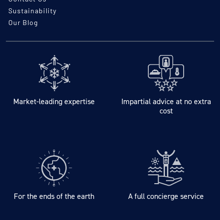
Sustainability
Our Blog
Market-leading expertise
Impartial advice at no extra
cost
For the ends of the earth
A full concierge service