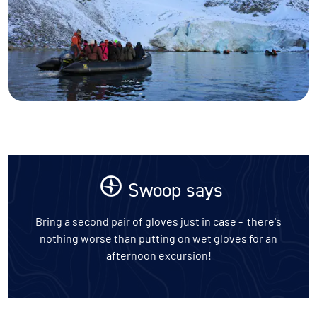
Swoop says
Bring a second pair of gloves just in case - there's
nothing worse than putting on wet gloves for an
afternoon excursion!