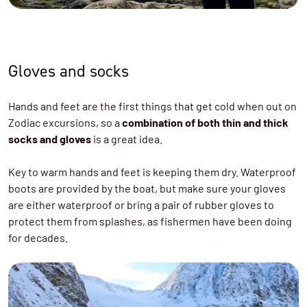
Gloves and socks
Hands and feet are the first things that get cold when out on
Zodiac excursions, so a
combination of both thin and thick
socks and gloves
is a great idea.
Key to warm hands and feet is keeping them dry. Waterproof
boots are provided by the boat, but make sure your gloves
are either waterproof or bring a pair of rubber gloves to
protect them from splashes, as fishermen have been doing
for decades.