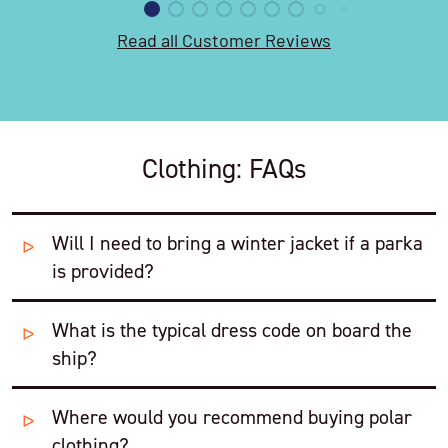
Read all Customer Reviews
Clothing: FAQs
Will I need to bring a winter jacket if a parka
is provided?
What is the typical dress code on board the
We always suggest that you still take a warm coat with
ship?
you, either a micro down jacket or a good softshell.
This will be a useful extra layer when you are on board
and perfect for anytime on land before or after your
Where would you recommend buying polar
Relaxed, leaning towards casual and comfortable.
cruise.
clothing?
People typically dress in a mixture of outdoor/walking