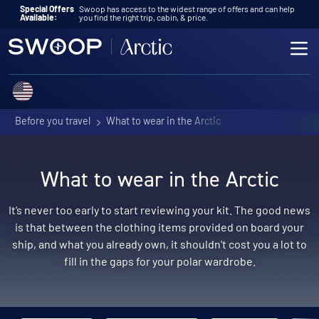
Skip to content
Special Offers
Swoop has access to the widest range of offers and can help
Available:
you find the right trip, cabin, & price.
ME
Choose a country
Before you travel
What to wear in the Arctic
What to wear in the Arctic
It’s never too early to start reviewing your kit. The good news
is that between the clothing items provided on board your
ship, and what you already own, it shouldn't cost you a lot to
fill in the gaps for your polar wardrobe.