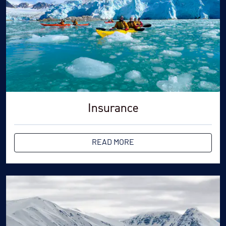
Insurance
READ MORE