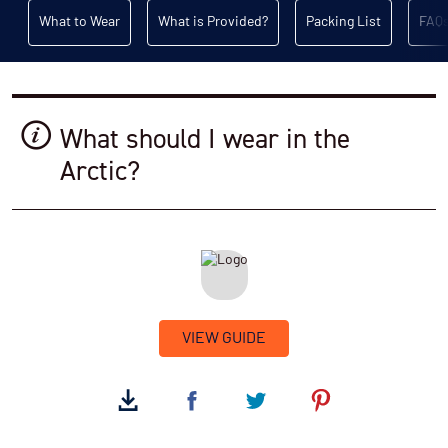
What to Wear
What is Provided?
Packing List
FAQ
What should I wear in the
Arctic?
VIEW GUIDE