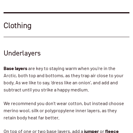
Clothing
Underlayers
Base layers
are key to staying warm when you're in the
Arctic, both top and bottoms, as they trap air close to your
body. As we like to say, 'dress like an onion', and add and
subtract until you strike a happy medium.
We recommend you don’t wear cotton, but instead choose
merino wool, silk or polypropylene inner layers, as they
retain body heat far better.
On top of one or two base layers, add a
jumper
or
fleece