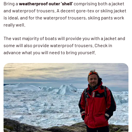
Bring a
weatherproof outer 'shell'
comprising both a jacket
and waterproof trousers. A decent gore-tex or skiing jacket
is ideal, and for the waterproof trousers, skiing pants work
really well.
The vast majority of boats will provide you with a jacket and
some will also provide waterproof trousers. Check in
advance what you will need to bring yourself.