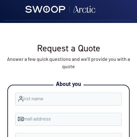
Request a Quote
Answer a few quick questions and we’ll provide you with a
quote
About you
First name
Email address