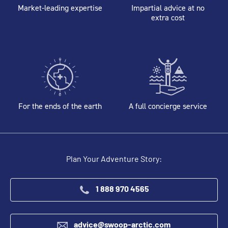
Market-leading expertise
Impartial advice at no
extra cost
For the ends of the earth
A full concierge service
Plan Your Adventure Story:
1 888 970 4565
advice@swoop-arctic.com