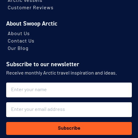
Arctic Vessels
Customer Reviews
About Swoop Arctic
About Us
Contact Us
Our Blog
Subscribe to our newsletter
Receive monthly Arctic travel inspiration and ideas.
Name
Email
Subscribe