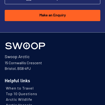
Make an Enquiry
Swoop Arctic
15 Cornwallis Crescent
Bristol, BS8 4PJ
Helpful links
When to Travel
Top 10 Questions
Arctic Wildlife