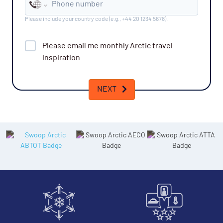
Phone number
Please include your country code (e.g., +44 20 1234 5678).
Please email me monthly
Arctic
travel
inspiration
NEXT